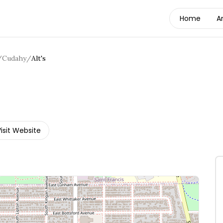
Home
A
/
Cudahy
/
Alt's
isit Website