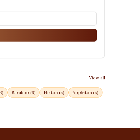
View all
6
)
Baraboo
(
6
)
Hixton
(
5
)
Appleton
(
5
)