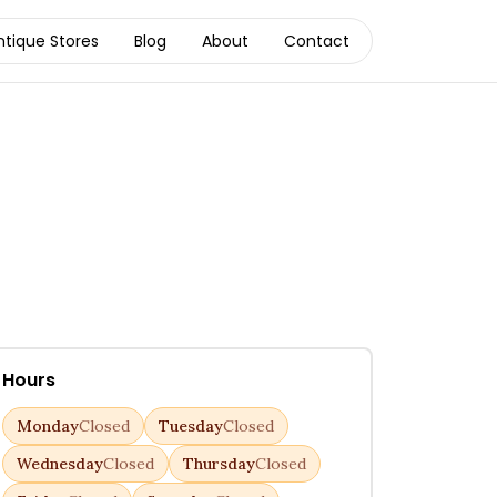
ntique Stores
Blog
About
Contact
Hours
Monday
Closed
Tuesday
Closed
Wednesday
Closed
Thursday
Closed