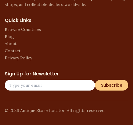
shops, and collectible dealers worldwide.
Quick Links
Browse Countries
Blog
About
Contact
Privacy Policy
Sign Up for Newsletter
Subscribe
©
2026
Antique Store Locator. All rights reserved.