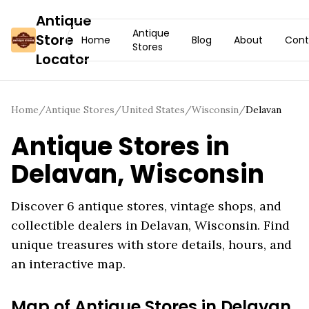
Antique
Antique
Store
Home
Blog
About
Cont
Stores
Locator
Home
/
Antique Stores
/
United States
/
Wisconsin
/
Delavan
Antique Stores in
Delavan
,
Wisconsin
Discover
6
antique stores, vintage shops, and
collectible dealers in
Delavan
,
Wisconsin
. Find
unique treasures with store details, hours, and
an interactive map.
Map of Antique Stores in
Delavan