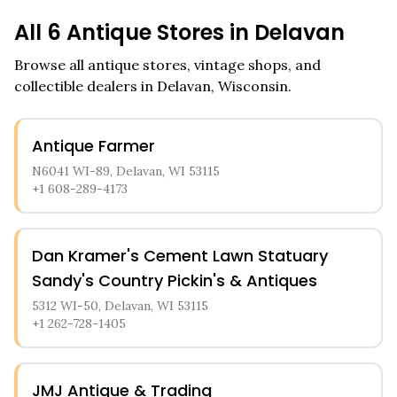
All
6
Antique Stores in
Delavan
Browse all antique stores, vintage shops, and
collectible dealers in
Delavan
,
Wisconsin
.
Antique Farmer
N6041 WI-89, Delavan, WI 53115
+1 608-289-4173
Dan Kramer's Cement Lawn Statuary
Sandy's Country Pickin's & Antiques
5312 WI-50, Delavan, WI 53115
+1 262-728-1405
JMJ Antique & Trading