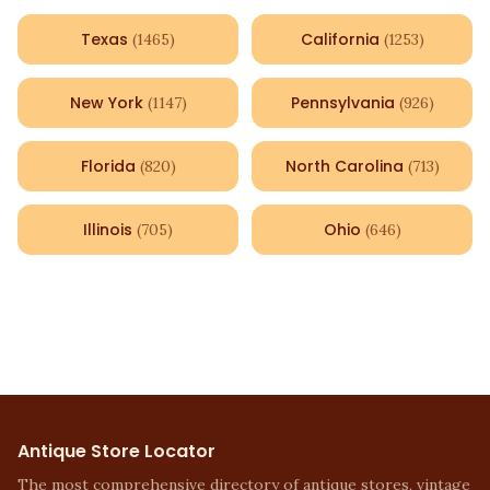
Texas
California
(
1465
)
(
1253
)
New York
Pennsylvania
(
1147
)
(
926
)
Florida
North Carolina
(
820
)
(
713
)
Illinois
Ohio
(
705
)
(
646
)
Antique Store Locator
The most comprehensive directory of antique stores, vintage