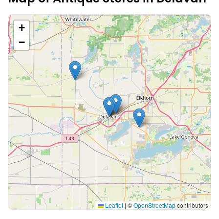
+
−
Leaflet
|
©
OpenStreetMap
contributors