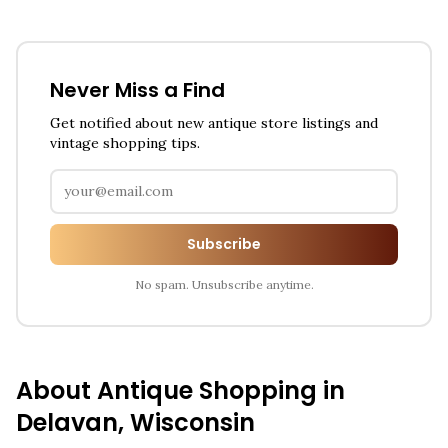
Never Miss a Find
Get notified about new antique store listings and
vintage shopping tips.
Subscribe
No spam. Unsubscribe anytime.
About Antique Shopping in
Delavan
,
Wisconsin