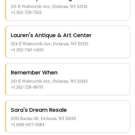
311 E Walworth Ave, Delavan, WI 53115
+1 262-729-7521
Lauren's Antique & Art Center
324 E Walworth Ave, Delavan, WI 53115
+1 262-740-1400
Remember When
313 E Walworth Ave, Delavan, WI 53115
+1 262-728-8670
Sara's Dream Resale
1333 Racine St, Delavan, WI 53115
+1 608-607-1584