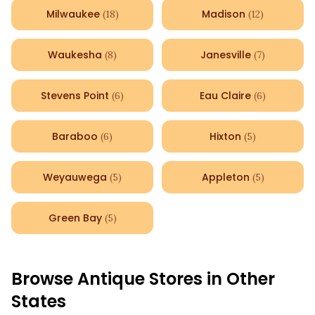
Milwaukee
Madison
(
18
)
(
12
)
Waukesha
Janesville
(
8
)
(
7
)
Stevens Point
Eau Claire
(
6
)
(
6
)
Baraboo
Hixton
(
6
)
(
5
)
Weyauwega
Appleton
(
5
)
(
5
)
Green Bay
(
5
)
Browse Antique Stores in Other
States