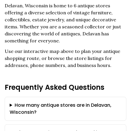
Delavan
,
Wisconsin
is home to
6
antique stores
offering a diverse selection of vintage furniture,
collectibles, estate jewelry, and unique decorative
items. Whether you are a seasoned collector or just
discovering the world of antiques,
Delavan
has
something for everyone.
Use our interactive map above to plan your antique
shopping route, or browse the store listings for
addresses, phone numbers, and business hours.
Frequently Asked Questions
How many antique stores are in Delavan,
Wisconsin?