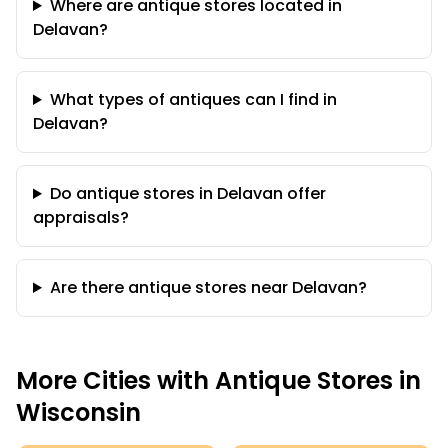
Where are antique stores located in
Delavan?
What types of antiques can I find in
Delavan?
Do antique stores in Delavan offer
appraisals?
Are there antique stores near Delavan?
More Cities with Antique Stores in
Wisconsin