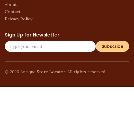
About
Contact
Privacy Policy
Sign Up for Newsletter
Subscribe
©
2026
Antique Store Locator. All rights reserved.