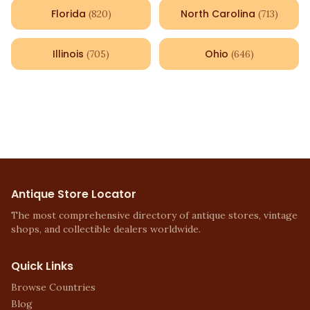
Florida
North Carolina
(
820
)
(
713
)
Illinois
Ohio
(
705
)
(
646
)
Antique Store Locator
The most comprehensive directory of antique stores, vintage
shops, and collectible dealers worldwide.
Quick Links
Browse Countries
Blog