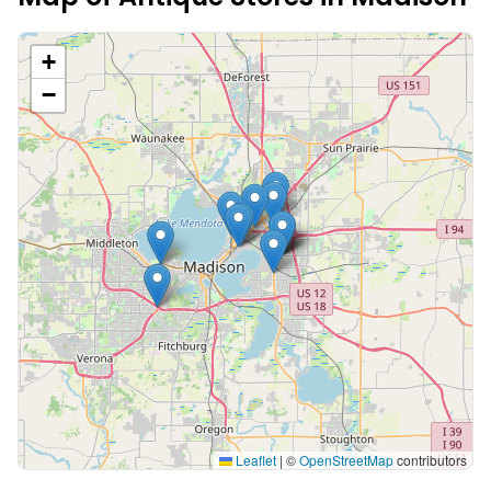
+
−
Leaflet
|
©
OpenStreetMap
contributors