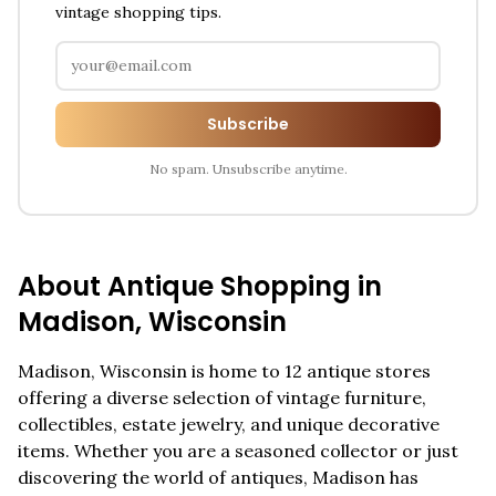
vintage shopping tips.
Subscribe
No spam. Unsubscribe anytime.
About Antique Shopping in
Madison
,
Wisconsin
Madison
,
Wisconsin
is home to
12
antique stores
offering a diverse selection of vintage furniture,
collectibles, estate jewelry, and unique decorative
items. Whether you are a seasoned collector or just
discovering the world of antiques,
Madison
has