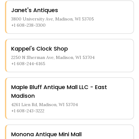
Janet's Antiques
3800 University Ave, Madison, WI 53705
+1 608-238-3300
Kappel's Clock Shop
2250 N Sherman Ave, Madison, WI 53704
+1 608-244-6165
Maple Bluff Antique Mall LLC - East
Madison
4261 Lien Rd, Madison, WI 53704
+1 608-243-3222
Monona Antique Mini Mall