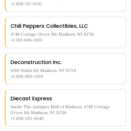
+1 608-712-6330
Chili Peppers Collectibles, LLC
4748 Cottage Grove Rd, Madison, WI 53716
+1 301-606-3130
Deconstruction Inc.
1010 Walsh Rd, Madison, WI 53714
+1 608-960-0110
Diecast Express
Inside The Antiques Mall of Madison, 4748 Cottage
Grove Rd, Madison, WI 53716
+1 608-220-5040