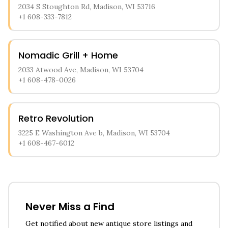
2034 S Stoughton Rd, Madison, WI 53716
+1 608-333-7812
Nomadic Grill + Home
2033 Atwood Ave, Madison, WI 53704
+1 608-478-0026
Retro Revolution
3225 E Washington Ave b, Madison, WI 53704
+1 608-467-6012
Never Miss a Find
Get notified about new antique store listings and