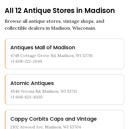
All
12
Antique Stores in
Madison
Browse all antique stores, vintage shops, and
collectible dealers in
Madison
,
Wisconsin
.
Antiques Mall of Madison
4748 Cottage Grove Rd, Madison, WI 53716
+1 608-222-2049
Atomic Antiques
4546 Verona Rd, Madison, WI 53711
+1 608-621-4500
Cappy Corbits Caps and Vintage
2102 Atwood Ave, Madison, WI 53704