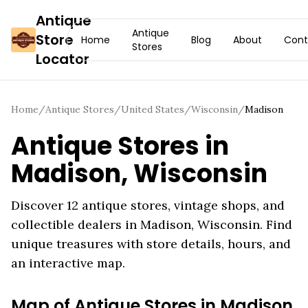
Antique
Antique
Store
Home
Blog
About
Cont
Stores
Locator
Home
/
Antique Stores
/
United States
/
Wisconsin
/
Madison
Antique Stores in
Madison
,
Wisconsin
Discover
12
antique stores, vintage shops, and
collectible dealers in
Madison
,
Wisconsin
. Find
unique treasures with store details, hours, and
an interactive map.
Map of Antique Stores in
Madison