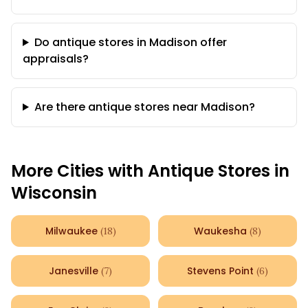
Do antique stores in Madison offer
appraisals?
Are there antique stores near Madison?
More Cities with Antique Stores in
Wisconsin
Milwaukee
Waukesha
(
18
)
(
8
)
Janesville
Stevens Point
(
7
)
(
6
)