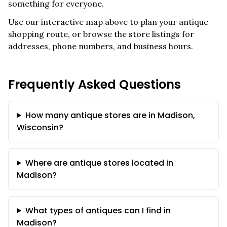
something for everyone.
Use our interactive map above to plan your antique
shopping route, or browse the store listings for
addresses, phone numbers, and business hours.
Frequently Asked Questions
How many antique stores are in Madison,
Wisconsin?
Where are antique stores located in
Madison?
What types of antiques can I find in
Madison?