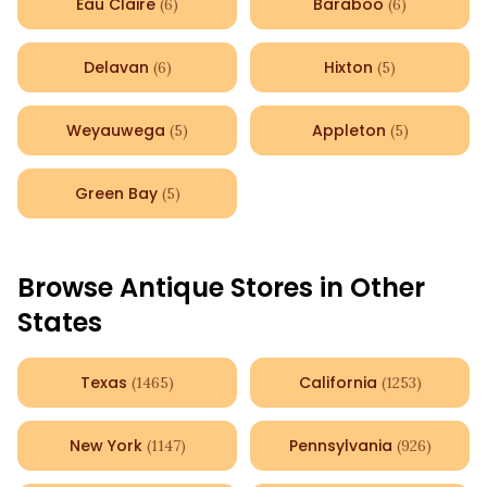
Eau Claire
Baraboo
(
6
)
(
6
)
Delavan
Hixton
(
6
)
(
5
)
Weyauwega
Appleton
(
5
)
(
5
)
Green Bay
(
5
)
Browse Antique Stores in Other
States
Texas
California
(
1465
)
(
1253
)
New York
Pennsylvania
(
1147
)
(
926
)