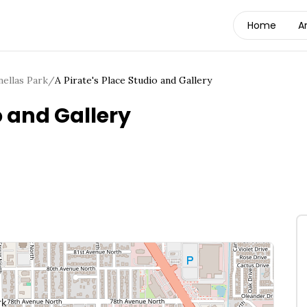
Home
A
nellas Park
/
A Pirate's Place Studio and Gallery
o and Gallery