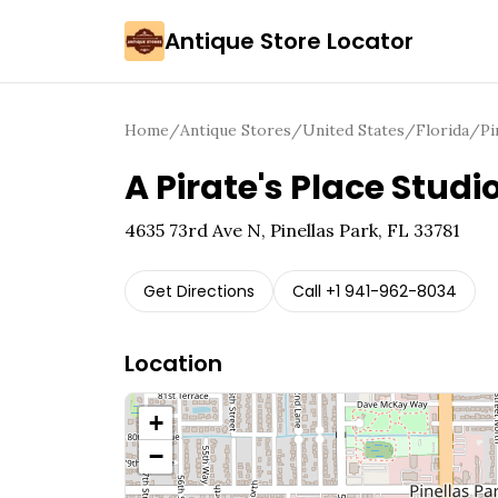
Antique Store Locator
Home
/
Antique Stores
/
United States
/
Florida
/
Pi
A Pirate's Place Studi
4635 73rd Ave N, Pinellas Park, FL 33781
Get Directions
Call
+1 941-962-8034
Location
+
−