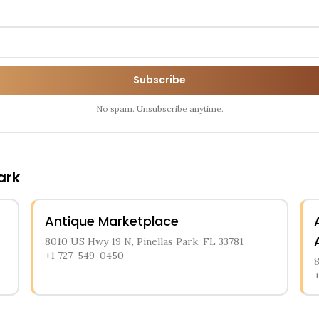
Subscribe
No spam. Unsubscribe anytime.
ark
Antique Marketplace
8010 US Hwy 19 N, Pinellas Park, FL 33781
+1 727-549-0450