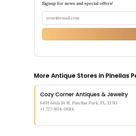
Signup for news and special offers!
More Antique Stores in
Pinellas P
Cozy Corner Antiques & Jewelry
6491 66th St N, Pinellas Park, FL 33781
+1 727-804-0684