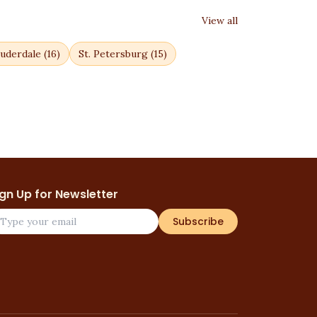
View all
uderdale
(
16
)
St. Petersburg
(
15
)
ign Up for Newsletter
Subscribe