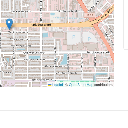
Leaflet
|
©
OpenStreetMap
contributors