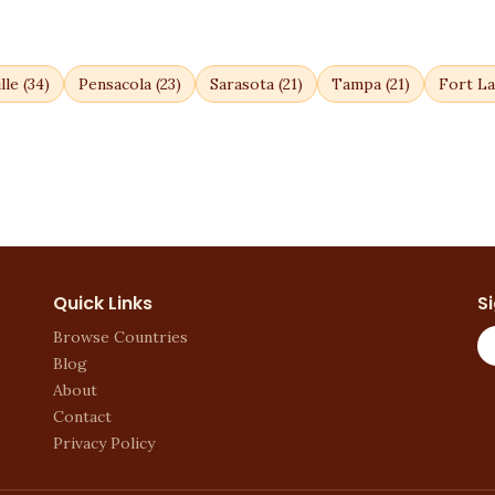
lle
(
34
)
Pensacola
(
23
)
Sarasota
(
21
)
Tampa
(
21
)
Fort La
Quick Links
S
Browse Countries
Blog
About
Contact
Privacy Policy