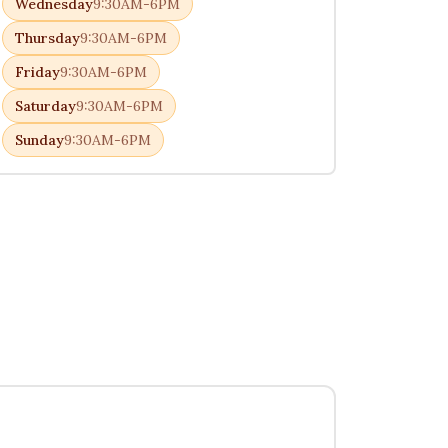
Wednesday
9:30AM-6PM
Thursday
9:30AM-6PM
Friday
9:30AM-6PM
Saturday
9:30AM-6PM
Sunday
9:30AM-6PM