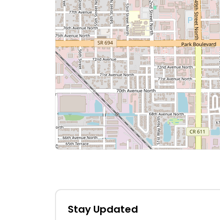
Stay Updated