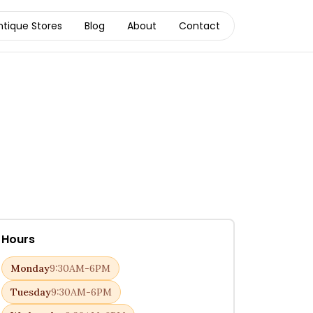
ntique Stores
Blog
About
Contact
Hours
Monday
9:30AM-6PM
Tuesday
9:30AM-6PM