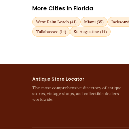
More Cities in
Florida
West Palm Beach
(
41
)
Miami
(
35
)
Jacksonvi
Tallahassee
(
14
)
St. Augustine
(
14
)
Antique Store Locator
The most comprehensive directory of antique
stores, vintage shops, and collectible dealers
worldwide.