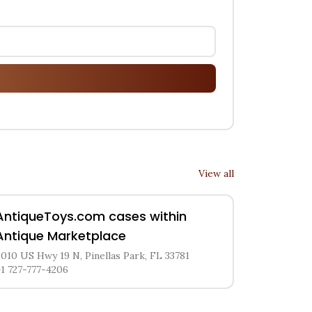
View all
AntiqueToys.com cases within
Antique Marketplace
8010 US Hwy 19 N, Pinellas Park, FL 33781
+1 727-777-4206