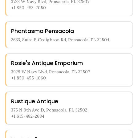
3733 W Navy Blvd, Pensacola, FL 32507
+1 850-453-2050
Phantasma Pensacola
2633, Suite B Creighton Rd, Pensacola, FL 32504
Rosie's Antique Emporium
3929 W Navy Blvd, Pensacola, FL 32507
+1 850-455-1060
Rustique Antique
375 N 9th Ave D, Pensacola, FL 32502
+1 615-482-2684