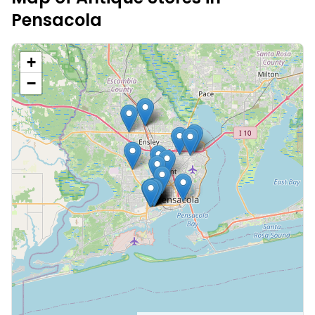
Pensacola
+
−