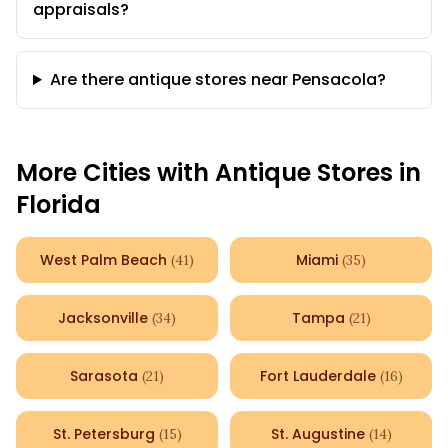
appraisals?
Are there antique stores near Pensacola?
More Cities with Antique Stores in
Florida
West Palm Beach
Miami
(
41
)
(
35
)
Jacksonville
Tampa
(
34
)
(
21
)
Sarasota
Fort Lauderdale
(
21
)
(
16
)
St. Petersburg
St. Augustine
(
15
)
(
14
)