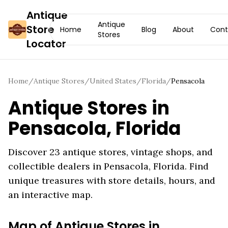
Antique
Antique
Store
Home
Blog
About
Cont
Stores
Locator
Home
/
Antique Stores
/
United States
/
Florida
/
Pensacola
Antique Stores in
Pensacola
,
Florida
Discover
23
antique stores, vintage shops, and
collectible dealers in
Pensacola
,
Florida
. Find
unique treasures with store details, hours, and
an interactive map.
Map of Antique Stores in