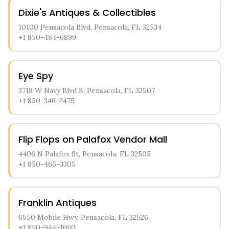
Dixie's Antiques & Collectibles
10100 Pensacola Blvd, Pensacola, FL 32534
+1 850-484-6899
Eye Spy
3718 W Navy Blvd B, Pensacola, FL 32507
+1 850-346-2475
Flip Flops on Palafox Vendor Mall
4406 N Palafox St, Pensacola, FL 32505
+1 850-466-3305
Franklin Antiques
6550 Mobile Hwy, Pensacola, FL 32526
+1 850-944-1003