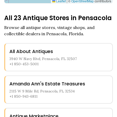
Leaflet
|
©
OpenStreetMap
contributors
All
23
Antique Stores in
Pensacola
Browse all antique stores, vintage shops, and
collectible dealers in
Pensacola
,
Florida
.
All About Antiques
3940 W Navy Blvd, Pensacola, FL 32507
+1 850-453-5001
Amanda Ann's Estate Treasures
2115 W 9 Mile Rd, Pensacola, FL 32534
+1 850-943-6811
Antique Marketplace