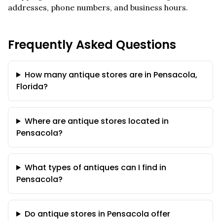
addresses, phone numbers, and business hours.
Frequently Asked Questions
How many antique stores are in Pensacola,
Florida?
Where are antique stores located in
Pensacola?
What types of antiques can I find in
Pensacola?
Do antique stores in Pensacola offer