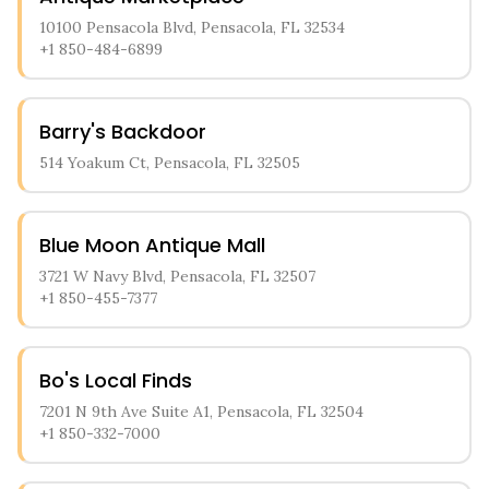
10100 Pensacola Blvd, Pensacola, FL 32534
+1 850-484-6899
Barry's Backdoor
514 Yoakum Ct, Pensacola, FL 32505
Blue Moon Antique Mall
3721 W Navy Blvd, Pensacola, FL 32507
+1 850-455-7377
Bo's Local Finds
7201 N 9th Ave Suite A1, Pensacola, FL 32504
+1 850-332-7000