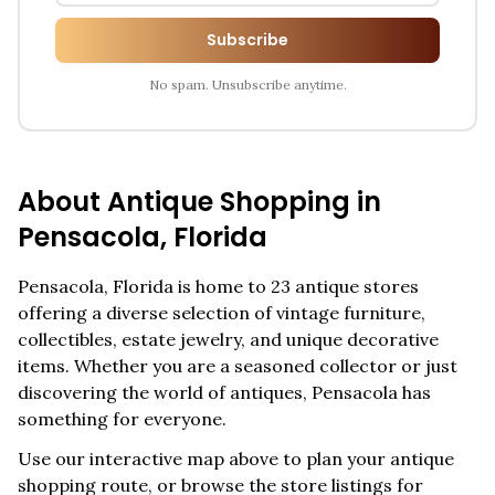
Subscribe
No spam. Unsubscribe anytime.
About Antique Shopping in
Pensacola
,
Florida
Pensacola
,
Florida
is home to
23
antique stores
offering a diverse selection of vintage furniture,
collectibles, estate jewelry, and unique decorative
items. Whether you are a seasoned collector or just
discovering the world of antiques,
Pensacola
has
something for everyone.
Use our interactive map above to plan your antique
shopping route, or browse the store listings for