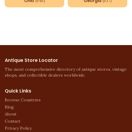
Ohio
Georgia
(
646
)
(
637
)
Antique Store Locator
The most comprehensive directory of antique stores, vintage
shops, and collectible dealers worldwide.
Quick Links
Browse Countries
Blog
About
Contact
Privacy Policy