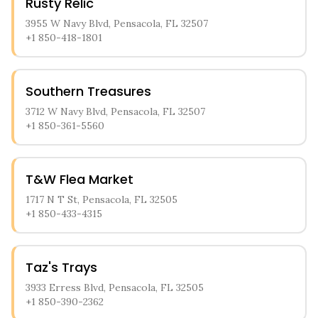
Rusty Relic
3955 W Navy Blvd, Pensacola, FL 32507
+1 850-418-1801
Southern Treasures
3712 W Navy Blvd, Pensacola, FL 32507
+1 850-361-5560
T&W Flea Market
1717 N T St, Pensacola, FL 32505
+1 850-433-4315
Taz's Trays
3933 Erress Blvd, Pensacola, FL 32505
+1 850-390-2362