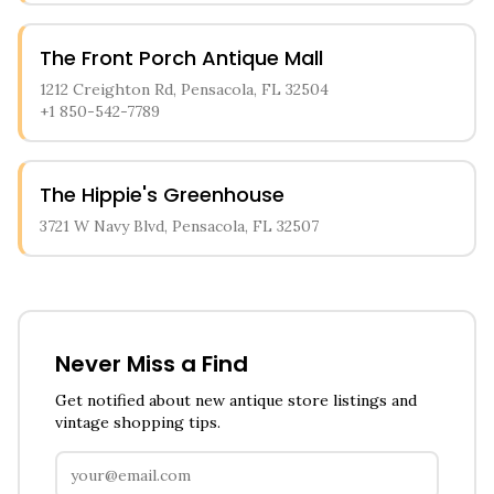
The Front Porch Antique Mall
1212 Creighton Rd, Pensacola, FL 32504
+1 850-542-7789
The Hippie's Greenhouse
3721 W Navy Blvd, Pensacola, FL 32507
Never Miss a Find
Get notified about new antique store listings and
vintage shopping tips.