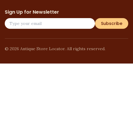
Sign Up for Newsletter
Subscribe
©
2026
Antique Store Locator. All rights reserved.