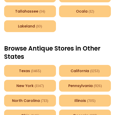
Tallahassee
Ocala
(
14
)
(
12
)
Lakeland
(
10
)
Browse Antique Stores in Other
States
Texas
California
(
1465
)
(
1253
)
New York
Pennsylvania
(
1147
)
(
926
)
North Carolina
Illinois
(
713
)
(
705
)