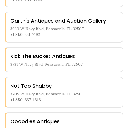
Garth's Antiques and Auction Gallery
3930 W Navy Blvd, Pensacola, FL 32507
+1 850-221-7192
Kick The Bucket Antiques
3731 W Navy Blvd, Pensacola, FL 32507
Not Too Shabby
3705 W Navy Blvd, Pensacola, FL 32507
+1 850-637-1616
Oooodles Antiques