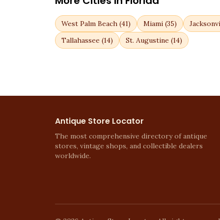
More Cities in
Florida
West Palm Beach
(
41
)
Miami
(
35
)
Jacksonvi
Tallahassee
(
14
)
St. Augustine
(
14
)
Antique Store Locator
The most comprehensive directory of antique
stores, vintage shops, and collectible dealers
worldwide.