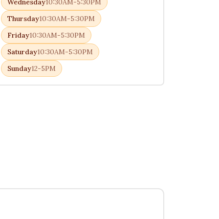
Wednesday
10:30AM-5:30PM
Thursday
10:30AM-5:30PM
Friday
10:30AM-5:30PM
Saturday
10:30AM-5:30PM
Sunday
12-5PM