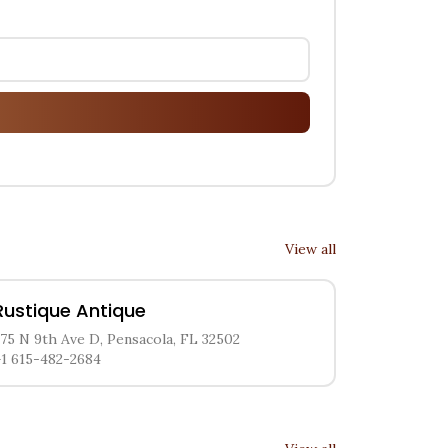
View all
Rustique Antique
375 N 9th Ave D, Pensacola, FL 32502
+1 615-482-2684