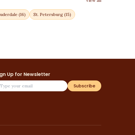
View all
uderdale
(
16
)
St. Petersburg
(
15
)
ign Up for Newsletter
Subscribe