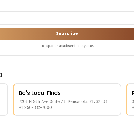
Subscribe
No spam. Unsubscribe anytime.
a
Bo's Local Finds
7201 N 9th Ave Suite A1, Pensacola, FL 32504
+1 850-332-7000