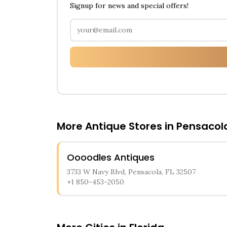
Signup for news and special offers!
More Antique Stores in
Pensacol
Oooodles Antiques
3733 W Navy Blvd, Pensacola, FL 32507
+1 850-453-2050