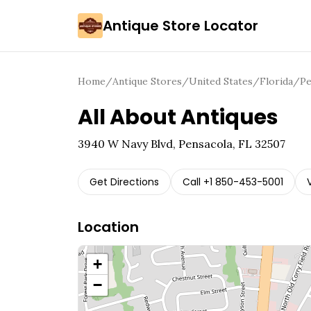
Antique Store Locator
Home
/
Antique Stores
/
United States
/
Florida
/
Pe
All About Antiques
3940 W Navy Blvd, Pensacola, FL 32507
Get Directions
Call
+1 850-453-5001
Location
+
−