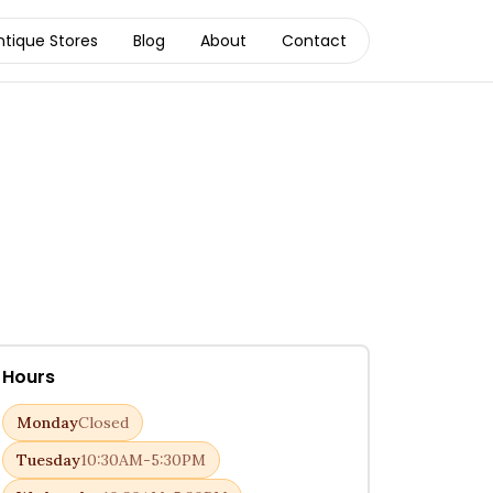
ntique Stores
Blog
About
Contact
Hours
Monday
Closed
Tuesday
10:30AM-5:30PM