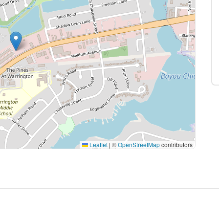
Leaflet
|
©
OpenStreetMap
contributors