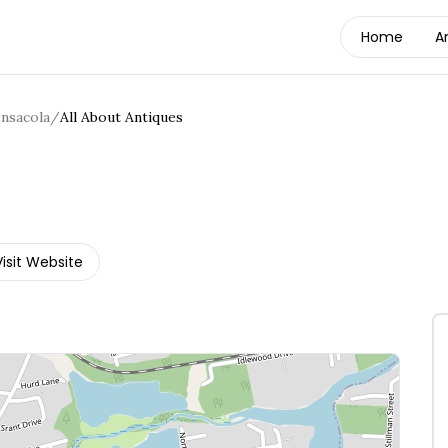
Home
A
nsacola
/
All About Antiques
Visit Website