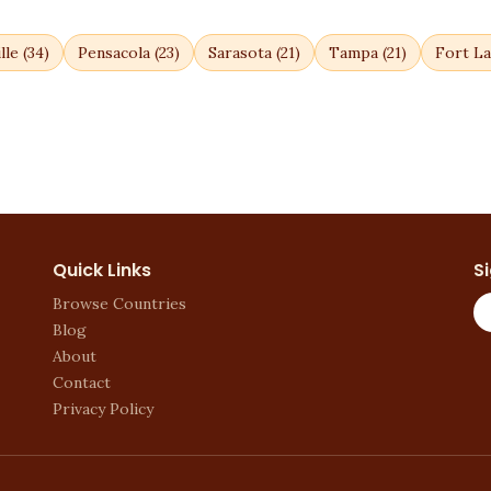
lle
(
34
)
Pensacola
(
23
)
Sarasota
(
21
)
Tampa
(
21
)
Fort La
Quick Links
S
Browse Countries
Blog
About
Contact
Privacy Policy