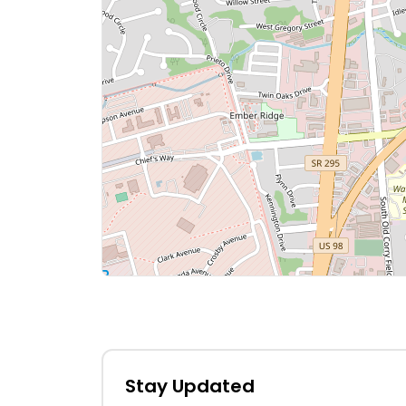
Stay Updated