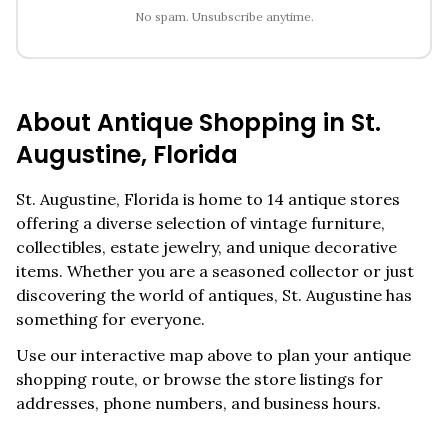
No spam. Unsubscribe anytime.
About Antique Shopping in
St.
Augustine
,
Florida
St. Augustine
,
Florida
is home to
14
antique stores
offering a diverse selection of vintage furniture,
collectibles, estate jewelry, and unique decorative
items. Whether you are a seasoned collector or just
discovering the world of antiques,
St. Augustine
has
something for everyone.
Use our interactive map above to plan your antique
shopping route, or browse the store listings for
addresses, phone numbers, and business hours.