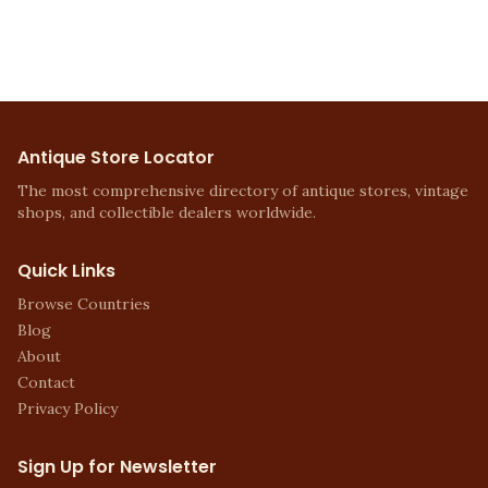
Antique Store Locator
The most comprehensive directory of antique stores, vintage
shops, and collectible dealers worldwide.
Quick Links
Browse Countries
Blog
About
Contact
Privacy Policy
Sign Up for Newsletter