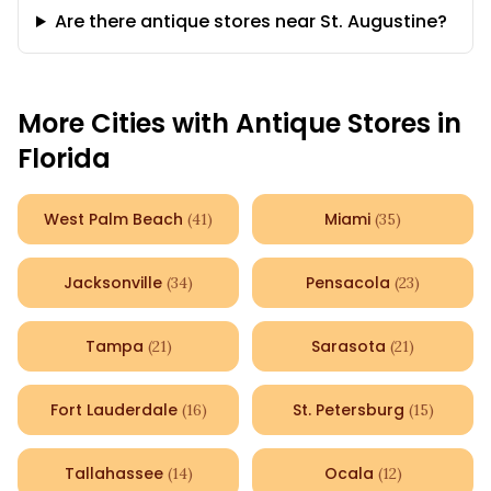
Are there antique stores near St. Augustine?
More Cities with Antique Stores in
Florida
West Palm Beach
Miami
(
41
)
(
35
)
Jacksonville
Pensacola
(
34
)
(
23
)
Tampa
Sarasota
(
21
)
(
21
)
Fort Lauderdale
St. Petersburg
(
16
)
(
15
)
Tallahassee
Ocala
(
14
)
(
12
)