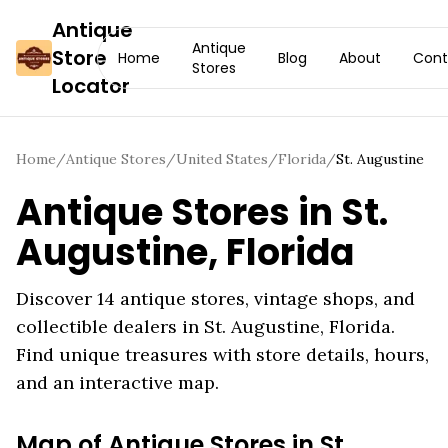
Antique
Antique
Store
Home
Blog
About
Cont
Stores
Locator
Home
/
Antique Stores
/
United States
/
Florida
/
St. Augustine
Antique Stores in
St.
Augustine
,
Florida
Discover
14
antique stores, vintage shops, and
collectible dealers in
St. Augustine
,
Florida
.
Find unique treasures with store details, hours,
and an interactive map.
Map of Antique Stores in
St.