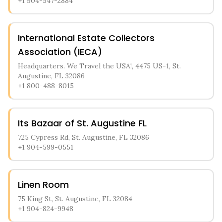
+1 904-547-2884
International Estate Collectors
Association (IECA)
Headquarters. We Travel the USA!, 4475 US-1, St.
Augustine, FL 32086
+1 800-488-8015
Its Bazaar of St. Augustine FL
725 Cypress Rd, St. Augustine, FL 32086
+1 904-599-0551
Linen Room
75 King St, St. Augustine, FL 32084
+1 904-824-9948