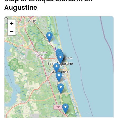
Augustine
+
−