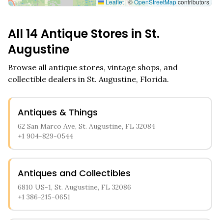
Leaflet
|
©
OpenStreetMap
contributors
All
14
Antique Stores in
St.
Augustine
Browse all antique stores, vintage shops, and
collectible dealers in
St. Augustine
,
Florida
.
Antiques & Things
62 San Marco Ave, St. Augustine, FL 32084
+1 904-829-0544
Antiques and Collectibles
6810 US-1, St. Augustine, FL 32086
+1 386-215-0651