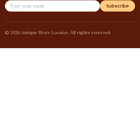
Subscribe
©
2026
Antique Store Locator. All rights reserved.