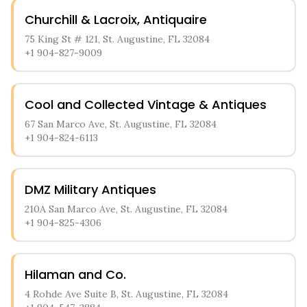
Churchill & Lacroix, Antiquaire
75 King St # 121, St. Augustine, FL 32084
+1 904-827-9009
Cool and Collected Vintage & Antiques
67 San Marco Ave, St. Augustine, FL 32084
+1 904-824-6113
DMZ Military Antiques
210A San Marco Ave, St. Augustine, FL 32084
+1 904-825-4306
Hilaman and Co.
4 Rohde Ave Suite B, St. Augustine, FL 32084