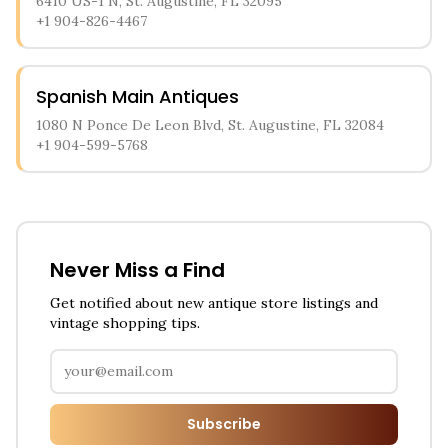
6410 US-1 N, St. Augustine, FL 32095
+1 904-826-4467
Spanish Main Antiques
1080 N Ponce De Leon Blvd, St. Augustine, FL 32084
+1 904-599-5768
Never Miss a Find
Get notified about new antique store listings and
vintage shopping tips.
Subscribe