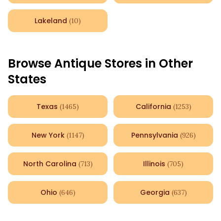
Lakeland
(
10
)
Browse Antique Stores in Other
States
Texas
California
(
1465
)
(
1253
)
New York
Pennsylvania
(
1147
)
(
926
)
North Carolina
Illinois
(
713
)
(
705
)
Ohio
Georgia
(
646
)
(
637
)