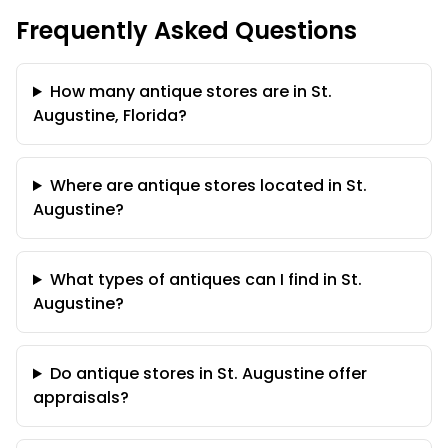
Frequently Asked Questions
How many antique stores are in St.
Augustine, Florida?
Where are antique stores located in St.
Augustine?
What types of antiques can I find in St.
Augustine?
Do antique stores in St. Augustine offer
appraisals?