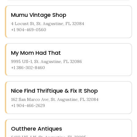
Mumu Vintage Shop
4 Locust St, St. Augustine, FL 32084
+1 904-469-0560
My Mom Had That
9995 US-1, St. Augustine, FL 32086
+1 386-302-8460
Nice Find Thriftique & Fix It Shop
162 San Marco Ave, St. Augustine, FL 32084
+1 904-466-2629
Outthere Antiques