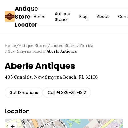
Antique
Antique
Store
Home
Blog
About
Cont
Stores
Locator
Home
/
Antique Stores
/
United States
/
Florida
/
New Smyrna Beach
/
Aberle Antiques
Aberle Antiques
405 Canal St, New Smyrna Beach, FL 32168
Get Directions
Call
+1 386-212-1812
Location
+