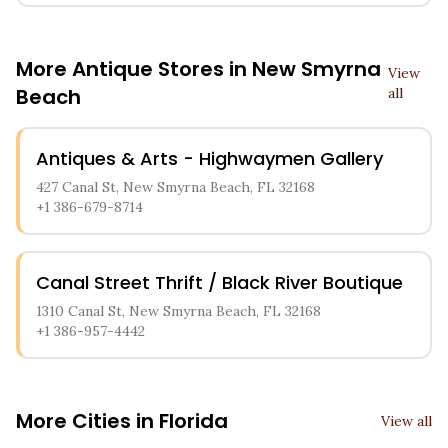
More Antique Stores in
New Smyrna
View
Beach
all
Antiques & Arts - Highwaymen Gallery
427 Canal St, New Smyrna Beach, FL 32168
+1 386-679-8714
Canal Street Thrift / Black River Boutique
1310 Canal St, New Smyrna Beach, FL 32168
+1 386-957-4442
More Cities in
Florida
View all