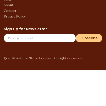
About
Contact
Privacy Policy
Sign Up for Newsletter
Subscribe
©
2026
Antique Store Locator. All rights reserved.