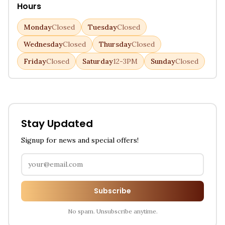
Hours
Monday
Closed
Tuesday
Closed
Wednesday
Closed
Thursday
Closed
Friday
Closed
Saturday
12-3PM
Sunday
Closed
Stay Updated
Signup for news and special offers!
Subscribe
No spam. Unsubscribe anytime.