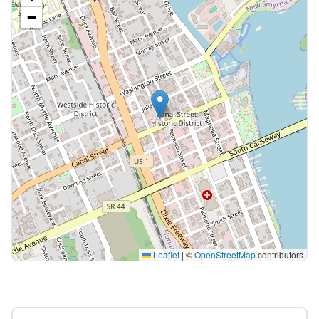
−
Leaflet
|
©
OpenStreetMap
contributors