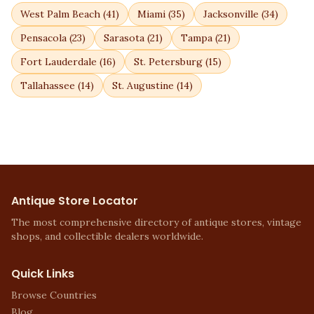
West Palm Beach
(
41
)
Miami
(
35
)
Jacksonville
(
34
)
Pensacola
(
23
)
Sarasota
(
21
)
Tampa
(
21
)
Fort Lauderdale
(
16
)
St. Petersburg
(
15
)
Tallahassee
(
14
)
St. Augustine
(
14
)
Antique Store Locator
The most comprehensive directory of antique stores, vintage
shops, and collectible dealers worldwide.
Quick Links
Browse Countries
Blog