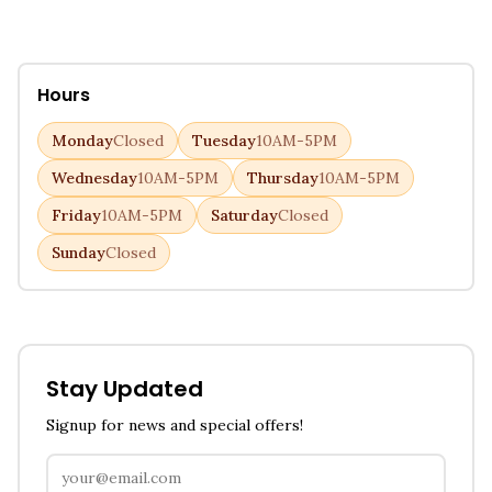
Hours
Monday
Closed
Tuesday
10AM-5PM
Wednesday
10AM-5PM
Thursday
10AM-5PM
Friday
10AM-5PM
Saturday
Closed
Sunday
Closed
Stay Updated
Signup for news and special offers!