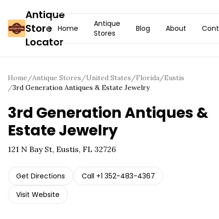
Antique
Antique
Store
Home
Blog
About
Cont
Stores
Locator
Home
/
Antique Stores
/
United States
/
Florida
/
Eustis
/
3rd Generation Antiques & Estate Jewelry
3rd Generation Antiques &
Estate Jewelry
121 N Bay St, Eustis, FL 32726
Get Directions
Call
+1 352-483-4367
Visit Website