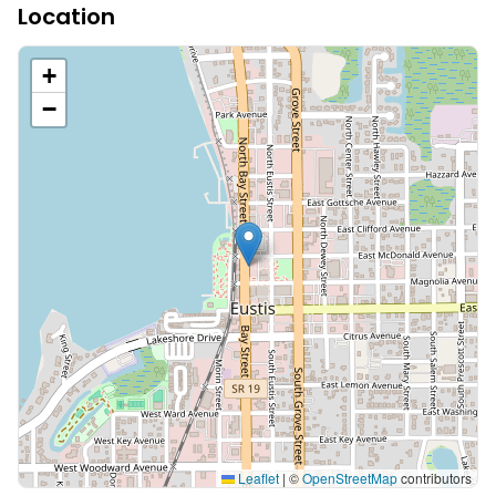
Location
+
−
Leaflet
|
©
OpenStreetMap
contributors