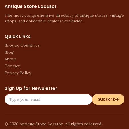
Antique Store Locator
The most comprehensive directory of antique stores, vintage
shops, and collectible dealers worldwide.
Quick Links
Browse Countries
Blog
About
Contact
Privacy Policy
Sign Up for Newsletter
Subscribe
©
2026
Antique Store Locator. All rights reserved.