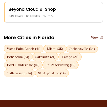
Beyond Cloud 9-Shop
349 Plaza Dr, Eustis, FL 32726
More Cities in
Florida
View all
West Palm Beach
(
41
)
Miami
(
35
)
Jacksonville
(
34
)
Pensacola
(
23
)
Sarasota
(
21
)
Tampa
(
21
)
Fort Lauderdale
(
16
)
St. Petersburg
(
15
)
Tallahassee
(
14
)
St. Augustine
(
14
)