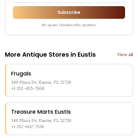
Subscribe
No spam. Unsubscribe anytime.
More Antique Stores in
Eustis
View all
Frugals
349 Plaza Dr, Eustis, FL 32726
+1 352-455-7568
Treasure Marts Eustis
349 Plaza Dr, Eustis, FL 32726
+1 352-602-7536