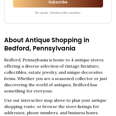
Subscribe
No spam. Unsubscribe anytime.
About Antique Shopping in
Bedford
,
Pennsylvania
Bedford
,
Pennsylvania
is home to
4
antique stores
offering a diverse selection of vintage furniture,
collectibles, estate jewelry, and unique decorative
items. Whether you are a seasoned collector or just
discovering the world of antiques,
Bedford
has
something for everyone.
Use our interactive map above to plan your antique
shopping route, or browse the store listings for
addresses, phone numbers, and business hours.