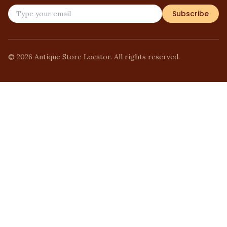
Subscribe
©
2026
Antique Store Locator. All rights reserved.