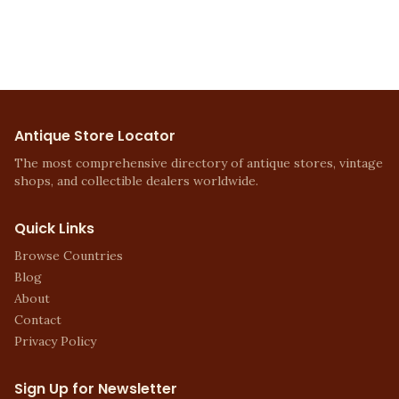
Antique Store Locator
The most comprehensive directory of antique stores, vintage
shops, and collectible dealers worldwide.
Quick Links
Browse Countries
Blog
About
Contact
Privacy Policy
Sign Up for Newsletter