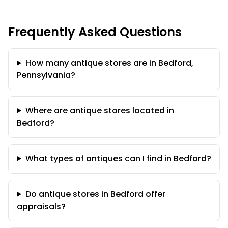
Frequently Asked Questions
How many antique stores are in Bedford,
Pennsylvania?
Where are antique stores located in
Bedford?
What types of antiques can I find in Bedford?
Do antique stores in Bedford offer
appraisals?