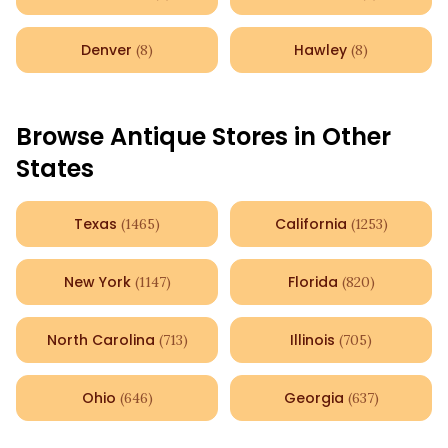
Denver
Hawley
(
8
)
(
8
)
Browse Antique Stores in Other
States
Texas
California
(
1465
)
(
1253
)
New York
Florida
(
1147
)
(
820
)
North Carolina
Illinois
(
713
)
(
705
)
Ohio
Georgia
(
646
)
(
637
)