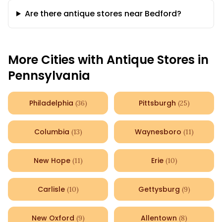
Are there antique stores near Bedford?
More Cities with Antique Stores in
Pennsylvania
Philadelphia
Pittsburgh
(
36
)
(
25
)
Columbia
Waynesboro
(
13
)
(
11
)
New Hope
Erie
(
11
)
(
10
)
Carlisle
Gettysburg
(
10
)
(
9
)
New Oxford
Allentown
(
9
)
(
8
)