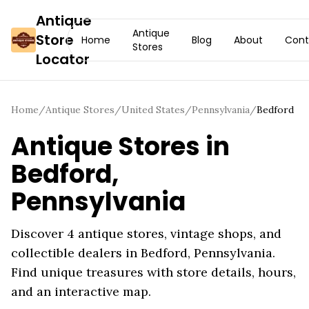
Antique
Antique
Store
Home
Blog
About
Cont
Stores
Locator
Home
/
Antique Stores
/
United States
/
Pennsylvania
/
Bedford
Antique Stores in
Bedford
,
Pennsylvania
Discover
4
antique stores, vintage shops, and
collectible dealers in
Bedford
,
Pennsylvania
.
Find unique treasures with store details, hours,
and an interactive map.