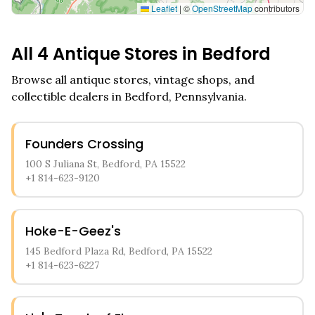
Leaflet
|
©
OpenStreetMap
contributors
All
4
Antique Stores in
Bedford
Browse all antique stores, vintage shops, and
collectible dealers in
Bedford
,
Pennsylvania
.
Founders Crossing
100 S Juliana St, Bedford, PA 15522
+1 814-623-9120
Hoke-E-Geez's
145 Bedford Plaza Rd, Bedford, PA 15522
+1 814-623-6227