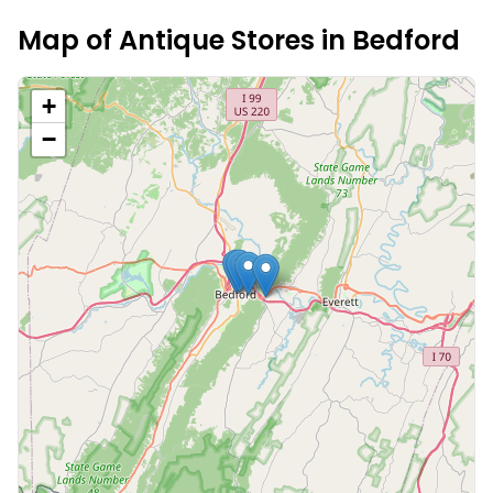
Map of Antique Stores in
Bedford
+
−