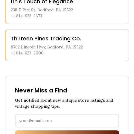
Lin's Touch of Elegance
238 E Pitt St, Bedford, PA 15522
+1 814-623-2673
Thirteen Pines Trading Co.
8762 Lincoln Hwy, Bedford, PA 15522
+1 814-623-2000
Never Miss a Find
Get notified about new antique store listings and
vintage shopping tips.