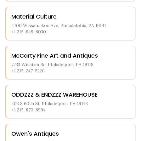
Material Culture
4700 Wissahickon Ave, Philadelphia, PA 19144
+1 215-849-8030
McCarty Fine Art and Antiques
7733 Winston Rd, Philadelphia, PA 19118
+1 215-247-5220
ODDZZZ & ENDZZZ WAREHOUSE
403 S 60th St, Philadelphia, PA 19143
+1 215-870-8994
Owen's Antiques