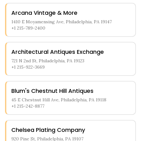
Arcana Vintage & More
1410 E Moyamensing Ave, Philadelphia, PA 19147
+1 215-789-2400
Architectural Antiques Exchange
721 N 2nd St, Philadelphia, PA 19123
+1 215-922-3669
Blum's Chestnut Hill Antiques
45 E Chestnut Hill Ave, Philadelphia, PA 19118
+1 215-242-8877
Chelsea Plating Company
920 Pine St, Philadelphia, PA 19107