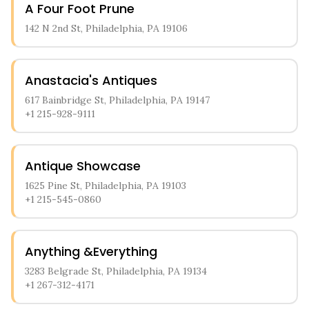
A Four Foot Prune
sell their precious items. Customers appreciate the
straightforward appraisal process and the store's focus
142 N 2nd St, Philadelphia, PA 19106
on jewelry and precious metal transactions.
Anastacia's Antiques
617 Bainbridge St, Philadelphia, PA 19147
+1 215-928-9111
Antique Showcase
1625 Pine St, Philadelphia, PA 19103
+1 215-545-0860
Anything &Everything
3283 Belgrade St, Philadelphia, PA 19134
+1 267-312-4171