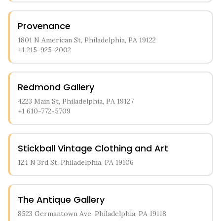
Provenance
1801 N American St, Philadelphia, PA 19122
+1 215-925-2002
Redmond Gallery
4223 Main St, Philadelphia, PA 19127
+1 610-772-5709
Stickball Vintage Clothing and Art
124 N 3rd St, Philadelphia, PA 19106
The Antique Gallery
8523 Germantown Ave, Philadelphia, PA 19118