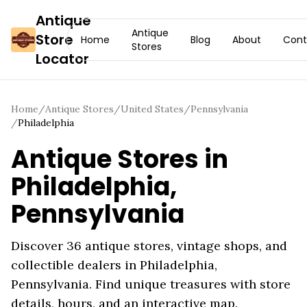
Antique
Antique
Store
Home
Blog
About
Cont
Stores
Locator
Home
/
Antique Stores
/
United States
/
Pennsylvania
/
Philadelphia
Antique Stores in
Philadelphia
,
Pennsylvania
Discover
36
antique stores, vintage shops, and
collectible dealers in
Philadelphia
,
Pennsylvania
. Find unique treasures with store
details, hours, and an interactive map.