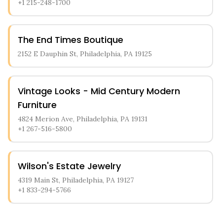
+1 215-248-1700
The End Times Boutique
2152 E Dauphin St, Philadelphia, PA 19125
Vintage Looks - Mid Century Modern
Furniture
4824 Merion Ave, Philadelphia, PA 19131
+1 267-516-5800
Wilson's Estate Jewelry
4319 Main St, Philadelphia, PA 19127
+1 833-294-5766