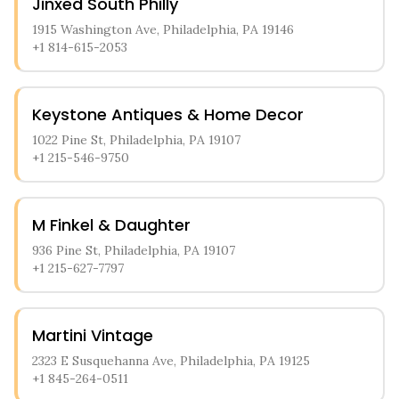
Jinxed South Philly
1915 Washington Ave, Philadelphia, PA 19146
+1 814-615-2053
Keystone Antiques & Home Decor
1022 Pine St, Philadelphia, PA 19107
+1 215-546-9750
M Finkel & Daughter
936 Pine St, Philadelphia, PA 19107
+1 215-627-7797
Martini Vintage
2323 E Susquehanna Ave, Philadelphia, PA 19125
+1 845-264-0511