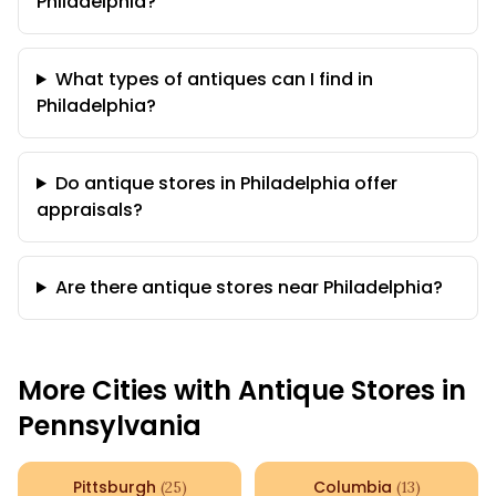
Philadelphia?
What types of antiques can I find in
Philadelphia?
Do antique stores in Philadelphia offer
appraisals?
Are there antique stores near Philadelphia?
More Cities with Antique Stores in
Pennsylvania
Pittsburgh
Columbia
(
25
)
(
13
)