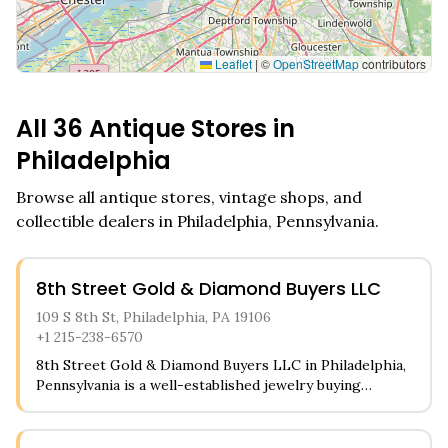
Leaflet
|
©
OpenStreetMap
contributors
All
36
Antique Stores in
Philadelphia
Browse all antique stores, vintage shops, and
collectible dealers in
Philadelphia
,
Pennsylvania
.
8th Street Gold & Diamond Buyers LLC
109 S 8th St, Philadelphia, PA 19106
+1 215-238-6570
8th Street Gold & Diamond Buyers LLC in Philadelphia,
Pennsylvania is a well-established jewelry buying
establishment in the heart of the city. The store
specializes in purchasing gold, diamonds, watches, and
various types of fine jewelry from customers looking to