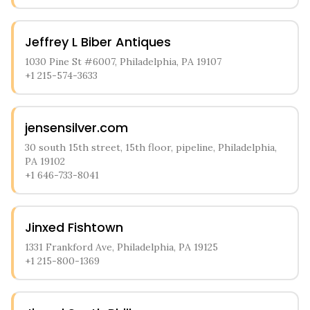
Jeffrey L Biber Antiques
1030 Pine St #6007, Philadelphia, PA 19107
+1 215-574-3633
jensensilver.com
30 south 15th street, 15th floor, pipeline, Philadelphia,
PA 19102
+1 646-733-8041
Jinxed Fishtown
1331 Frankford Ave, Philadelphia, PA 19125
+1 215-800-1369