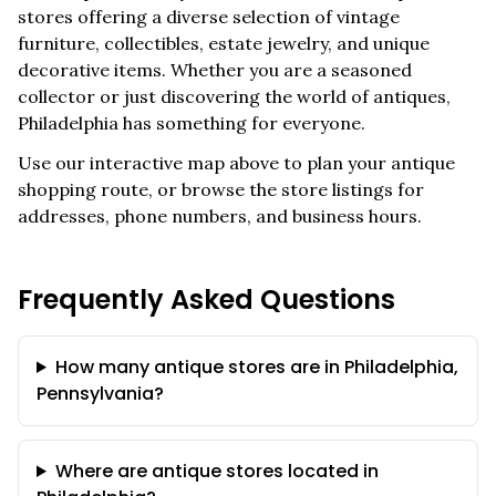
stores offering a diverse selection of vintage
furniture, collectibles, estate jewelry, and unique
decorative items. Whether you are a seasoned
collector or just discovering the world of antiques,
Philadelphia
has something for everyone.
Use our interactive map above to plan your antique
shopping route, or browse the store listings for
addresses, phone numbers, and business hours.
Frequently Asked Questions
How many antique stores are in Philadelphia,
Pennsylvania?
Where are antique stores located in