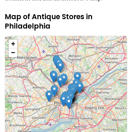
Map of Antique Stores in
Philadelphia
+
−