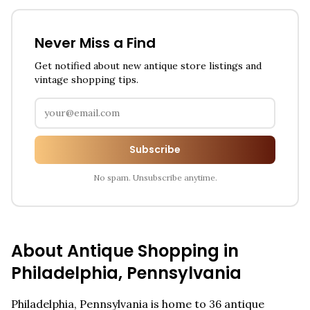
Never Miss a Find
Get notified about new antique store listings and
vintage shopping tips.
Subscribe
No spam. Unsubscribe anytime.
About Antique Shopping in
Philadelphia
,
Pennsylvania
Philadelphia
,
Pennsylvania
is home to
36
antique