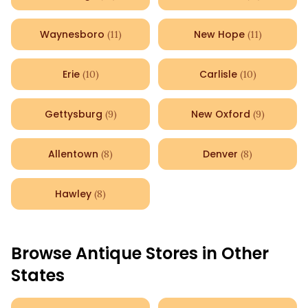
Waynesboro
New Hope
(
11
)
(
11
)
Erie
Carlisle
(
10
)
(
10
)
Gettysburg
New Oxford
(
9
)
(
9
)
Allentown
Denver
(
8
)
(
8
)
Hawley
(
8
)
Browse Antique Stores in Other
States