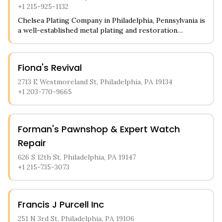
+1 215-925-1132
Chelsea Plating Company in Philadelphia, Pennsylvania is
a well-established metal plating and restoration
business serving the local community. The shop
specializes in refinishing and replating antique
hardware, vintage car parts, and industrial items to
Fiona's Revival
their original luster. Customers can bring in their
tarnished metal pieces, from doorknobs to light
2713 E Westmoreland St, Philadelphia, PA 19134
fixtures, and have them professionally restored
+1 203-770-9665
through various plating processes including brass,
copper, nickel, and chrome finishes.
Forman's Pawnshop & Expert Watch
Repair
626 S 12th St, Philadelphia, PA 19147
+1 215-735-3073
Francis J Purcell Inc
251 N 3rd St, Philadelphia, PA 19106