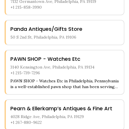
7132 Germantown Ave, Philadelphia, PA 19119
+1 215-858-3990
Panda Antiques/Gifts Store
50 S 2nd St, Philadelphia, PA 19106
PAWN SHOP - Watches Etc
3140 Kensington Ave, Philadelphia, PA 19134
+1 215-739-7296
PAWN SHOP - Watches Etc in Philadelphia, Pennsylvania
is a well-established pawn shop that has been serving
the local community for many years. The store
specializes in luxury watches, fine jewelry, and precious
metals like gold and silver. Customers can also find a
Pearn & Ellerkamp’s Antiques & Fine Art
variety of electronics, musical instruments, and
collectible items available for purchase or to use as
4028 Ridge Ave, Philadelphia, PA 19129
collateral for loans.
+1 267-880-9622