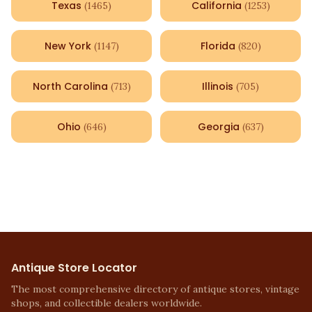
Texas
California
(
1465
)
(
1253
)
New York
Florida
(
1147
)
(
820
)
North Carolina
Illinois
(
713
)
(
705
)
Ohio
Georgia
(
646
)
(
637
)
Antique Store Locator
The most comprehensive directory of antique stores, vintage
shops, and collectible dealers worldwide.