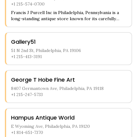
+1 215-574-0700
Francis J Purcell Inc in Philadelphia, Pennsylvania is a
long-standing antique store known for its carefully
curated collection of period pieces. The store
specializes in vintage furniture, fine antique glassware,
and unique home decor items that span multiple eras.
Gallery51
Customers particularly appreciate their selection of
religious artifacts and architectural elements salvaged
51 N 2nd St, Philadelphia, PA 19106
from historic buildings.
+1 215-413-3191
George T Hobe Fine Art
8407 Germantown Ave, Philadelphia, PA 19118
+1 215-247-5733
Hampus Antique World
E Wyoming Ave, Philadelphia, PA 19120
+1 814-651-7370