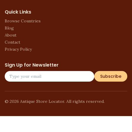
Quick Links
Browse Countries
Blog
About
Contact
Privacy Policy
Sign Up for Newsletter
Subscribe
©
2026
Antique Store Locator. All rights reserved.