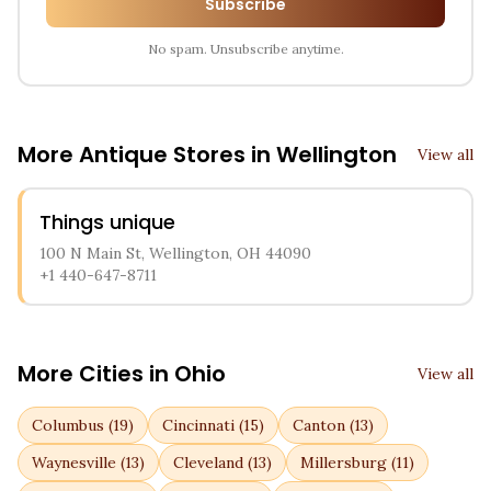
Subscribe
No spam. Unsubscribe anytime.
More Antique Stores in
Wellington
View all
Things unique
100 N Main St, Wellington, OH 44090
+1 440-647-8711
More Cities in
Ohio
View all
Columbus
(
19
)
Cincinnati
(
15
)
Canton
(
13
)
Waynesville
(
13
)
Cleveland
(
13
)
Millersburg
(
11
)