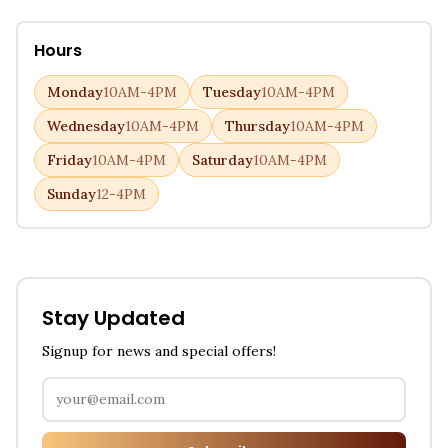
Hours
Monday
10AM-4PM
Tuesday
10AM-4PM
Wednesday
10AM-4PM
Thursday
10AM-4PM
Friday
10AM-4PM
Saturday
10AM-4PM
Sunday
12-4PM
Stay Updated
Signup for news and special offers!