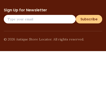
Sign Up for Newsletter
Subscribe
©
2026
Antique Store Locator. All rights reserved.