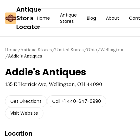
Antique
Antique
Store
Home
Blog
About
Cont
Stores
Locator
Home
/
Antique Stores
/
United States
/
Ohio
/
Wellington
/
Addie's Antiques
Addie's Antiques
135 E Herrick Ave, Wellington, OH 44090
Get Directions
Call
+1 440-647-0990
Visit Website
Location