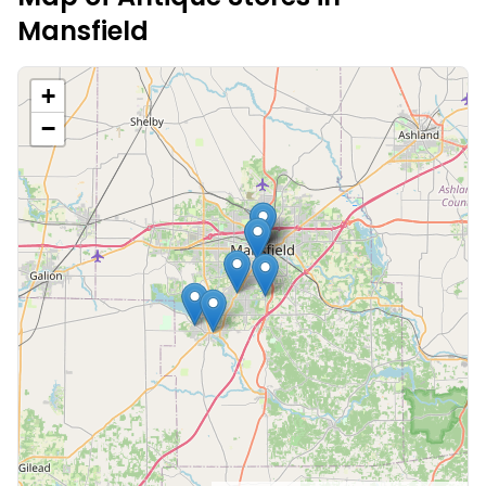
Mansfield
+
−