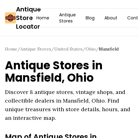
Antique
Antique
Store
Home
Blog
About
Cont
Stores
Locator
Home
/
Antique Stores
/
United States
/
Ohio
/
Mansfield
Antique Stores in
Mansfield
,
Ohio
Discover
8
antique stores, vintage shops, and
collectible dealers in
Mansfield
,
Ohio
. Find
unique treasures with store details, hours, and
an interactive map.
Map of Antique Stores in