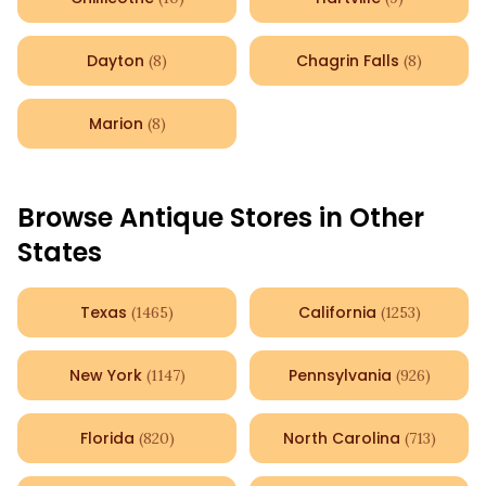
Dayton
Chagrin Falls
(
8
)
(
8
)
Marion
(
8
)
Browse Antique Stores in Other
States
Texas
California
(
1465
)
(
1253
)
New York
Pennsylvania
(
1147
)
(
926
)
Florida
North Carolina
(
820
)
(
713
)