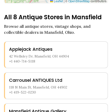
Leaflet
|
©
OpenStreetMap
contributors
All
8
Antique Stores in
Mansfield
Browse all antique stores, vintage shops, and
collectible dealers in
Mansfield
,
Ohio
.
Applejack Antiques
42 Wellsley Dr, Mansfield, OH 44904
+1 440-714-5118
Carrousel ANTIQUES Ltd
118 N Main St, Mansfield, OH 44902
+1 419-522-0230
Mansfield Antique Gallery