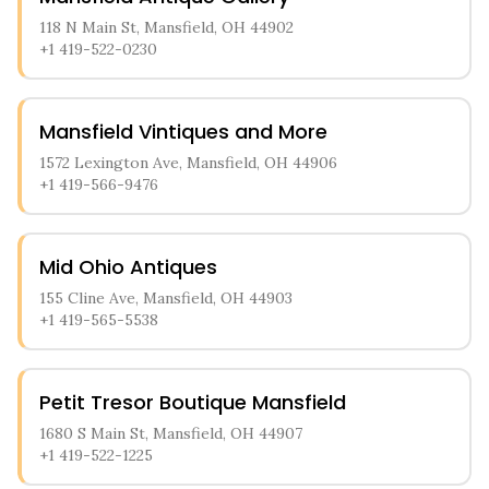
118 N Main St, Mansfield, OH 44902
+1 419-522-0230
Mansfield Vintiques and More
1572 Lexington Ave, Mansfield, OH 44906
+1 419-566-9476
Mid Ohio Antiques
155 Cline Ave, Mansfield, OH 44903
+1 419-565-5538
Petit Tresor Boutique Mansfield
1680 S Main St, Mansfield, OH 44907
+1 419-522-1225