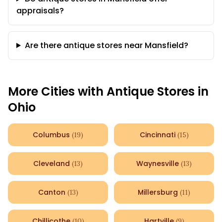
appraisals?
Are there antique stores near Mansfield?
More Cities with Antique Stores in
Ohio
Columbus
Cincinnati
(
19
)
(
15
)
Cleveland
Waynesville
(
13
)
(
13
)
Canton
Millersburg
(
13
)
(
11
)
Chillicothe
Hartville
(
10
)
(
9
)