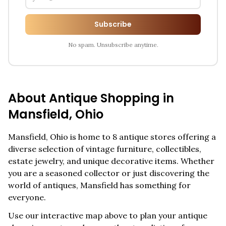
Subscribe
No spam. Unsubscribe anytime.
About Antique Shopping in
Mansfield
,
Ohio
Mansfield
,
Ohio
is home to
8
antique stores offering a
diverse selection of vintage furniture, collectibles,
estate jewelry, and unique decorative items. Whether
you are a seasoned collector or just discovering the
world of antiques,
Mansfield
has something for
everyone.
Use our interactive map above to plan your antique