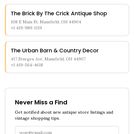
The Brick By The Crick Antique Shop
108 E Main St, Mansfield, OH 44904
+1 419-989-1119
The Urban Barn & Country Decor
417 Sturges Ave, Mansfield, OH 44907
+1 419-564-4618
Never Miss a Find
Get notified about new antique store listings and
vintage shopping tips.