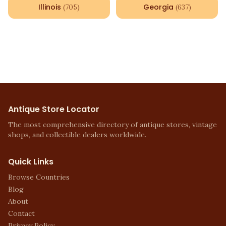
Illinois
Georgia
(
705
)
(
637
)
Antique Store Locator
The most comprehensive directory of antique stores, vintage
shops, and collectible dealers worldwide.
Quick Links
Browse Countries
Blog
About
Contact
Privacy Policy