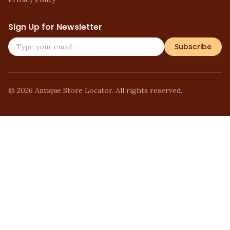
Sign Up for Newsletter
Subscribe
©
2026
Antique Store Locator. All rights reserved.