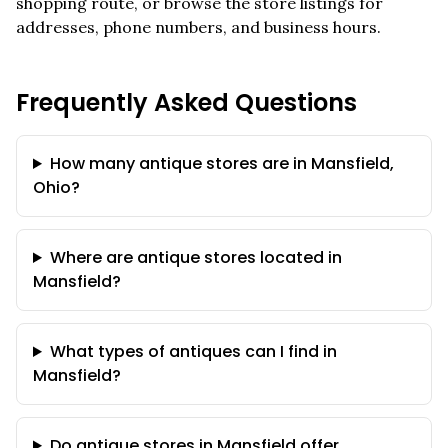
shopping route, or browse the store listings for
addresses, phone numbers, and business hours.
Frequently Asked Questions
How many antique stores are in Mansfield,
Ohio?
Where are antique stores located in
Mansfield?
What types of antiques can I find in
Mansfield?
Do antique stores in Mansfield offer