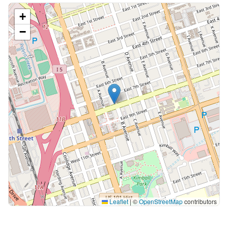
+
−
Leaflet
|
©
OpenStreetMap
contributors