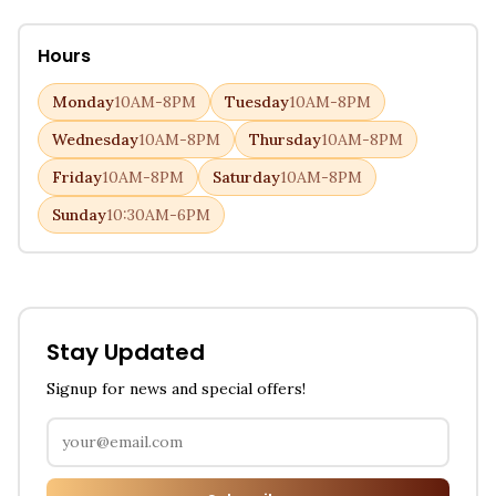
Hours
Monday
10AM-8PM
Tuesday
10AM-8PM
Wednesday
10AM-8PM
Thursday
10AM-8PM
Friday
10AM-8PM
Saturday
10AM-8PM
Sunday
10:30AM-6PM
Stay Updated
Signup for news and special offers!