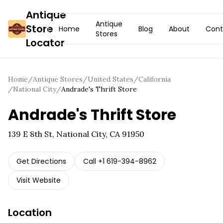
Antique
Antique
Store
Home
Blog
About
Cont
Stores
Locator
Home
/
Antique Stores
/
United States
/
California
/
National City
/
Andrade's Thrift Store
Andrade's Thrift Store
139 E 8th St, National City, CA 91950
Get Directions
Call
+1 619-394-8962
Visit Website
Location