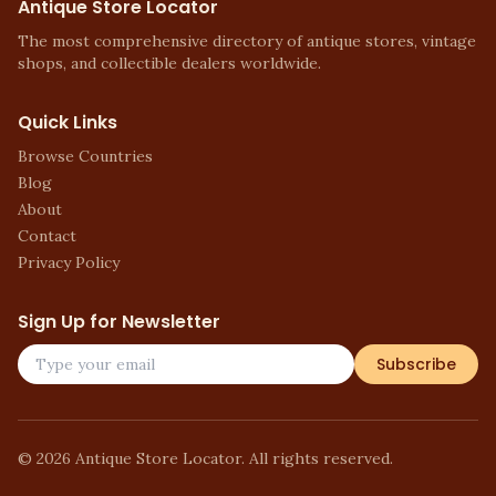
Antique Store Locator
The most comprehensive directory of antique stores, vintage
shops, and collectible dealers worldwide.
Quick Links
Browse Countries
Blog
About
Contact
Privacy Policy
Sign Up for Newsletter
Subscribe
©
2026
Antique Store Locator. All rights reserved.