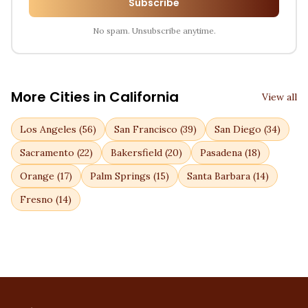
Subscribe
No spam. Unsubscribe anytime.
More Cities in
California
View all
Los Angeles
(
56
)
San Francisco
(
39
)
San Diego
(
34
)
Sacramento
(
22
)
Bakersfield
(
20
)
Pasadena
(
18
)
Orange
(
17
)
Palm Springs
(
15
)
Santa Barbara
(
14
)
Fresno
(
14
)