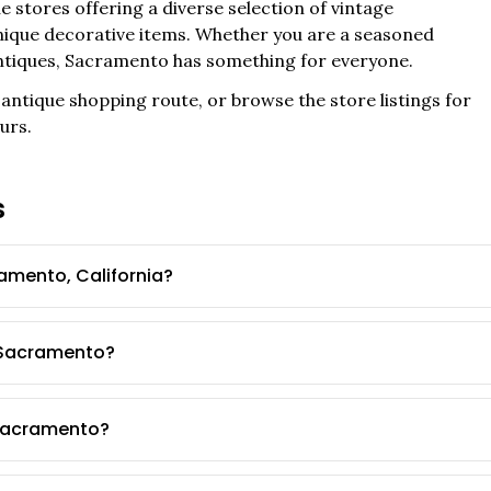
e stores offering a diverse selection of vintage
 unique decorative items. Whether you are a seasoned
ntiques,
Sacramento
has something for everyone.
antique shopping route, or browse the store listings for
urs.
s
amento, California?
n Sacramento?
 Sacramento?