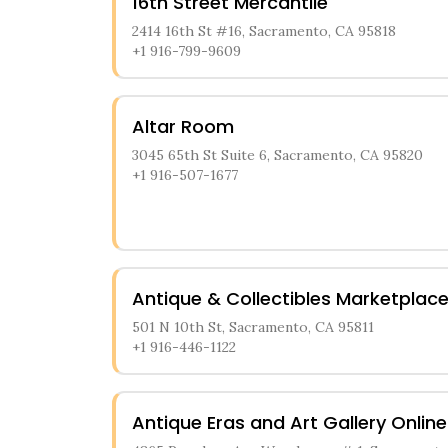
16th Street Mercantile
2414 16th St #16, Sacramento, CA 95818
+1 916-799-9609
Altar Room
3045 65th St Suite 6, Sacramento, CA 95820
+1 916-507-1677
Antique & Collectibles Marketplac
501 N 10th St, Sacramento, CA 95811
+1 916-446-1122
Antique Eras and Art Gallery Online