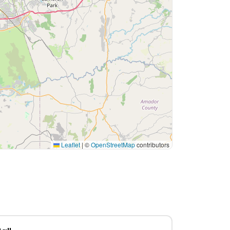
Leaflet
|
©
OpenStreetMap
contributors