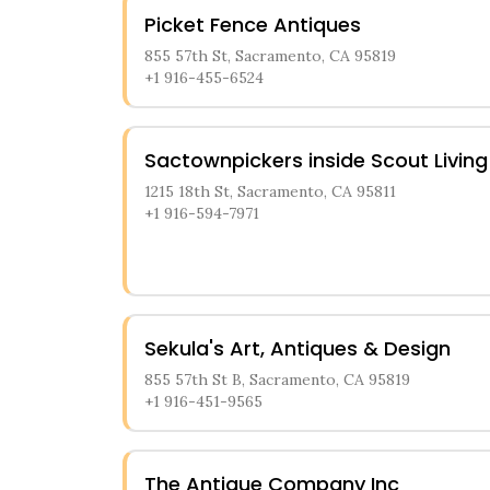
Picket Fence Antiques
855 57th St, Sacramento, CA 95819
+1 916-455-6524
Sactownpickers inside Scout Living
1215 18th St, Sacramento, CA 95811
+1 916-594-7971
Sekula's Art, Antiques & Design
855 57th St B, Sacramento, CA 95819
+1 916-451-9565
The Antique Company Inc