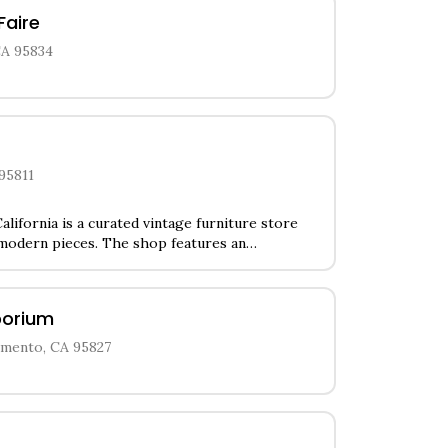
Faire
CA 95834
 95811
alifornia is a curated vintage furniture store
 modern pieces. The shop features an
 home decor, unique lighting fixtures, and
from the 1950s-1970s. Customers can browse
ignettes showcasing vintage glassware,
porium
essories that complement the store's furniture
amento, CA 95827