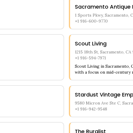
Sacramento Antique 
1 Sports Pkwy, Sacramento, 
+1 916-600-9770
Scout Living
1215 18th St, Sacramento, CA
+1 916-594-7971
Scout Living in Sacramento, C
with a focus on mid-century
impressive selection of retro
statement furniture pieces 
through carefully arranged v
Stardust Vintage Em
ceramics, and decorative acc
offerings.
9580 Micron Ave Ste C, Sacr
+1 916-942-9548
The Ruralist