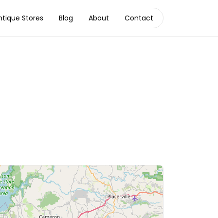
ntique Stores
Blog
About
Contact