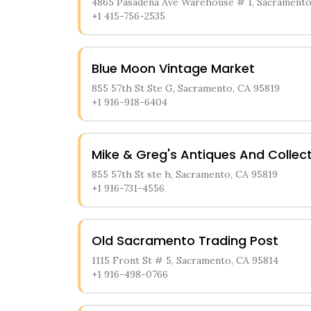
4865 Pasadena Ave Warehouse # 1, Sacramento
+1 415-756-2535
Blue Moon Vintage Market
855 57th St Ste G, Sacramento, CA 95819
+1 916-918-6404
Mike & Greg's Antiques And Collect
855 57th St ste h, Sacramento, CA 95819
+1 916-731-4556
Old Sacramento Trading Post
1115 Front St # 5, Sacramento, CA 95814
+1 916-498-0766