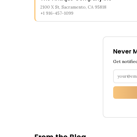
2100 X St, Sacramento, CA 95818
+1 916-457-1099
Never M
Get notifie