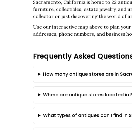
Sacramento
,
California
is home to
22
antiqu
furniture, collectibles, estate jewelry, and
collector or just discovering the world of a
Use our interactive map above to plan your 
addresses, phone numbers, and business ho
Frequently Asked Question
How many antique stores are in Sacr
Where are antique stores located i
What types of antiques can I find in