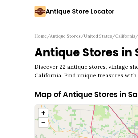
Antique Store Locator
Home
/
Antique Stores
/
United States
/
California
Antique Stores in
Discover
22
antique stores, vintage sho
California
. Find unique treasures with 
Map of Antique Stores in
Sa
+
−