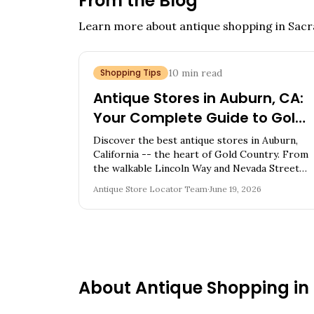
From the Blog
Learn more about antique shopping in
Sacr
Shopping Tips
10
min read
Antique Stores in Auburn, CA:
Your Complete Guide to Gold
Country Vintage Treasures
Discover the best antique stores in Auburn,
California -- the heart of Gold Country. From
the walkable Lincoln Way and Nevada Street
cluster to architectural salvage on the
Antique Store Locator Team
·
June 19, 2026
outskirts, explore 10 shops full of Gold Rush
relics, Western Americana, and California
treasures.
About Antique Shopping in