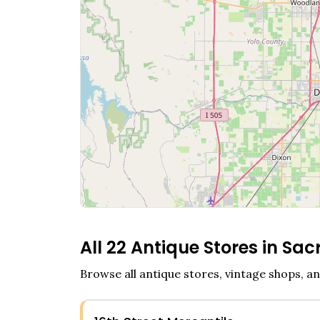
All
22
Antique Stores in
Sac
Browse all antique stores, vintage shops, an