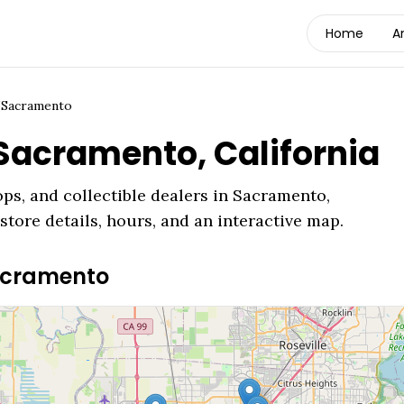
Home
A
/
Sacramento
Sacramento
,
California
ps, and collectible dealers in
Sacramento
,
store details, hours, and an interactive map.
cramento