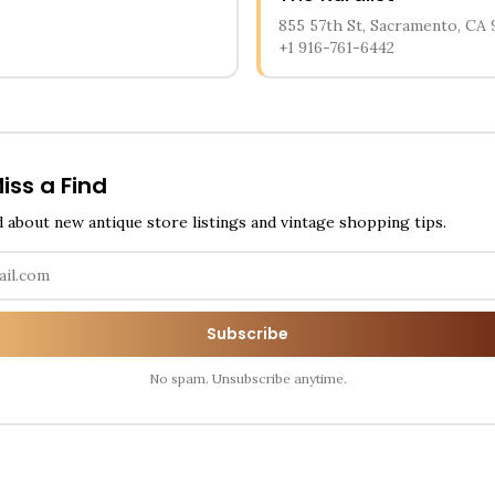
855 57th St, Sacramento, CA 
+1 916-761-6442
iss a Find
d about new antique store listings and vintage shopping tips.
Subscribe
No spam. Unsubscribe anytime.