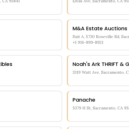
, CA 95841
Elvas Ave, Sacramento, CA 95
M&A Estate Auctions
Suit A, 5730 Roseville Rd, Sa
+1 916-899-8921
ibles
Noah's Ark THRIFT & G
3319 Watt Ave, Sacramento, C
Panache
5379 H St, Sacramento, CA 95