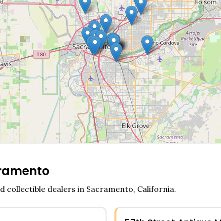
ramento
d collectible dealers in
Sacramento
,
California
.