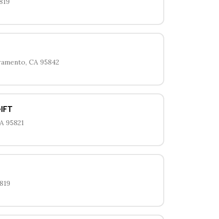
819
cramento, CA 95842
IFT
A 95821
819