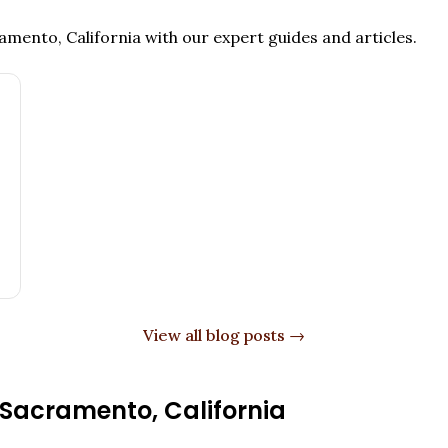
amento, California
with our expert guides and articles.
View all blog posts →
Sacramento
,
California