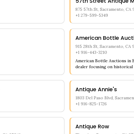
57th Street Antique M
875 57th St, Sacramento, CA 
+1 279-599-5349
American Bottle Auct
915 28th St, Sacramento, CA 
+1 916-443-3210
American Bottle Auctions in S
dealer focusing on historical 
store features an impressive 
various time periods, includi
bottles. Customers can explo
e
Antique Annie's
person appointments and onli
detailed information about ea
1803 Del Paso Blvd, Sacramen
+1 916-825-1726
Antique Row