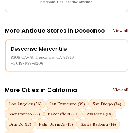
No spam. Unsubscribe anytime.
More Antique Stores in
Descanso
View all
Descanso Mercantile
8306 CA-79, Descanso, CA 91916
+1 619-659-9206
More Cities in
California
View all
Los Angeles
(
56
)
San Francisco
(
39
)
San Diego
(
34
)
Sacramento
(
22
)
Bakersfield
(
20
)
Pasadena
(
18
)
Orange
(
17
)
Palm Springs
(
15
)
Santa Barbara
(
14
)