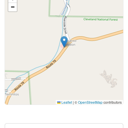
−
Leaflet
|
©
OpenStreetMap
contributors