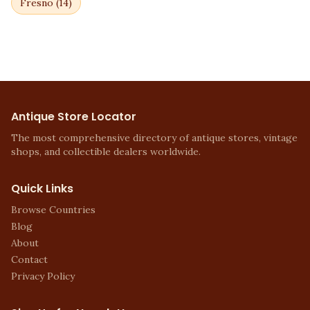
Fresno
(
14
)
Antique Store Locator
The most comprehensive directory of antique stores, vintage
shops, and collectible dealers worldwide.
Quick Links
Browse Countries
Blog
About
Contact
Privacy Policy