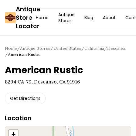
Antique
Antique
Store
Home
Blog
About
Cont
Stores
Locator
Home
/
Antique Stores
/
United States
/
California
/
Descanso
/
American Rustic
American Rustic
8294 CA-79, Descanso, CA 91916
Get Directions
Location
+