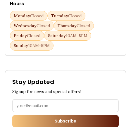
Hours
Monday
Closed
Tuesday
Closed
Wednesday
Closed
Thursday
Closed
Friday
Closed
Saturday
10AM-5PM
Sunday
10AM-5PM
Stay Updated
Signup for news and special offers!
Subscribe