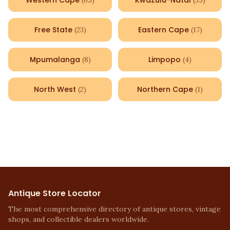
Western Cape
KwaZulu-Natal
(
65
)
(
35
)
Free State
Eastern Cape
(
23
)
(
17
)
Mpumalanga
Limpopo
(
8
)
(
4
)
North West
Northern Cape
(
2
)
(
1
)
Antique Store Locator
The most comprehensive directory of antique stores, vintage
shops, and collectible dealers worldwide.