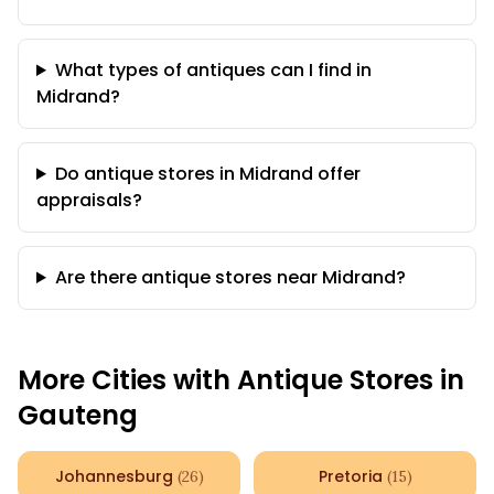
What types of antiques can I find in
Midrand?
Do antique stores in Midrand offer
appraisals?
Are there antique stores near Midrand?
More Cities with Antique Stores in
Gauteng
Johannesburg
Pretoria
(
26
)
(
15
)