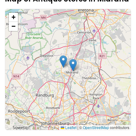
+
−
Leaflet
|
©
OpenStreetMap
contributors