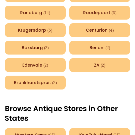
Randburg
Roodepoort
(
14
)
(
6
)
Krugersdorp
Centurion
(
5
)
(
4
)
Boksburg
Benoni
(
2
)
(
2
)
Edenvale
ZA
(
2
)
(
2
)
Bronkhorstspruit
(
2
)
Browse Antique Stores in Other
States