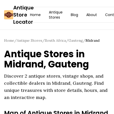
Antique
Antique
Store
Home
Blog
About
Cont
Stores
Locator
Home
/
Antique Stores
/
South Africa
/
Gauteng
/
Midrand
Antique Stores in
Midrand
,
Gauteng
Discover
2
antique stores, vintage shops, and
collectible dealers in
Midrand
,
Gauteng
. Find
unique treasures with store details, hours, and
an interactive map.
Map of Antique Stores in
Midrand