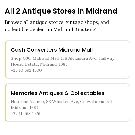
All
2
Antique Stores in
Midrand
Browse all antique stores, vintage shops, and
collectible dealers in
Midrand
,
Gauteng
.
Cash Converters Midrand Mall
Shop G36, Midrand Mall, 138 Alexandra Ave, Halfway
House Estate, Midrand, 1685
+27 10 592 1700
Memories Antiques & Collectables
Neptune Avenue, 86 Whisken Ave, Crowthorne AH,
Midrand, 1684
+27 11 468 1726