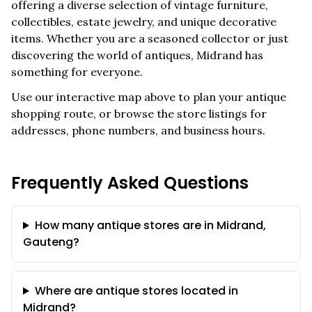
offering a diverse selection of vintage furniture,
collectibles, estate jewelry, and unique decorative
items. Whether you are a seasoned collector or just
discovering the world of antiques,
Midrand
has
something for everyone.
Use our interactive map above to plan your antique
shopping route, or browse the store listings for
addresses, phone numbers, and business hours.
Frequently Asked Questions
How many antique stores are in Midrand,
Gauteng?
Where are antique stores located in
Midrand?