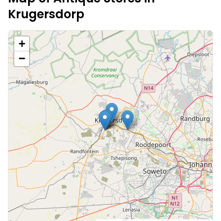
Krugersdorp
+
−