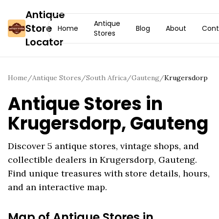
Antique
Antique
Store
Home
Blog
About
Cont
Stores
Locator
Home
/
Antique Stores
/
South Africa
/
Gauteng
/
Krugersdorp
Antique Stores in
Krugersdorp
,
Gauteng
Discover
5
antique stores, vintage shops, and
collectible dealers in
Krugersdorp
,
Gauteng
.
Find unique treasures with store details, hours,
and an interactive map.
Map of Antique Stores in