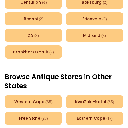
Centurion
Boksburg
(
4
)
(
2
)
Benoni
Edenvale
(
2
)
(
2
)
ZA
Midrand
(
2
)
(
2
)
Bronkhorstspruit
(
2
)
Browse Antique Stores in Other
States
Western Cape
KwaZulu-Natal
(
65
)
(
35
)
Free State
Eastern Cape
(
23
)
(
17
)