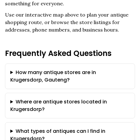
something for everyone.
Use our interactive map above to plan your antique
shopping route, or browse the store listings for
addresses, phone numbers, and business hours.
Frequently Asked Questions
How many antique stores are in
Krugersdorp, Gauteng?
Where are antique stores located in
Krugersdorp?
What types of antiques can I find in
Krugersdorp?