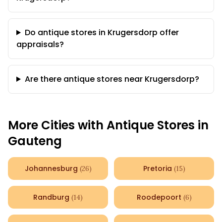
Do antique stores in Krugersdorp offer
appraisals?
Are there antique stores near Krugersdorp?
More Cities with Antique Stores in
Gauteng
Johannesburg
Pretoria
(
26
)
(
15
)
Randburg
Roodepoort
(
14
)
(
6
)