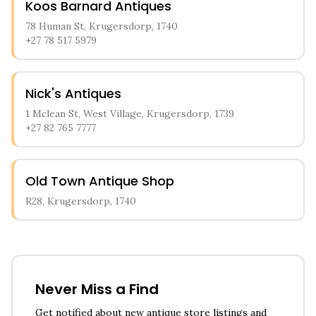
Koos Barnard Antiques
78 Human St, Krugersdorp, 1740
+27 78 517 5979
Nick's Antiques
1 Mclean St, West Village, Krugersdorp, 1739
+27 82 765 7777
Old Town Antique Shop
R28, Krugersdorp, 1740
Never Miss a Find
Get notified about new antique store listings and