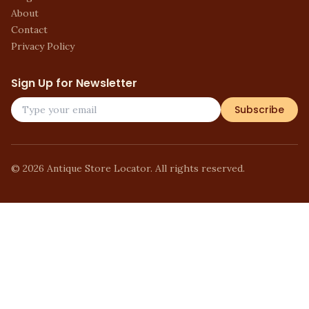
About
Contact
Privacy Policy
Sign Up for Newsletter
Subscribe
©
2026
Antique Store Locator. All rights reserved.