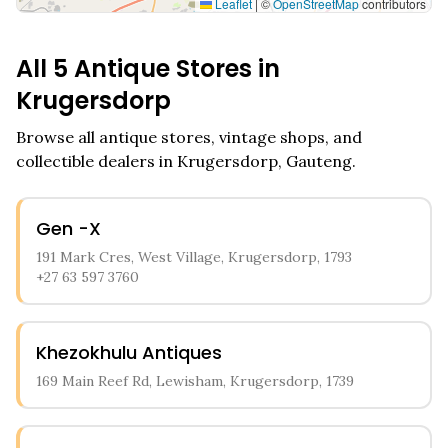
Leaflet
|
©
OpenStreetMap
contributors
All
5
Antique Stores in
Krugersdorp
Browse all antique stores, vintage shops, and
collectible dealers in
Krugersdorp
,
Gauteng
.
Gen -X
191 Mark Cres, West Village, Krugersdorp, 1793
+27 63 597 3760
Khezokhulu Antiques
169 Main Reef Rd, Lewisham, Krugersdorp, 1739