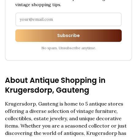
vintage shopping tips.
Subscribe
No spam. Unsubscribe anytime.
About Antique Shopping in
Krugersdorp
,
Gauteng
Krugersdorp
,
Gauteng
is home to
5
antique stores
offering a diverse selection of vintage furniture,
collectibles, estate jewelry, and unique decorative
items. Whether you are a seasoned collector or just
discovering the world of antiques,
Krugersdorp
has