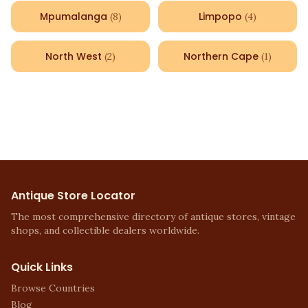
Mpumalanga
Limpopo
(
8
)
(
4
)
North West
Northern Cape
(
2
)
(
1
)
Antique Store Locator
The most comprehensive directory of antique stores, vintage
shops, and collectible dealers worldwide.
Quick Links
Browse Countries
Blog