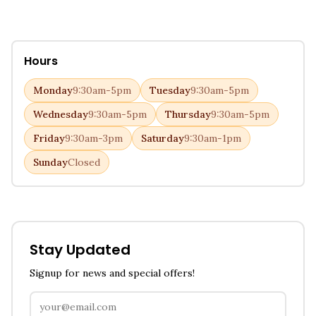
Hours
Monday
9:30am-5pm
Tuesday
9:30am-5pm
Wednesday
9:30am-5pm
Thursday
9:30am-5pm
Friday
9:30am-3pm
Saturday
9:30am-1pm
Sunday
Closed
Stay Updated
Signup for news and special offers!