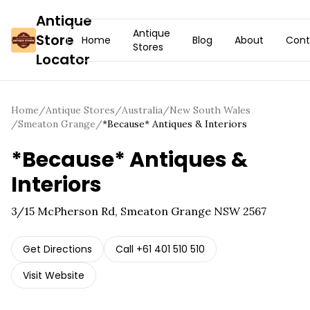
Antique
Antique
Store
Home
Blog
About
Cont
Stores
Locator
Home
/
Antique Stores
/
Australia
/
New South Wales
/
Smeaton Grange
/
*Because* Antiques & Interiors
*Because* Antiques &
Interiors
3/15 McPherson Rd, Smeaton Grange NSW 2567
Get Directions
Call
+61 401 510 510
Visit Website