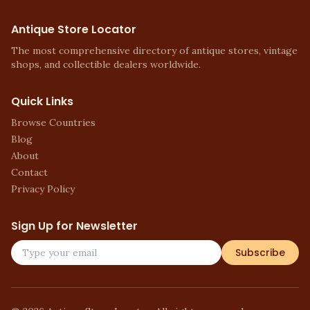
Antique Store Locator
The most comprehensive directory of antique stores, vintage
shops, and collectible dealers worldwide.
Quick Links
Browse Countries
Blog
About
Contact
Privacy Policy
Sign Up for Newsletter
Subscribe