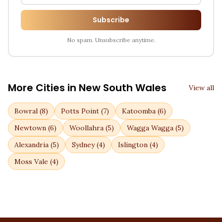
Subscribe
No spam. Unsubscribe anytime.
More Cities in
New South Wales
View all
Bowral
(
8
)
Potts Point
(
7
)
Katoomba
(
6
)
Newtown
(
6
)
Woollahra
(
5
)
Wagga Wagga
(
5
)
Alexandria
(
5
)
Sydney
(
4
)
Islington
(
4
)
Moss Vale
(
4
)