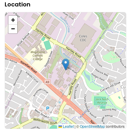
Location
+
−
Leaflet
|
©
OpenStreetMap
contributors