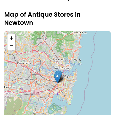
Map of Antique Stores in
Newtown
+
−