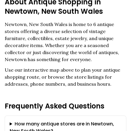
About Antique Shopping in
Newtown
,
New South Wales
Newtown
,
New South Wales
is home to
6
antique
stores offering a diverse selection of vintage
furniture, collectibles, estate jewelry, and unique
decorative items. Whether you are a seasoned
collector or just discovering the world of antiques,
Newtown
has something for everyone.
Use our interactive map above to plan your antique
shopping route, or browse the store listings for
addresses, phone numbers, and business hours.
Frequently Asked Questions
How many antique stores are in Newtown,
New South Wales?