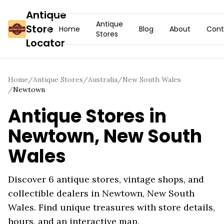
Antique
Antique
Store
Home
Blog
About
Cont
Stores
Locator
Home
/
Antique Stores
/
Australia
/
New South Wales
/
Newtown
Antique Stores in
Newtown
,
New South
Wales
Discover
6
antique stores, vintage shops, and
collectible dealers in
Newtown
,
New South
Wales
. Find unique treasures with store details,
hours, and an interactive map.