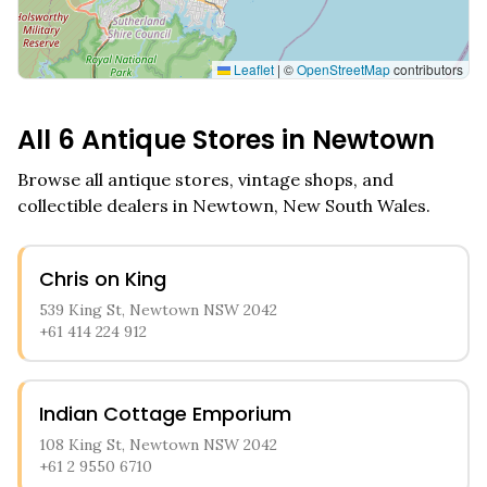
Leaflet
|
©
OpenStreetMap
contributors
All
6
Antique Stores in
Newtown
Browse all antique stores, vintage shops, and
collectible dealers in
Newtown
,
New South Wales
.
Chris on King
539 King St, Newtown NSW 2042
+61 414 224 912
Indian Cottage Emporium
108 King St, Newtown NSW 2042
+61 2 9550 6710