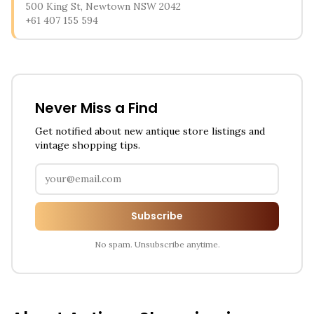
500 King St, Newtown NSW 2042
+61 407 155 594
Never Miss a Find
Get notified about new antique store listings and
vintage shopping tips.
Subscribe
No spam. Unsubscribe anytime.