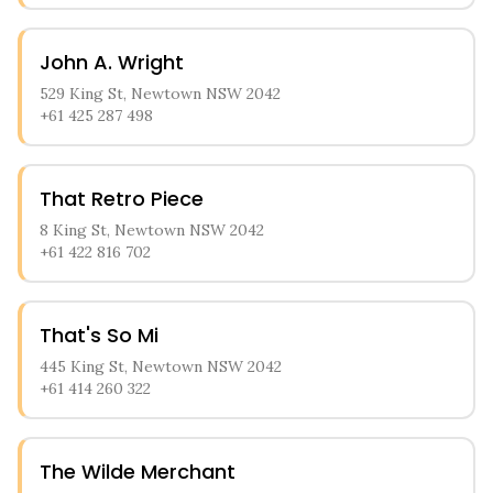
John A. Wright
529 King St, Newtown NSW 2042
+61 425 287 498
That Retro Piece
8 King St, Newtown NSW 2042
+61 422 816 702
That's So Mi
445 King St, Newtown NSW 2042
+61 414 260 322
The Wilde Merchant