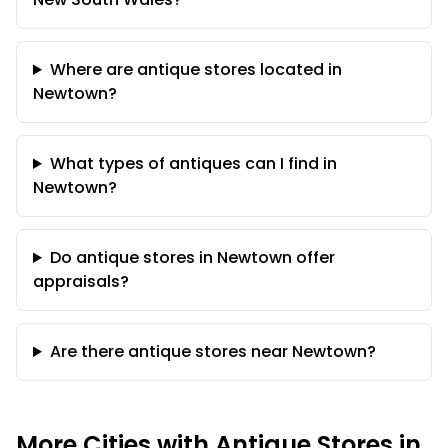
Where are antique stores located in
Newtown?
What types of antiques can I find in
Newtown?
Do antique stores in Newtown offer
appraisals?
Are there antique stores near Newtown?
More Cities with Antique Stores in