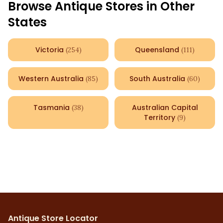
Browse Antique Stores in Other
States
Victoria
Queensland
(
254
)
(
111
)
Western Australia
South Australia
(
85
)
(
60
)
Tasmania
Australian Capital
(
38
)
Territory
(
9
)
Antique Store Locator