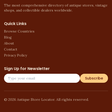
The most comprehensive directory of antique stores, vintage
shops, and collectible dealers worldwide.
Quick Links
Browse Countries
Blog
About
Contact
Privacy Policy
Sign Up for Newsletter
Subscribe
©
2026
Antique Store Locator. All rights reserved.