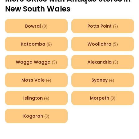
New South Wales
Bowral
Potts Point
(
8
)
(
7
)
Katoomba
Woollahra
(
6
)
(
5
)
Wagga Wagga
Alexandria
(
5
)
(
5
)
Moss Vale
Sydney
(
4
)
(
4
)
Islington
Morpeth
(
4
)
(
3
)
Kogarah
(
3
)