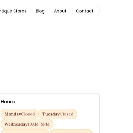
ntique Stores
Blog
About
Contact
Hours
Monday
Closed
Tuesday
Closed
Wednesday
10AM-5PM