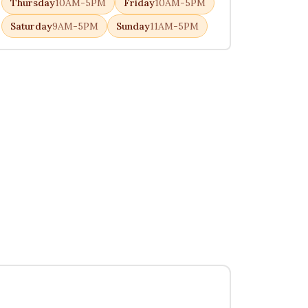
Thursday
10AM-5PM
Friday
10AM-5PM
Saturday
9AM-5PM
Sunday
11AM-5PM