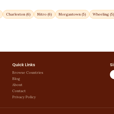
Charleston
(
6
)
Nitro
(
6
)
Morgantown
(
5
)
Wheeling
(
5
Quick Links
S
Browse Countries
Blog
About
Contact
Privacy Policy