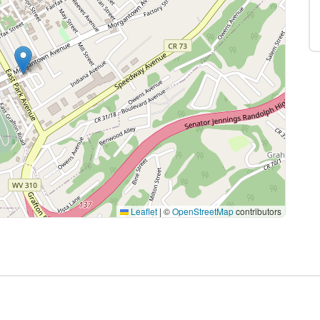
Leaflet
|
©
OpenStreetMap
contributors