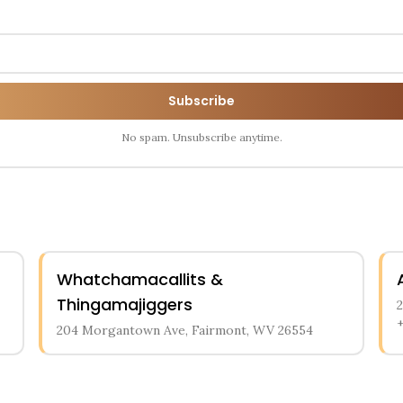
Subscribe
No spam. Unsubscribe anytime.
Whatchamacallits &
Thingamajiggers
204 Morgantown Ave, Fairmont, WV 26554