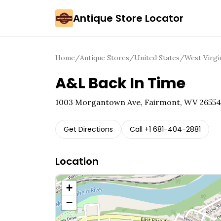
Antique Store Locator
Home
/
Antique Stores
/
United States
/
West Virgi
A&L Back In Time
1003 Morgantown Ave, Fairmont, WV 26554
Get Directions
Call
+1 681-404-2881
Location
+
−