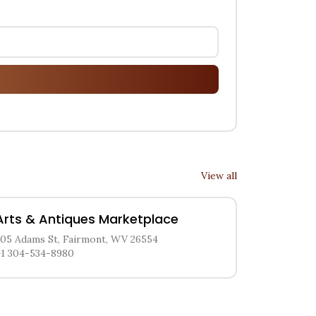
View all
Arts & Antiques Marketplace
205 Adams St, Fairmont, WV 26554
+1 304-534-8980