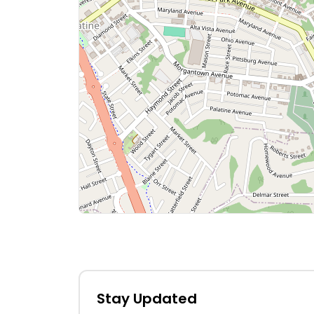
Stay Updated