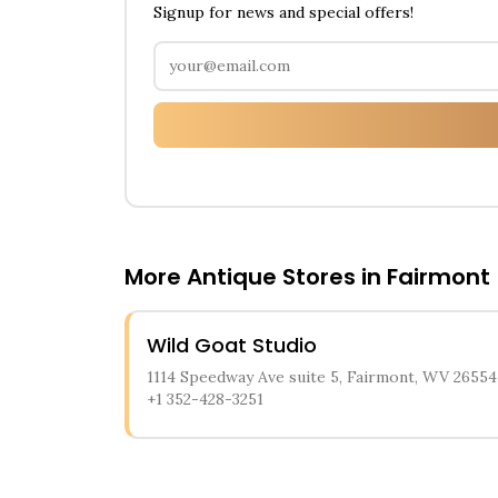
Signup for news and special offers!
More Antique Stores in
Fairmont
Wild Goat Studio
1114 Speedway Ave suite 5, Fairmont, WV 26554
+1 352-428-3251