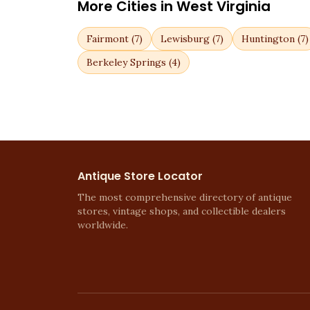
More Cities in
West Virginia
Fairmont
(
7
)
Lewisburg
(
7
)
Huntington
(
7
)
Berkeley Springs
(
4
)
Antique Store Locator
The most comprehensive directory of antique
stores, vintage shops, and collectible dealers
worldwide.