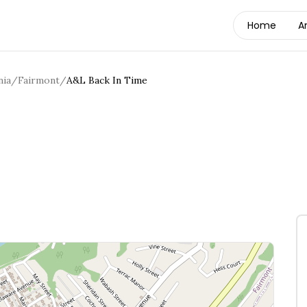
Home
A
nia
/
Fairmont
/
A&L Back In Time