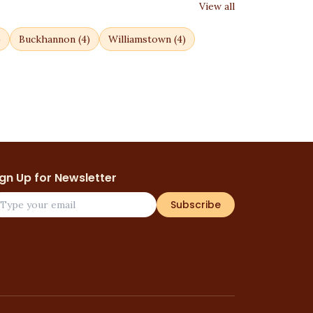
View all
)
Buckhannon
(
4
)
Williamstown
(
4
)
ign Up for Newsletter
Subscribe