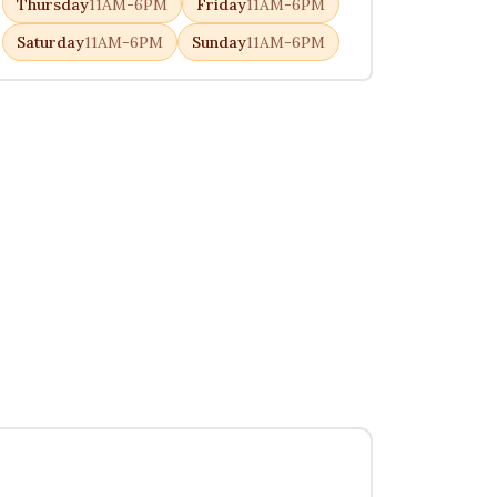
Thursday
11AM-6PM
Friday
11AM-6PM
Saturday
11AM-6PM
Sunday
11AM-6PM