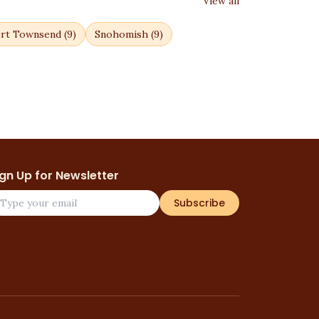
View all
rt Townsend
(
9
)
Snohomish
(
9
)
ign Up for Newsletter
Subscribe