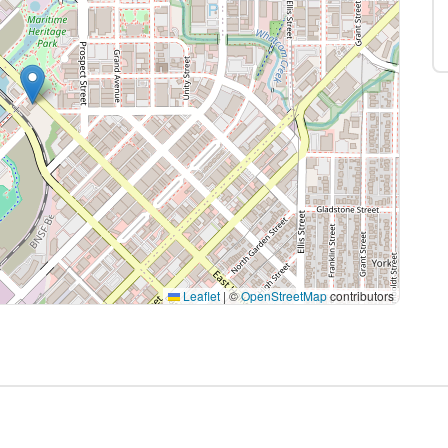
Leaflet
|
©
OpenStreetMap
contributors