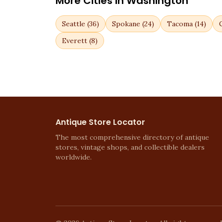
More Cities in
Washington
Seattle
(
36
)
Spokane
(
24
)
Tacoma
(
14
)
Everett
(
8
)
Antique Store Locator
The most comprehensive directory of antique
stores, vintage shops, and collectible dealers
worldwide.