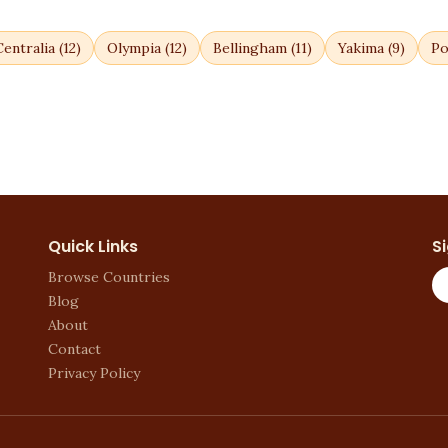
Centralia
(
12
)
Olympia
(
12
)
Bellingham
(
11
)
Yakima
(
9
)
Po
Quick Links
S
Browse Countries
Blog
About
Contact
Privacy Policy