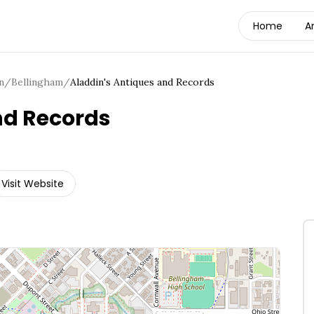
Home
A
n
/
Bellingham
/
Aladdin's Antiques and Records
nd Records
Visit Website