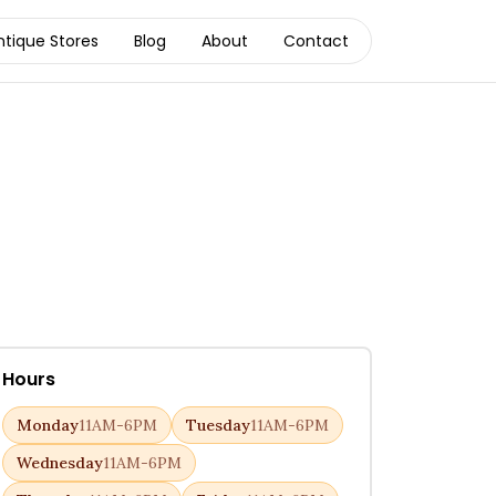
ntique Stores
Blog
About
Contact
Hours
Monday
11AM-6PM
Tuesday
11AM-6PM
Wednesday
11AM-6PM