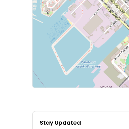
Stay Updated