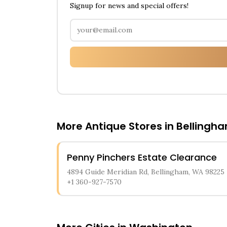
Signup for news and special offers!
More Antique Stores in
Bellingh
Penny Pinchers Estate Clearance
4894 Guide Meridian Rd, Bellingham, WA 98225
+1 360-927-7570