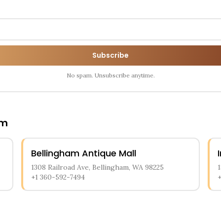
Subscribe
No spam. Unsubscribe anytime.
am
Bellingham Antique Mall
1308 Railroad Ave, Bellingham, WA 98225
+1 360-592-7494