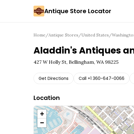
Antique Store Locator
Home
/
Antique Stores
/
United States
/
Washingto
Aladdin's Antiques a
427 W Holly St, Bellingham, WA 98225
Get Directions
Call
+1 360-647-0066
Location
+
−