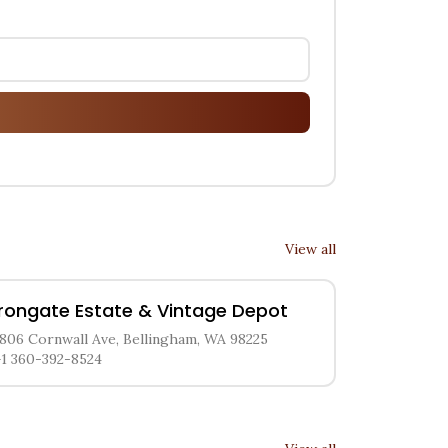
View all
Irongate Estate & Vintage Depot
1806 Cornwall Ave, Bellingham, WA 98225
+1 360-392-8524