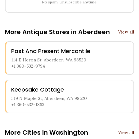
No spam. Unsubscribe anytime.
More Antique Stores in
Aberdeen
View all
Past And Present Mercantile
114 E Heron St, Aberdeen, WA 98520
+1 360-532-9794
Keepsake Cottage
519 N Maple St, Aberdeen, WA 98520
+1 360-532-1863
More Cities in
Washington
View all