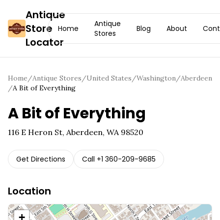
Antique
Antique
Store
Home
Blog
About
Cont
Stores
Locator
Home
/
Antique Stores
/
United States
/
Washington
/
Aberdeen
/
A Bit of Everything
A Bit of Everything
116 E Heron St, Aberdeen, WA 98520
Get Directions
Call
+1 360-209-9685
Location
+