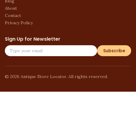
Blog
About
Contact
Privacy Policy
Sign Up for Newsletter
Subscribe
©
2026
Antique Store Locator. All rights reserved.