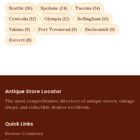
Seattle
(
36
)
Spokane
(
24
)
Tacoma
(
14
)
Centralia
(
12
)
Olympia
(
12
)
Bellingham
(
11
)
Yakima
(
9
)
Port Townsend
(
9
)
Snohomish
(
9
)
Everett
(
8
)
Antique Store Locator
The most comprehensive directory of antique stores, vintage
shops, and collectible dealers worldwide.
Quick Links
Browse Countries