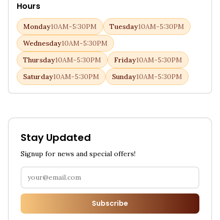
Hours
Monday
10AM-5:30PM
Tuesday
10AM-5:30PM
Wednesday
10AM-5:30PM
Thursday
10AM-5:30PM
Friday
10AM-5:30PM
Saturday
10AM-5:30PM
Sunday
10AM-5:30PM
Stay Updated
Signup for news and special offers!
Subscribe