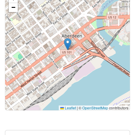
−
Leaflet
|
©
OpenStreetMap
contributors