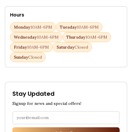
Hours
Monday
10AM-6PM
Tuesday
10AM-6PM
Wednesday
10AM-6PM
Thursday
10AM-6PM
Friday
10AM-6PM
Saturday
Closed
Sunday
Closed
Stay Updated
Signup for news and special offers!