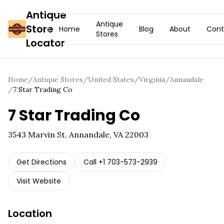
Antique
Antique
Store
Home
Blog
About
Cont
Stores
Locator
Home
/
Antique Stores
/
United States
/
Virginia
/
Annandale
/
7 Star Trading Co
7 Star Trading Co
3543 Marvin St, Annandale, VA 22003
Get Directions
Call
+1 703-573-2939
Visit Website
Location