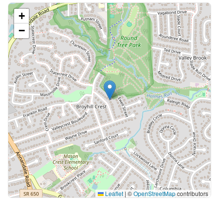
+
−
Leaflet
|
©
OpenStreetMap
contributors