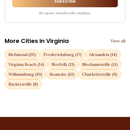
Subscribe
No spam. Unsubscribe anytime.
More Cities in
Virginia
View all
Richmond
(
20
)
Fredericksburg
(
17
)
Alexandria
(
14
)
Virginia Beach
(
14
)
Norfolk
(
13
)
Mechanicsville
(
11
)
Williamsburg
(
10
)
Roanoke
(
10
)
Charlottesville
(
9
)
Ruckersville
(
8
)