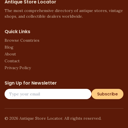
Antique Store Locator
The most comprehensive directory of antique stores, vintage
shops, and collectible dealers worldwide.
Quick Links
Browse Countries
Blog
About
Contact
Privacy Policy
Sign Up for Newsletter
Subscribe
©
2026
Antique Store Locator. All rights reserved.