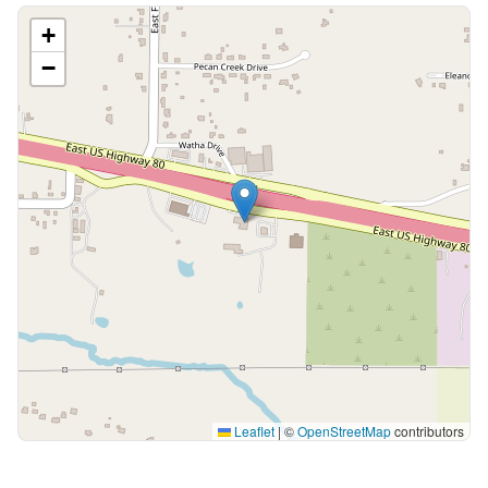
+
−
Leaflet
|
©
OpenStreetMap
contributors