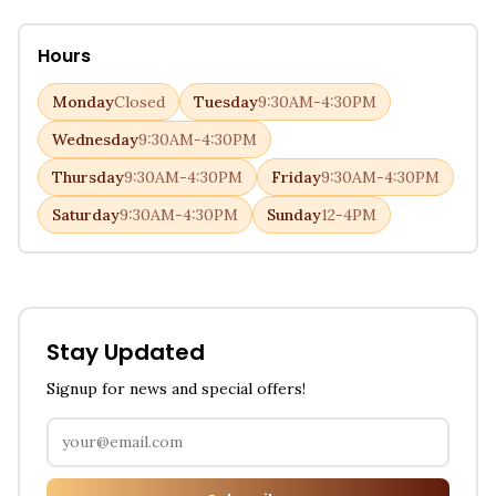
Hours
Monday
Closed
Tuesday
9:30AM-4:30PM
Wednesday
9:30AM-4:30PM
Thursday
9:30AM-4:30PM
Friday
9:30AM-4:30PM
Saturday
9:30AM-4:30PM
Sunday
12-4PM
Stay Updated
Signup for news and special offers!