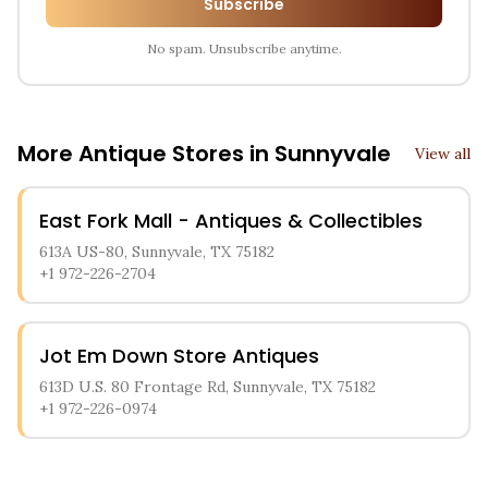
Subscribe
No spam. Unsubscribe anytime.
More Antique Stores in
Sunnyvale
View all
East Fork Mall - Antiques & Collectibles
613A US-80, Sunnyvale, TX 75182
+1 972-226-2704
Jot Em Down Store Antiques
613D U.S. 80 Frontage Rd, Sunnyvale, TX 75182
+1 972-226-0974