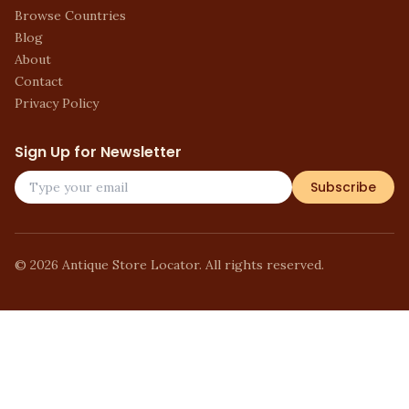
Browse Countries
Blog
About
Contact
Privacy Policy
Sign Up for Newsletter
Subscribe
©
2026
Antique Store Locator. All rights reserved.