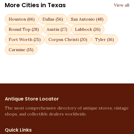
More Cities in
Texas
View all
Houston
(
66
)
Dallas
(
56
)
San Antonio
(
48
)
Round Top
(
28
)
Austin
(
27
)
Lubbock
(
26
)
Fort Worth
(
25
)
Corpus Christi
(
20
)
Tyler
(
16
)
Carmine
(
15
)
Antique Store Locator
The most comprehensive directory of antique stores, vintage
shops, and collectible dealers worldwide.
Quick Links