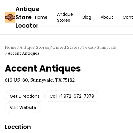
Antique
Antique
Store
Home
Blog
About
Cont
Stores
Locator
Home
/
Antique Stores
/
United States
/
Texas
/
Sunnyvale
/
Accent Antiques
Accent Antiques
616 US-80, Sunnyvale, TX 75182
Get Directions
Call
+1 972-672-7379
Visit Website
Location