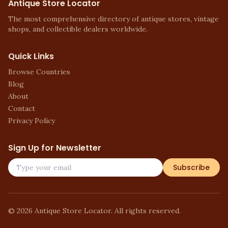
Antique Store Locator
The most comprehensive directory of antique stores, vintage
shops, and collectible dealers worldwide.
Quick Links
Browse Countries
Blog
About
Contact
Privacy Policy
Sign Up for Newsletter
Subscribe
©
2026
Antique Store Locator. All rights reserved.