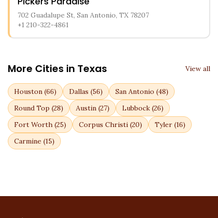
Pickers Paradise
702 Guadalupe St, San Antonio, TX 78207
+1 210-322-4861
More Cities in
Texas
View all
Houston
(
66
)
Dallas
(
56
)
San Antonio
(
48
)
Round Top
(
28
)
Austin
(
27
)
Lubbock
(
26
)
Fort Worth
(
25
)
Corpus Christi
(
20
)
Tyler
(
16
)
Carmine
(
15
)