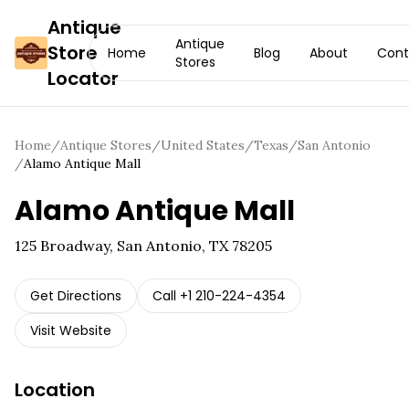
Antique
Antique
Store
Home
Blog
About
Cont
Stores
Locator
Home
/
Antique Stores
/
United States
/
Texas
/
San Antonio
/
Alamo Antique Mall
Alamo Antique Mall
125 Broadway, San Antonio, TX 78205
Get Directions
Call
+1 210-224-4354
Visit Website
Location