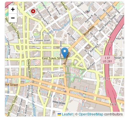
+
−
Leaflet
|
©
OpenStreetMap
contributors