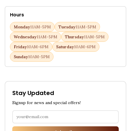
Hours
Monday
11AM-5PM
Tuesday
11AM-5PM
Wednesday
11AM-5PM
Thursday
11AM-5PM
Friday
10AM-6PM
Saturday
10AM-6PM
Sunday
10AM-5PM
Stay Updated
Signup for news and special offers!