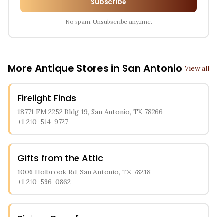
Subscribe
No spam. Unsubscribe anytime.
More Antique Stores in
San Antonio
View all
Firelight Finds
18771 FM 2252 Bldg 19, San Antonio, TX 78266
+1 210-514-9727
Gifts from the Attic
1006 Holbrook Rd, San Antonio, TX 78218
+1 210-596-0862