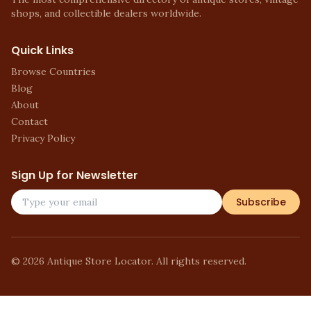
shops, and collectible dealers worldwide.
Quick Links
Browse Countries
Blog
About
Contact
Privacy Policy
Sign Up for Newsletter
Subscribe
©
2026
Antique Store Locator. All rights reserved.