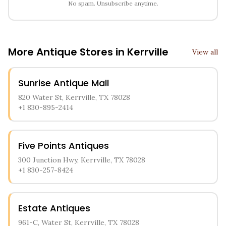
No spam. Unsubscribe anytime.
More Antique Stores in
Kerrville
View all
Sunrise Antique Mall
820 Water St, Kerrville, TX 78028
+1 830-895-2414
Five Points Antiques
300 Junction Hwy, Kerrville, TX 78028
+1 830-257-8424
Estate Antiques
961-C, Water St, Kerrville, TX 78028