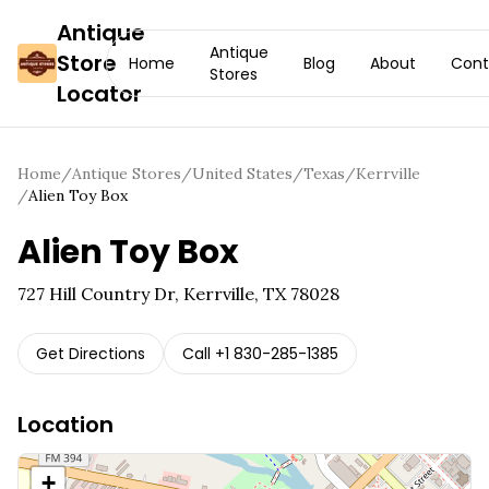
Antique
Antique
Store
Home
Blog
About
Cont
Stores
Locator
Home
/
Antique Stores
/
United States
/
Texas
/
Kerrville
/
Alien Toy Box
Alien Toy Box
727 Hill Country Dr, Kerrville, TX 78028
Get Directions
Call
+1 830-285-1385
Location
+