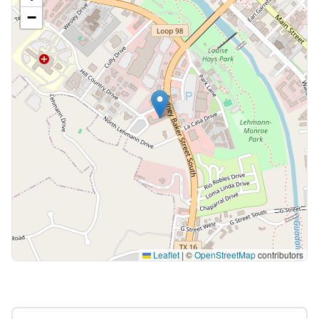
−
Leaflet
|
©
OpenStreetMap
contributors