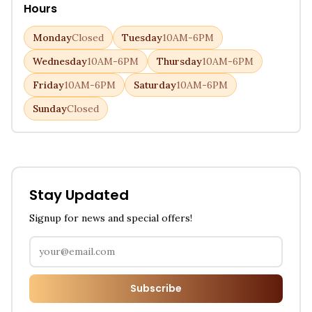
Hours
Monday
Closed
Tuesday
10AM-6PM
Wednesday
10AM-6PM
Thursday
10AM-6PM
Friday
10AM-6PM
Saturday
10AM-6PM
Sunday
Closed
Stay Updated
Signup for news and special offers!
Subscribe