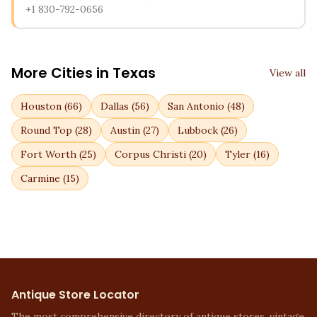
+1 830-792-0656
More Cities in
Texas
View all
Houston
(
66
)
Dallas
(
56
)
San Antonio
(
48
)
Round Top
(
28
)
Austin
(
27
)
Lubbock
(
26
)
Fort Worth
(
25
)
Corpus Christi
(
20
)
Tyler
(
16
)
Carmine
(
15
)
Antique Store Locator
The most comprehensive directory of antique stores, vintage