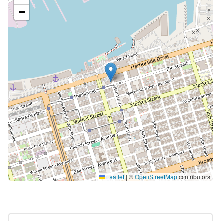
−
Leaflet
|
©
OpenStreetMap
contributors