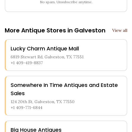
No spam. Unsubscribe anytime.
More Antique Stores in
Galveston
View all
Lucky Charm Antique Mall
6819 Stewart Rd, Galveston, TX 77551
+1 409-419-8837
Somewhere In Time Antiques and Estate
Sales
124 20th St, Galveston, TX 77550
+1 409-771-6844
Big House Antiques