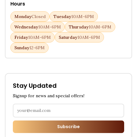
Hours
Monday
Closed
Tuesday
10AM-6PM
Wednesday
10AM-6PM
Thursday
10AM-6PM
Friday
10AM-6PM
Saturday
10AM-6PM
Sunday
12-6PM
Stay Updated
Signup for news and special offers!
Subscribe