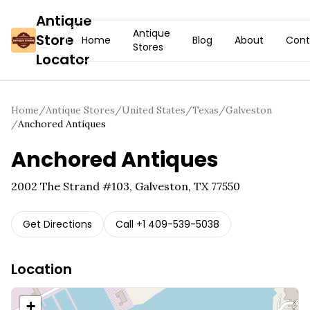
Antique
Antique
Store
Home
Blog
About
Cont
Stores
Locator
Home
/
Antique Stores
/
United States
/
Texas
/
Galveston
/
Anchored Antiques
Anchored Antiques
2002 The Strand #103, Galveston, TX 77550
Get Directions
Call
+1 409-539-5038
Location
+