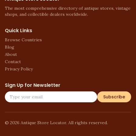
The most comprehensive directory of antique stores, vintage
shops, and collectible dealers worldwide.
Quick Links
Browse Countries
Blog
About
Contact
Privacy Policy
Sign Up for Newsletter
Subscribe
©
2026
Antique Store Locator. All rights reserved.