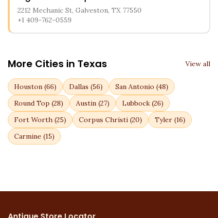
2212 Mechanic St, Galveston, TX 77550
+1 409-762-0559
More Cities in
Texas
View all
Houston
(
66
)
Dallas
(
56
)
San Antonio
(
48
)
Round Top
(
28
)
Austin
(
27
)
Lubbock
(
26
)
Fort Worth
(
25
)
Corpus Christi
(
20
)
Tyler
(
16
)
Carmine
(
15
)
Antique Store Locator