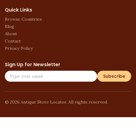
Quick Links
Browse Countries
Blog
About
Contact
Privacy Policy
Sign Up for Newsletter
Subscribe
©
2026
Antique Store Locator. All rights reserved.