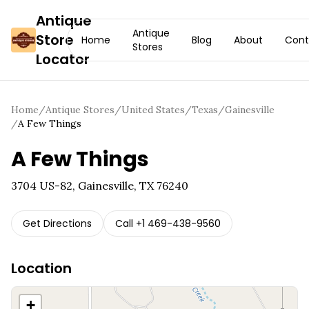
Antique
Antique
Store
Home
Blog
About
Cont
Stores
Locator
Home
/
Antique Stores
/
United States
/
Texas
/
Gainesville
/
A Few Things
A Few Things
3704 US-82, Gainesville, TX 76240
Get Directions
Call
+1 469-438-9560
Location
+