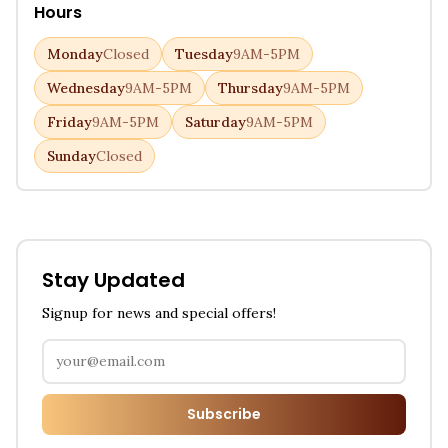
Hours
Monday
Closed
Tuesday
9AM-5PM
Wednesday
9AM-5PM
Thursday
9AM-5PM
Friday
9AM-5PM
Saturday
9AM-5PM
Sunday
Closed
Stay Updated
Signup for news and special offers!
Subscribe