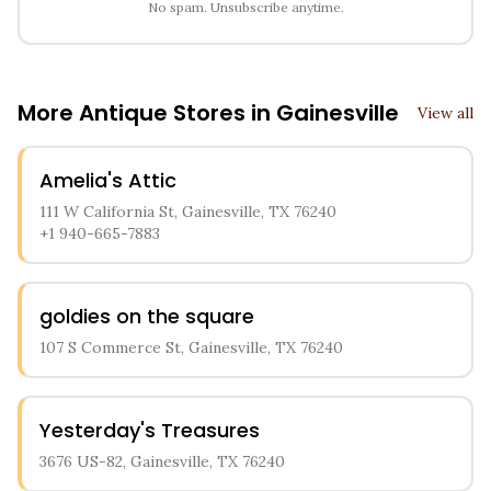
No spam. Unsubscribe anytime.
More Antique Stores in
Gainesville
View all
Amelia's Attic
111 W California St, Gainesville, TX 76240
+1 940-665-7883
goldies on the square
107 S Commerce St, Gainesville, TX 76240
Yesterday's Treasures
3676 US-82, Gainesville, TX 76240