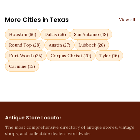
More Cities in
Texas
View all
Houston
(
66
)
Dallas
(
56
)
San Antonio
(
48
)
Round Top
(
28
)
Austin
(
27
)
Lubbock
(
26
)
Fort Worth
(
25
)
Corpus Christi
(
20
)
Tyler
(
16
)
Carmine
(
15
)
Antique Store Locator
The most comprehensive directory of antique stores, vintage
shops, and collectible dealers worldwide.