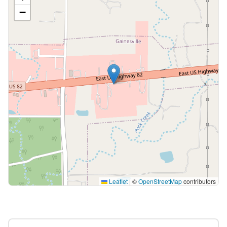
−
Leaflet
|
©
OpenStreetMap
contributors