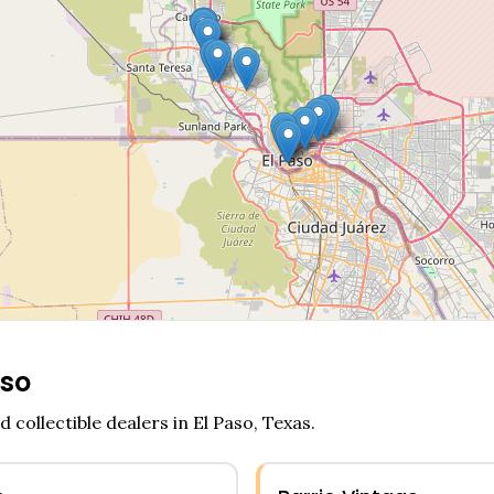
aso
d collectible dealers in
El Paso
,
Texas
.