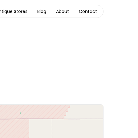
ntique Stores
Blog
About
Contact