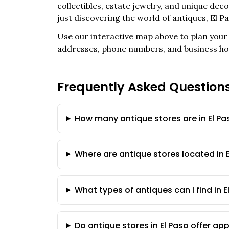
collectibles, estate jewelry, and unique de
just discovering the world of antiques,
El P
Use our interactive map above to plan your 
addresses, phone numbers, and business ho
Frequently Asked Question
How many antique stores are in El Pa
Where are antique stores located in 
What types of antiques can I find in E
Do antique stores in El Paso offer ap