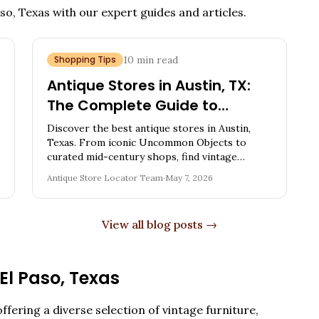
aso, Texas
with our expert guides and articles.
Shopping Tips
10
min read
Antique Stores in Austin, TX:
The Complete Guide to
Vintage Shopping in the Live
Discover the best antique stores in Austin,
Music Capital
Texas. From iconic Uncommon Objects to
curated mid-century shops, find vintage
furniture, oddities, mid-century pieces, and
Antique Store Locator Team
·
May 7, 2026
expert shopping tips.
View all blog posts →
El Paso
,
Texas
ffering a diverse selection of vintage furniture,