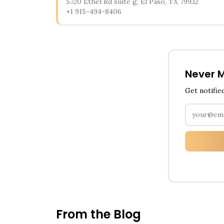
5720 Ethel Rd suite g, El Paso, TX 79932
+1 915-494-8406
Never M
Get notifie
From the Blog