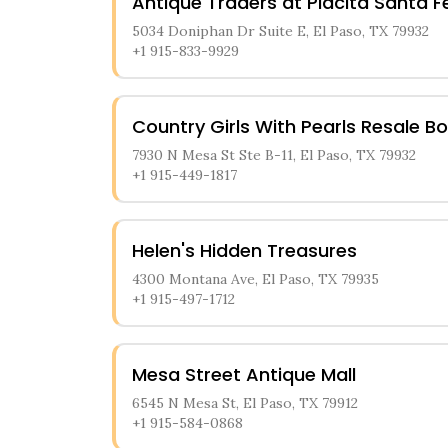
Antique Traders at Placita Santa F
5034 Doniphan Dr Suite E, El Paso, TX 79932
+1 915-833-9929
Country Girls With Pearls Resale B
7930 N Mesa St Ste B-11, El Paso, TX 79932
+1 915-449-1817
Helen's Hidden Treasures
4300 Montana Ave, El Paso, TX 79935
+1 915-497-1712
Mesa Street Antique Mall
6545 N Mesa St, El Paso, TX 79912
+1 915-584-0868