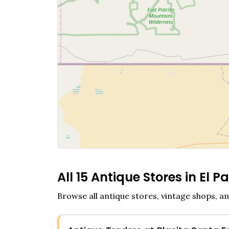
All
15
Antique Stores in
El P
Browse all antique stores, vintage shops, an