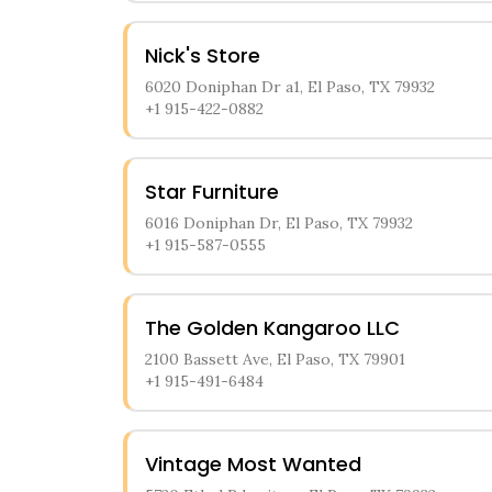
Nick's Store
6020 Doniphan Dr a1, El Paso, TX 79932
+1 915-422-0882
Star Furniture
6016 Doniphan Dr, El Paso, TX 79932
+1 915-587-0555
The Golden Kangaroo LLC
2100 Bassett Ave, El Paso, TX 79901
+1 915-491-6484
Vintage Most Wanted