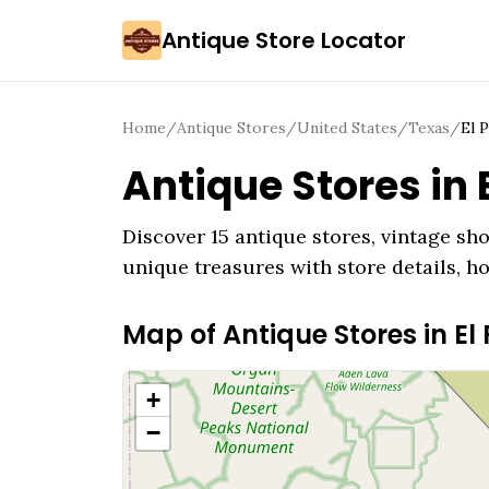
Antique Store Locator
Home
/
Antique Stores
/
United States
/
Texas
/
El 
Antique Stores in
Discover
15
antique stores, vintage sho
unique treasures with store details, h
Map of Antique Stores in
El
+
−