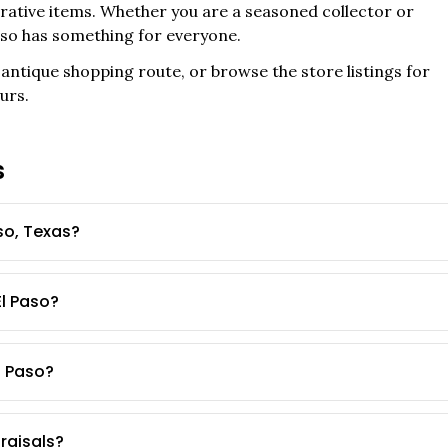
corative items. Whether you are a seasoned collector or
aso
has something for everyone.
antique shopping route, or browse the store listings for
urs.
s
so, Texas?
El Paso?
l Paso?
praisals?