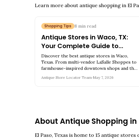
Learn more about antique shopping in
El P
Shopping Tips
8
min read
Antique Stores in Waco, TX:
Your Complete Guide to
Magnolia City Vintage
Discover the best antique stores in Waco,
Treasures
Texas. From multi-vendor LaSalle Shoppes to
farmhouse-inspired downtown shops and the
McGregor Cedar Chest Mall, find vintage
Antique Store Locator Team
·
May 7, 2026
furniture, mid-century pieces, and expert tips.
About Antique Shopping in
El Paso
,
Texas
is home to
15
antique stores o