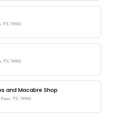
, TX 79932
o, TX 79932
ies and Macabre Shop
 Paso, TX 79902