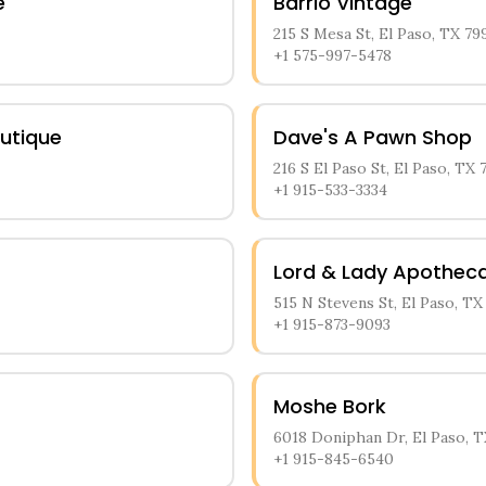
e
Barrio Vintage
215 S Mesa St, El Paso, TX 79
+1 575-997-5478
outique
Dave's A Pawn Shop
216 S El Paso St, El Paso, TX 
+1 915-533-3334
Lord & Lady Apothec
515 N Stevens St, El Paso, TX
+1 915-873-9093
Moshe Bork
6018 Doniphan Dr, El Paso, T
+1 915-845-6540