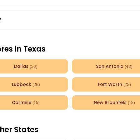
?
ores in
Texas
Dallas
San Antonio
(
56
)
(
48
)
Lubbock
Fort Worth
(
26
)
(
25
)
Carmine
New Braunfels
(
15
)
(
15
)
her States