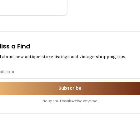
iss a Find
d about new antique store listings and vintage shopping tips.
Subscribe
No spam. Unsubscribe anytime.