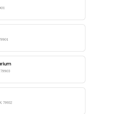
901
79901
arium
 79903
X 79932