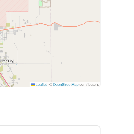
Leaflet
|
©
OpenStreetMap
contributors