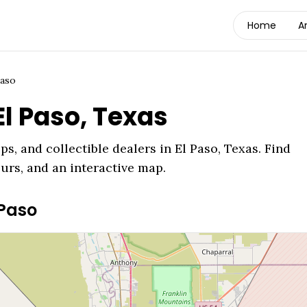
Home
A
Paso
El Paso
,
Texas
ps, and collectible dealers in
El Paso
,
Texas
. Find
ours, and an interactive map.
 Paso