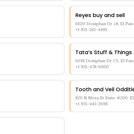
Reyes buy and sell
6020 Doniphan Dr c8, El Paso
+1 915-261-4495
Tata’s Stuff & Things
6018 Doniphan Dr C5, El Pas
+1 915-478-6000
Tooth and Veil Oddit
820 N Mesa St Suite #200, El
+1 915-443-2698