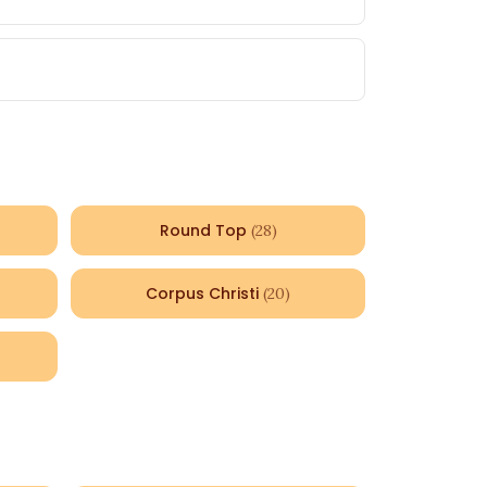
Round Top
(
28
)
Corpus Christi
(
20
)