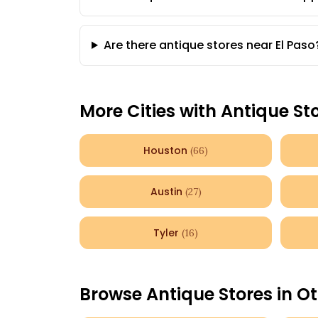
Are there antique stores near El Paso
More Cities with Antique St
Houston
(
66
)
Austin
(
27
)
Tyler
(
16
)
Browse Antique Stores in Ot