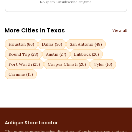
No spam. Unsubscribe anytime.
More Cities in
Texas
View all
Houston
(
66
)
Dallas
(
56
)
San Antonio
(
48
)
Round Top
(
28
)
Austin
(
27
)
Lubbock
(
26
)
Fort Worth
(
25
)
Corpus Christi
(
20
)
Tyler
(
16
)
Carmine
(
15
)
Antique Store Locator
The most comprehensive directory of antique stores, vintage