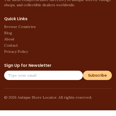
shops, and collectible dealers worldwide.
Quick Links
Browse Countries
Blog
About
Contact
Privacy Policy
Sign Up for Newsletter
Subscribe
©
2026
Antique Store Locator. All rights reserved.