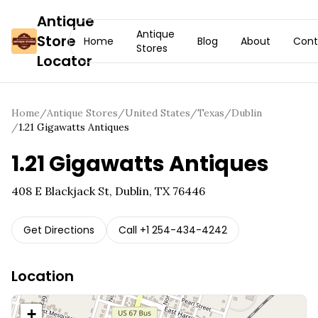
Antique
Antique
Store
Home
Blog
About
Cont
Stores
Locator
Home
/
Antique Stores
/
United States
/
Texas
/
Dublin
/
1.21 Gigawatts Antiques
1.21 Gigawatts Antiques
408 E Blackjack St, Dublin, TX 76446
Get Directions
Call
+1 254-434-4242
Location
+