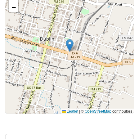
−
Leaflet
|
©
OpenStreetMap
contributors