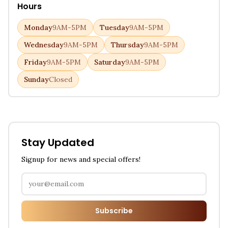
Hours
Monday
9AM-5PM
Tuesday
9AM-5PM
Wednesday
9AM-5PM
Thursday
9AM-5PM
Friday
9AM-5PM
Saturday
9AM-5PM
Sunday
Closed
Stay Updated
Signup for news and special offers!
Subscribe