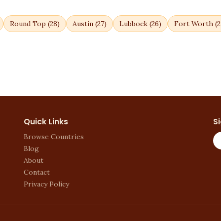
Round Top
(
28
)
Austin
(
27
)
Lubbock
(
26
)
Fort Worth
(
2
Quick Links
S
Browse Countries
Blog
About
Contact
Privacy Policy