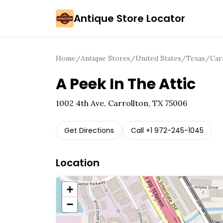
Antique Store Locator
Home
/
Antique Stores
/
United States
/
Texas
/
Car
A Peek In The Attic
1002 4th Ave, Carrollton, TX 75006
Get Directions
Call
+1 972-245-1045
Location
+
−