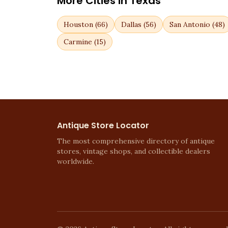
More Cities in
Texas
Houston
(
66
)
Dallas
(
56
)
San Antonio
(
48
)
Carmine
(
15
)
Antique Store Locator
The most comprehensive directory of antique
stores, vintage shops, and collectible dealers
worldwide.