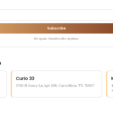
Subscribe
No spam. Unsubscribe anytime.
n
Curio 33
3730 N Josey Ln Apt 108, Carrollton, TX 75007