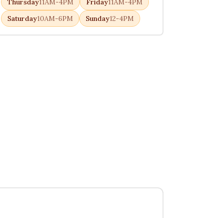
Thursday
11AM-4PM
Friday
11AM-4PM
Saturday
10AM-6PM
Sunday
12-4PM