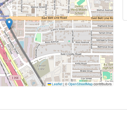
Leaflet
|
©
OpenStreetMap
contributors