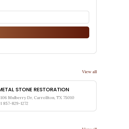
View all
METAL STONE RESTORATION
4106 Mulberry Dr, Carrollton, TX 75010
+1 857-829-1272