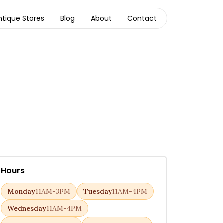
ntique Stores
Blog
About
Contact
Hours
Monday
11AM-3PM
Tuesday
11AM-4PM
Wednesday
11AM-4PM