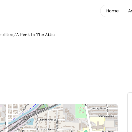
Home
A
rollton
/
A Peek In The Attic