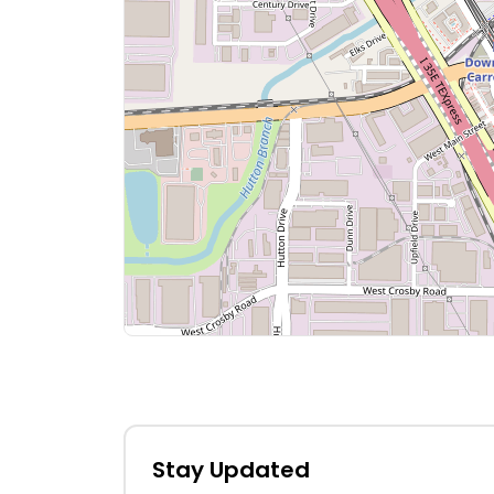
Stay Updated