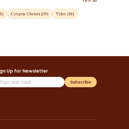
View all
5
)
Corpus Christi
(
20
)
Tyler
(
16
)
ign Up for Newsletter
Subscribe