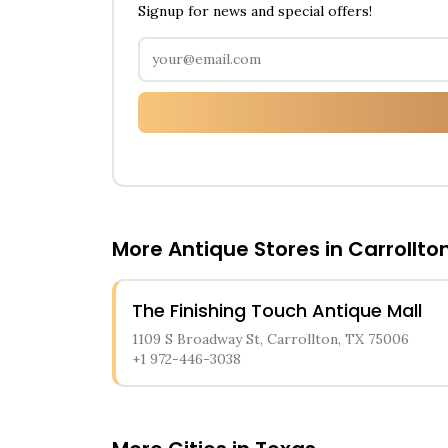
Signup for news and special offers!
More Antique Stores in
Carrollto
The Finishing Touch Antique Mall
1109 S Broadway St, Carrollton, TX 75006
+1 972-446-3038