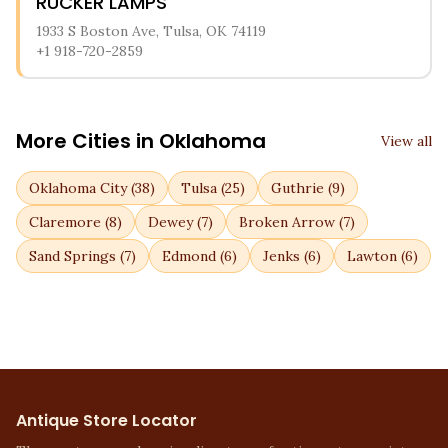
RUCKER LAMPS
1933 S Boston Ave, Tulsa, OK 74119
+1 918-720-2859
More Cities in
Oklahoma
View all
Oklahoma City
(
38
)
Tulsa
(
25
)
Guthrie
(
9
)
Claremore
(
8
)
Dewey
(
7
)
Broken Arrow
(
7
)
Sand Springs
(
7
)
Edmond
(
6
)
Jenks
(
6
)
Lawton
(
6
)
Antique Store Locator