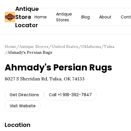
Antique
Antique
Store
Home
Blog
About
Cont
Stores
Locator
Home
/
Antique Stores
/
United States
/
Oklahoma
/
Tulsa
/
Ahmady's Persian Rugs
Ahmady's Persian Rugs
8027 S Sheridan Rd, Tulsa, OK 74133
Get Directions
Call
+1 918-392-7847
Visit Website
Location