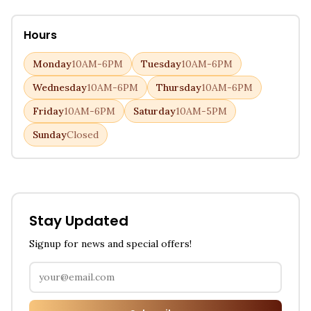
Hours
Monday
10AM-6PM
Tuesday
10AM-6PM
Wednesday
10AM-6PM
Thursday
10AM-6PM
Friday
10AM-6PM
Saturday
10AM-5PM
Sunday
Closed
Stay Updated
Signup for news and special offers!