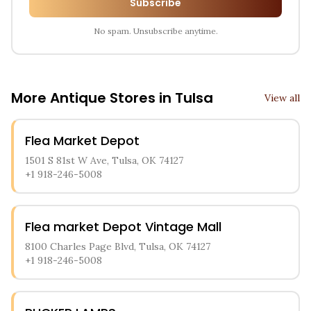
Subscribe
No spam. Unsubscribe anytime.
More Antique Stores in
Tulsa
View all
Flea Market Depot
1501 S 81st W Ave, Tulsa, OK 74127
+1 918-246-5008
Flea market Depot Vintage Mall
8100 Charles Page Blvd, Tulsa, OK 74127
+1 918-246-5008