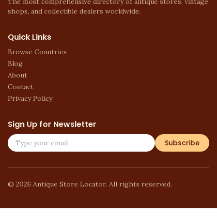
The most comprehensive directory of antique stores, vintage
shops, and collectible dealers worldwide.
Quick Links
Browse Countries
Blog
About
Contact
Privacy Policy
Sign Up for Newsletter
Subscribe
©
2026
Antique Store Locator. All rights reserved.