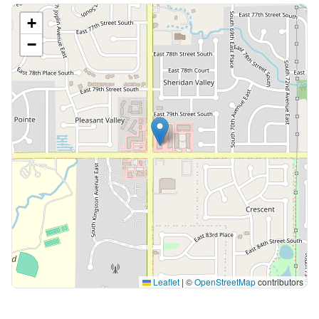
+
−
Leaflet
|
©
OpenStreetMap
contributors