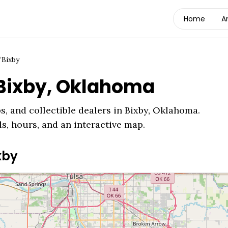
Home
A
/
Bixby
Bixby
,
Oklahoma
s, and collectible dealers in
Bixby
,
Oklahoma
.
ls, hours, and an interactive map.
xby