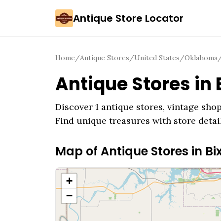
Antique Store Locator
Home
/
Antique Stores
/
United States
/
Oklahoma
Antique Stores in
Discover
1
antique stores, vintage shop
Find unique treasures with store detai
Map of Antique Stores in
Bi
+
−