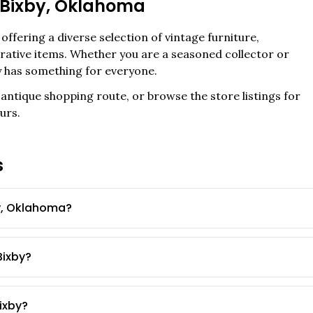
Bixby
,
Oklahoma
offering a diverse selection of vintage furniture,
corative items. Whether you are a seasoned collector or
y
has something for everyone.
antique shopping route, or browse the store listings for
urs.
s
y, Oklahoma?
Bixby?
Bixby?