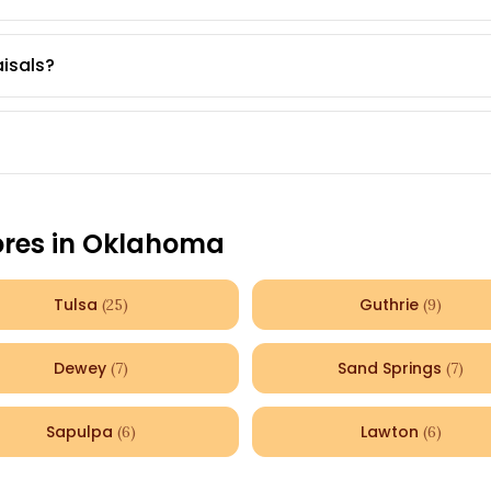
aisals?
ores in
Oklahoma
Tulsa
Guthrie
(
25
)
(
9
)
Dewey
Sand Springs
(
7
)
(
7
)
Sapulpa
Lawton
(
6
)
(
6
)