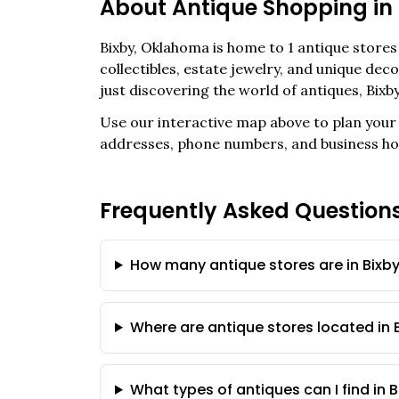
About Antique Shopping in
Bixby
,
Oklahoma
is home to
1
antique stores 
collectibles, estate jewelry, and unique de
just discovering the world of antiques,
Bixb
Use our interactive map above to plan your 
addresses, phone numbers, and business ho
Frequently Asked Question
How many antique stores are in Bixb
Where are antique stores located in 
What types of antiques can I find in 