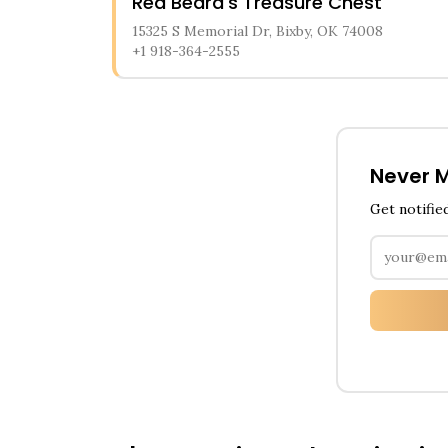
Red Beard's Treasure Chest
15325 S Memorial Dr, Bixby, OK 74008
+1 918-364-2555
Never M
Get notifie