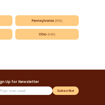
Pennsylvania
(
926
)
Ohio
(
646
)
ign Up for Newsletter
Subscribe