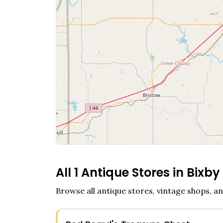
All
1
Antique Stores in
Bixby
Browse all antique stores, vintage shops, an