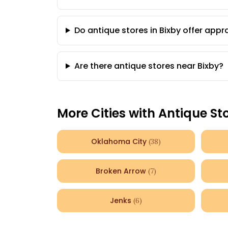
Do antique stores in Bixby offer appr
Are there antique stores near Bixby?
More Cities with Antique St
Oklahoma City
(
38
)
Broken Arrow
(
7
)
Jenks
(
6
)