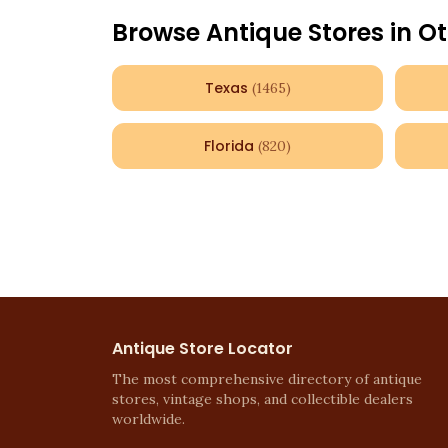
Browse Antique Stores in Ot
Texas
(
1465
)
Florida
(
820
)
Antique Store Locator
The most comprehensive directory of antique
stores, vintage shops, and collectible dealers
worldwide.