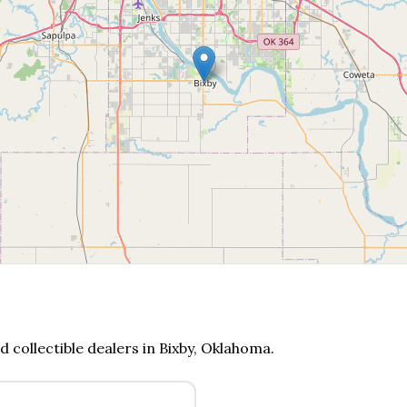
d collectible dealers in
Bixby
,
Oklahoma
.