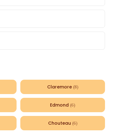
Claremore
(
8
)
Edmond
(
6
)
Chouteau
(
6
)