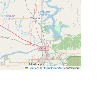
Leaflet
|
©
OpenStreetMap
contributors