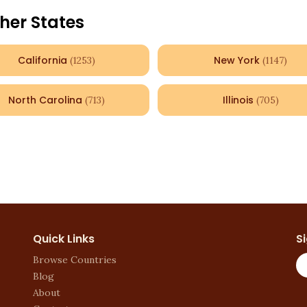
her States
California
New York
(
1253
)
(
1147
)
North Carolina
Illinois
(
713
)
(
705
)
Quick Links
S
Browse Countries
Blog
About