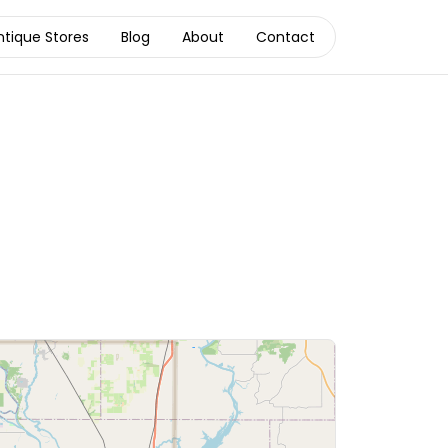
ntique Stores
Blog
About
Contact