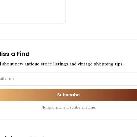
iss a Find
d about new antique store listings and vintage shopping tips.
Subscribe
No spam. Unsubscribe anytime.