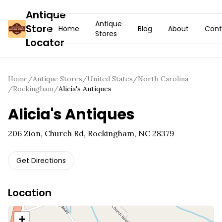
Antique
Antique
Store
Home
Blog
About
Cont
Stores
Locator
Home
/
Antique Stores
/
United States
/
North Carolina
/
Rockingham
/
Alicia's Antiques
Alicia's Antiques
206 Zion, Church Rd, Rockingham, NC 28379
Get Directions
Location
+