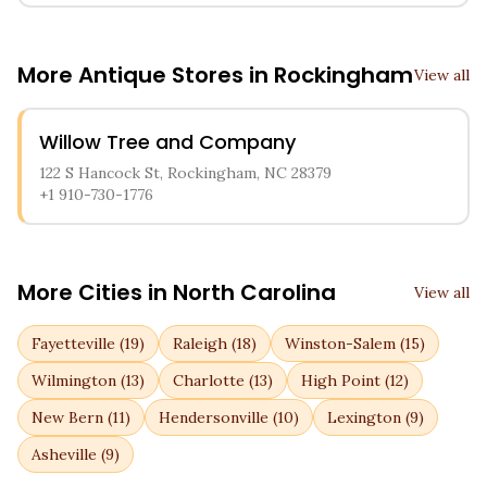
More Antique Stores in
Rockingham
View all
Willow Tree and Company
122 S Hancock St, Rockingham, NC 28379
+1 910-730-1776
More Cities in
North Carolina
View all
Fayetteville
(
19
)
Raleigh
(
18
)
Winston-Salem
(
15
)
Wilmington
(
13
)
Charlotte
(
13
)
High Point
(
12
)
New Bern
(
11
)
Hendersonville
(
10
)
Lexington
(
9
)
Asheville
(
9
)