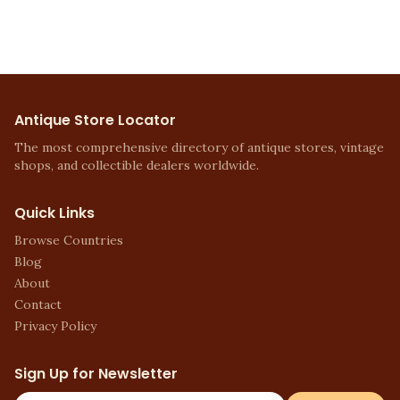
Antique Store Locator
The most comprehensive directory of antique stores, vintage
shops, and collectible dealers worldwide.
Quick Links
Browse Countries
Blog
About
Contact
Privacy Policy
Sign Up for Newsletter