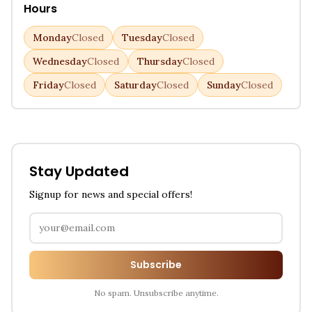
Hours
Monday
Closed
Tuesday
Closed
Wednesday
Closed
Thursday
Closed
Friday
Closed
Saturday
Closed
Sunday
Closed
Stay Updated
Signup for news and special offers!
Subscribe
No spam. Unsubscribe anytime.