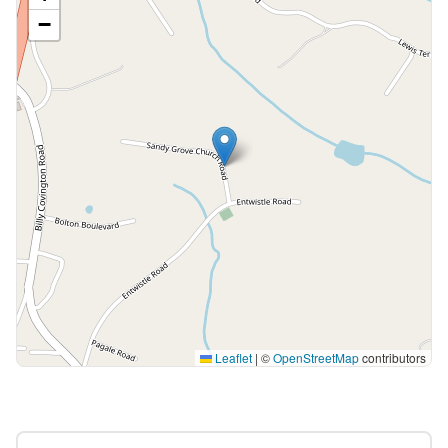
−
Leaflet
|
©
OpenStreetMap
contributors