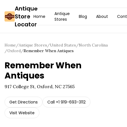
Antique
Antique
Store
Home
Blog
About
Cont
Stores
Locator
Home
/
Antique Stores
/
United States
/
North Carolina
/
Oxford
/
Remember When Antiques
Remember When
Antiques
917 College St, Oxford, NC 27565
Get Directions
Call
+1 919-693-3112
Visit Website