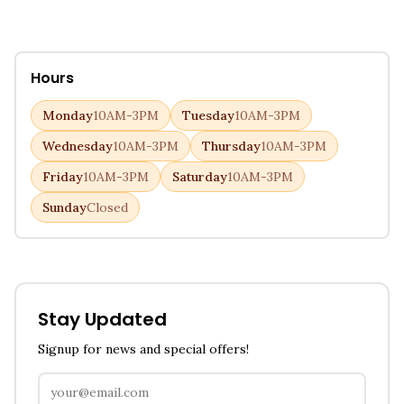
Hours
Monday
10AM-3PM
Tuesday
10AM-3PM
Wednesday
10AM-3PM
Thursday
10AM-3PM
Friday
10AM-3PM
Saturday
10AM-3PM
Sunday
Closed
Stay Updated
Signup for news and special offers!