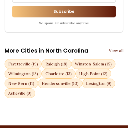
Subscribe
No spam. Unsubscribe anytime.
More Cities in
North Carolina
View all
Fayetteville
(
19
)
Raleigh
(
18
)
Winston-Salem
(
15
)
Wilmington
(
13
)
Charlotte
(
13
)
High Point
(
12
)
New Bern
(
11
)
Hendersonville
(
10
)
Lexington
(
9
)
Asheville
(
9
)