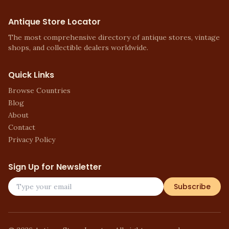
Antique Store Locator
The most comprehensive directory of antique stores, vintage
shops, and collectible dealers worldwide.
Quick Links
Browse Countries
Blog
About
Contact
Privacy Policy
Sign Up for Newsletter
Subscribe