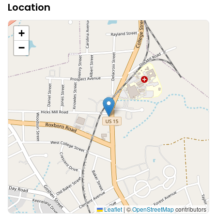
Location
+
−
Leaflet
|
©
OpenStreetMap
contributors