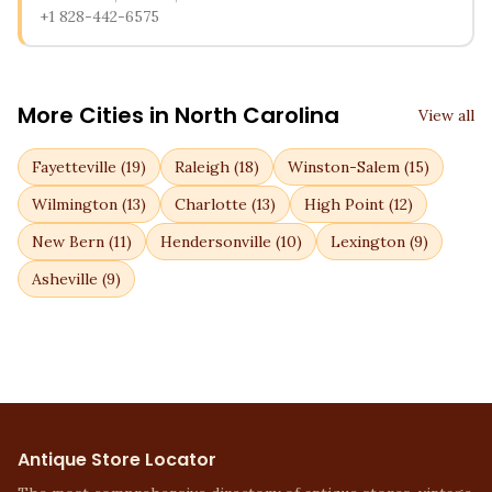
+1 828-442-6575
More Cities in
North Carolina
View all
Fayetteville
(
19
)
Raleigh
(
18
)
Winston-Salem
(
15
)
Wilmington
(
13
)
Charlotte
(
13
)
High Point
(
12
)
New Bern
(
11
)
Hendersonville
(
10
)
Lexington
(
9
)
Asheville
(
9
)
Antique Store Locator