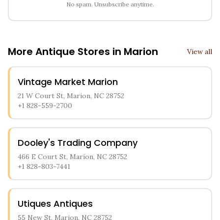
No spam. Unsubscribe anytime.
More Antique Stores in
Marion
View all
Vintage Market Marion
21 W Court St, Marion, NC 28752
+1 828-559-2700
Dooley's Trading Company
466 E Court St, Marion, NC 28752
+1 828-803-7441
Utiques Antiques
55 New St, Marion, NC 28752