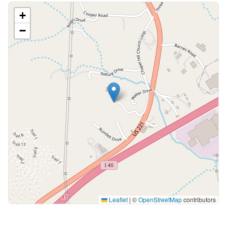
+
−
Leaflet
|
©
OpenStreetMap
contributors