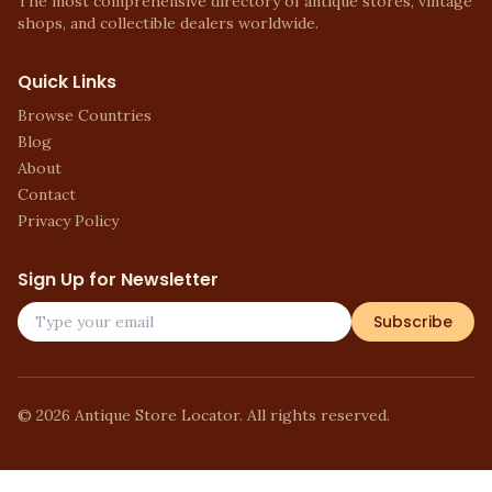
The most comprehensive directory of antique stores, vintage
shops, and collectible dealers worldwide.
Quick Links
Browse Countries
Blog
About
Contact
Privacy Policy
Sign Up for Newsletter
Subscribe
©
2026
Antique Store Locator. All rights reserved.