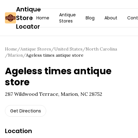
Antique
Antique
Store
Home
Blog
About
Cont
Stores
Locator
Home
/
Antique Stores
/
United States
/
North Carolina
/
Marion
/
Ageless times antique store
Ageless times antique
store
287 Wildwood Terrace, Marion, NC 28752
Get Directions
Location