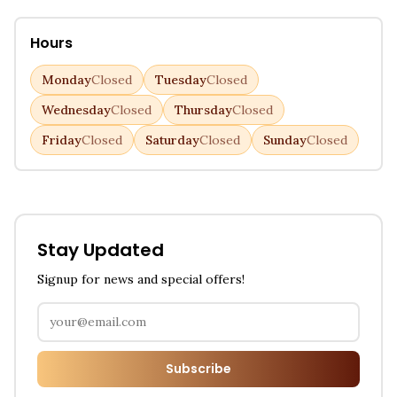
Hours
Monday
Closed
Tuesday
Closed
Wednesday
Closed
Thursday
Closed
Friday
Closed
Saturday
Closed
Sunday
Closed
Stay Updated
Signup for news and special offers!
Subscribe