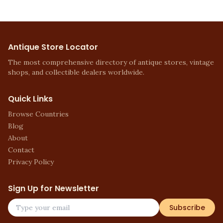
Antique Store Locator
The most comprehensive directory of antique stores, vintage
shops, and collectible dealers worldwide.
Quick Links
Browse Countries
Blog
About
Contact
Privacy Policy
Sign Up for Newsletter
Subscribe