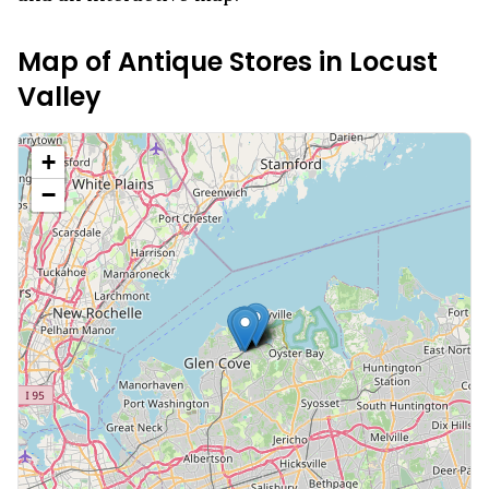
Map of Antique Stores in
Locust
Valley
+
−