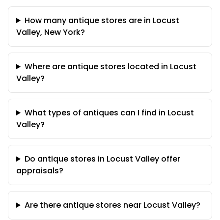
How many antique stores are in Locust
Valley, New York?
Where are antique stores located in Locust
Valley?
What types of antiques can I find in Locust
Valley?
Do antique stores in Locust Valley offer
appraisals?
Are there antique stores near Locust Valley?