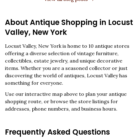
About Antique Shopping in
Locust
Valley
,
New York
Locust Valley
,
New York
is home to
10
antique stores
offering a diverse selection of vintage furniture,
collectibles, estate jewelry, and unique decorative
items. Whether you are a seasoned collector or just
discovering the world of antiques,
Locust Valley
has
something for everyone.
Use our interactive map above to plan your antique
shopping route, or browse the store listings for
addresses, phone numbers, and business hours.
Frequently Asked Questions