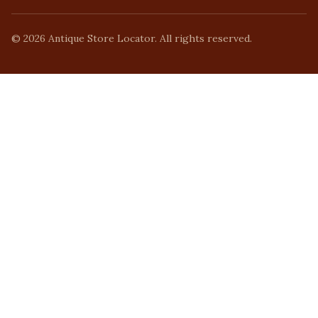
©
2026
Antique Store Locator. All rights reserved.