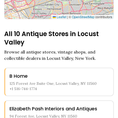
Leaflet
|
©
OpenStreetMap
contributors
All
10
Antique Stores in
Locust
Valley
Browse all antique stores, vintage shops, and
collectible dealers in
Locust Valley
,
New York
.
B Home
125 Forest Ave Suite One, Locust Valley, NY 11560
+1 516-744-1774
Elizabeth Pash Interiors and Antiques
94 Forest Ave, Locust Valley, NY 11560