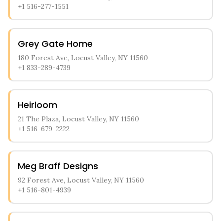
+1 516-277-1551
Grey Gate Home
180 Forest Ave, Locust Valley, NY 11560
+1 833-289-4739
Heirloom
21 The Plaza, Locust Valley, NY 11560
+1 516-679-2222
Meg Braff Designs
92 Forest Ave, Locust Valley, NY 11560
+1 516-801-4939