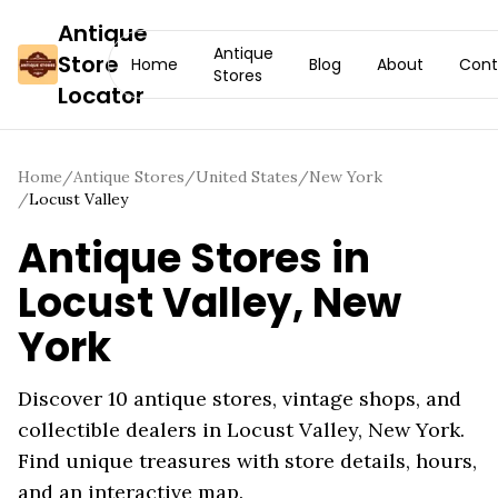
Antique
Antique
Store
Home
Blog
About
Cont
Stores
Locator
Home
/
Antique Stores
/
United States
/
New York
/
Locust Valley
Antique Stores in
Locust Valley
,
New
York
Discover
10
antique stores, vintage shops, and
collectible dealers in
Locust Valley
,
New York
.
Find unique treasures with store details, hours,
and an interactive map.