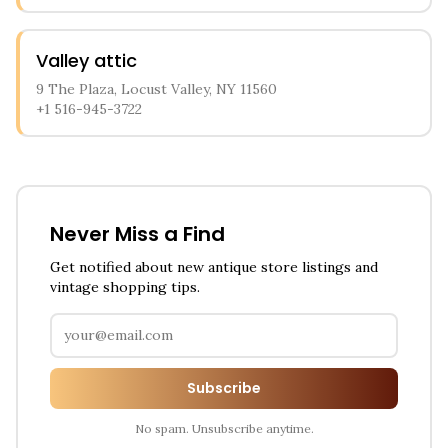
Valley attic
9 The Plaza, Locust Valley, NY 11560
+1 516-945-3722
Never Miss a Find
Get notified about new antique store listings and
vintage shopping tips.
Subscribe
No spam. Unsubscribe anytime.