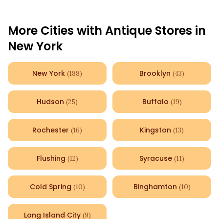
More Cities with Antique Stores in
New York
New York
Brooklyn
(
188
)
(
43
)
Hudson
Buffalo
(
25
)
(
19
)
Rochester
Kingston
(
16
)
(
13
)
Flushing
Syracuse
(
12
)
(
11
)
Cold Spring
Binghamton
(
10
)
(
10
)
Long Island City
(
9
)