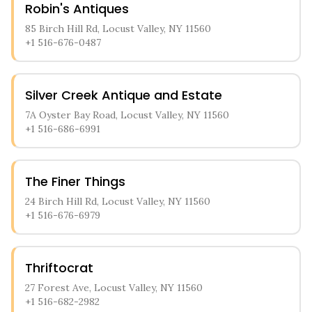
Robin's Antiques
85 Birch Hill Rd, Locust Valley, NY 11560
+1 516-676-0487
Silver Creek Antique and Estate
7A Oyster Bay Road, Locust Valley, NY 11560
+1 516-686-6991
The Finer Things
24 Birch Hill Rd, Locust Valley, NY 11560
+1 516-676-6979
Thriftocrat
27 Forest Ave, Locust Valley, NY 11560
+1 516-682-2982