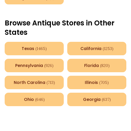
Browse Antique Stores in Other
States
Texas
California
(
1465
)
(
1253
)
Pennsylvania
Florida
(
926
)
(
820
)
North Carolina
Illinois
(
713
)
(
705
)
Ohio
Georgia
(
646
)
(
637
)