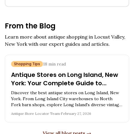
From the Blog
Learn more about antique shopping in
Locust Valley,
New York
with our expert guides and articles.
Shopping Tips
18
min read
Antique Stores on Long Island, New
York: Your Complete Guide to
Finding Vintage Treasures
Discover the best antique stores on Long Island, New
York. From Long Island City warehouses to North
Fork barn shops, explore Long Island's diverse vintage
scene.
Antique Store Locator Team
·
February 27, 2026
View all blog posts →