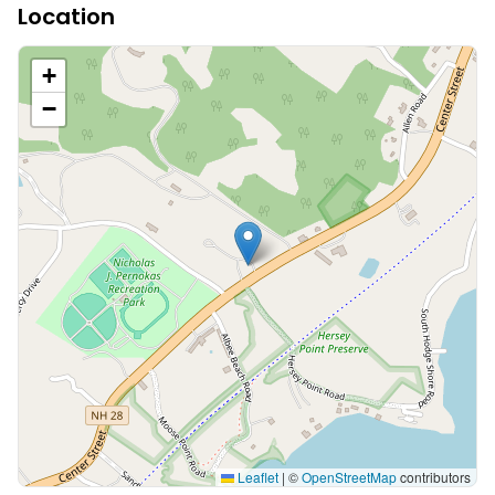
Location
+
−
Leaflet
|
©
OpenStreetMap
contributors