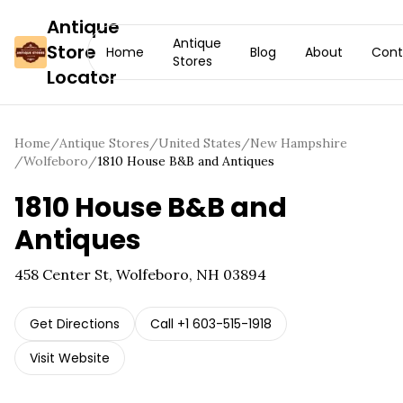
Antique
Antique
Store
Home
Blog
About
Cont
Stores
Locator
Home
/
Antique Stores
/
United States
/
New Hampshire
/
Wolfeboro
/
1810 House B&B and Antiques
1810 House B&B and
Antiques
458 Center St, Wolfeboro, NH 03894
Get Directions
Call
+1 603-515-1918
Visit Website