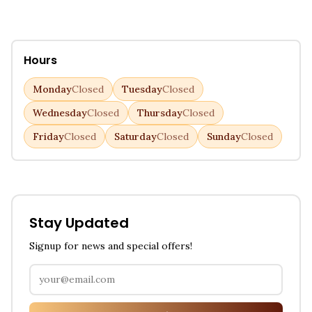
Hours
Monday
Closed
Tuesday
Closed
Wednesday
Closed
Thursday
Closed
Friday
Closed
Saturday
Closed
Sunday
Closed
Stay Updated
Signup for news and special offers!