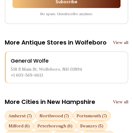
Subscribe
No spam. Unsubscribe anytime.
More Antique Stores in
Wolfeboro
View all
General Wolfe
518 S Main St, Wolfeboro, NH 03894
+1 603-569-6613
More Cities in
New Hampshire
View all
Amherst
(
7
)
Northwood
(
7
)
Portsmouth
(
7
)
Milford
(
6
)
Peterborough
(
6
)
Swanzey
(
5
)