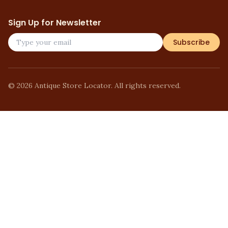
Sign Up for Newsletter
Subscribe
©
2026
Antique Store Locator. All rights reserved.