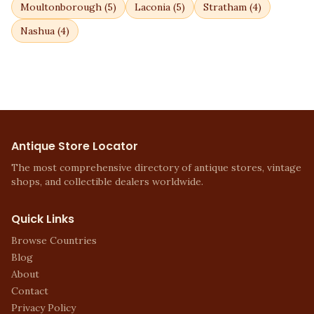
Moultonborough
(
5
)
Laconia
(
5
)
Stratham
(
4
)
Nashua
(
4
)
Antique Store Locator
The most comprehensive directory of antique stores, vintage
shops, and collectible dealers worldwide.
Quick Links
Browse Countries
Blog
About
Contact
Privacy Policy