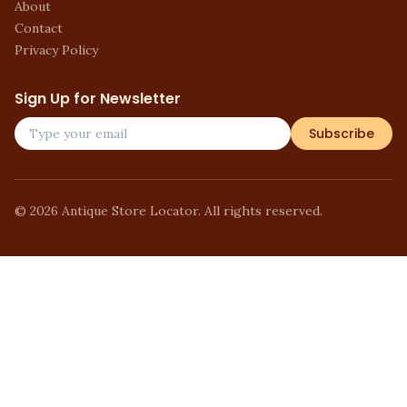
About
Contact
Privacy Policy
Sign Up for Newsletter
Subscribe
©
2026
Antique Store Locator. All rights reserved.