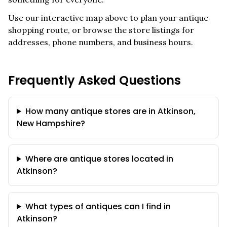
Use our interactive map above to plan your antique
shopping route, or browse the store listings for
addresses, phone numbers, and business hours.
Frequently Asked Questions
How many antique stores are in Atkinson,
New Hampshire?
Where are antique stores located in
Atkinson?
What types of antiques can I find in
Atkinson?