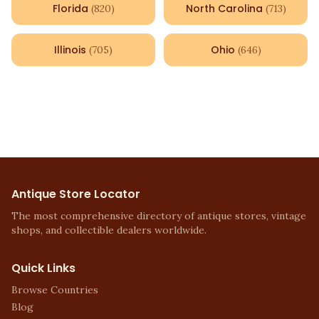
Florida
North Carolina
(
820
)
(
713
)
Illinois
Ohio
(
705
)
(
646
)
Antique Store Locator
The most comprehensive directory of antique stores, vintage
shops, and collectible dealers worldwide.
Quick Links
Browse Countries
Blog