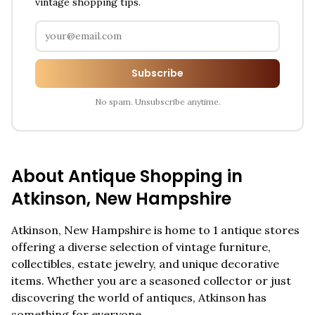
vintage shopping tips.
Subscribe
No spam. Unsubscribe anytime.
About Antique Shopping in
Atkinson
,
New Hampshire
Atkinson
,
New Hampshire
is home to
1
antique stores
offering a diverse selection of vintage furniture,
collectibles, estate jewelry, and unique decorative
items. Whether you are a seasoned collector or just
discovering the world of antiques,
Atkinson
has
something for everyone.