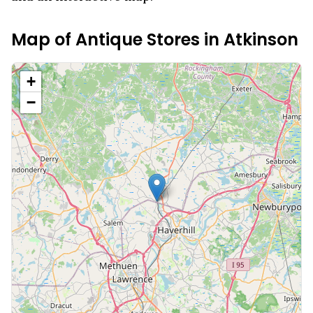
Map of Antique Stores in
Atkinson
+
−