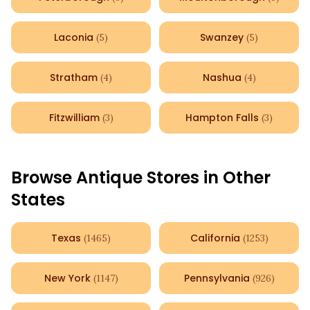
Laconia
Swanzey
(
5
)
(
5
)
Stratham
Nashua
(
4
)
(
4
)
Fitzwilliam
Hampton Falls
(
3
)
(
3
)
Browse Antique Stores in Other
States
Texas
California
(
1465
)
(
1253
)
New York
Pennsylvania
(
1147
)
(
926
)