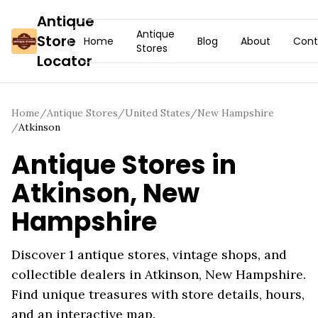
Antique
Antique
Store
Home
Blog
About
Cont
Stores
Locator
Home
/
Antique Stores
/
United States
/
New Hampshire
/
Atkinson
Antique Stores in
Atkinson
,
New
Hampshire
Discover
1
antique stores, vintage shops, and
collectible dealers in
Atkinson
,
New Hampshire
.
Find unique treasures with store details, hours,
and an interactive map.