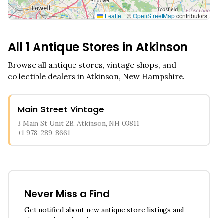
Leaflet
|
©
OpenStreetMap
contributors
All
1
Antique Stores in
Atkinson
Browse all antique stores, vintage shops, and
collectible dealers in
Atkinson
,
New Hampshire
.
Main Street Vintage
3 Main St Unit 2B, Atkinson, NH 03811
+1 978-289-8661
Never Miss a Find
Get notified about new antique store listings and