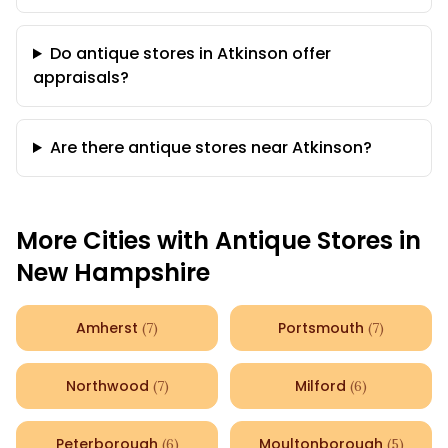
Do antique stores in Atkinson offer
appraisals?
Are there antique stores near Atkinson?
More Cities with Antique Stores in
New Hampshire
Amherst
Portsmouth
(
7
)
(
7
)
Northwood
Milford
(
7
)
(
6
)
Peterborough
Moultonborough
(
6
)
(
5
)