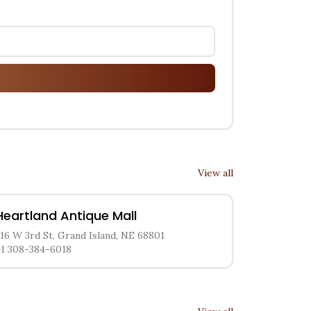
View all
Heartland Antique Mall
216 W 3rd St, Grand Island, NE 68801
+1 308-384-6018