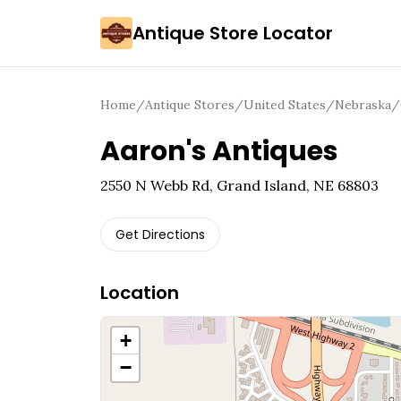
Antique Store Locator
Home
/
Antique Stores
/
United States
/
Nebraska
/
Aaron's Antiques
2550 N Webb Rd, Grand Island, NE 68803
Get Directions
Location
+
−