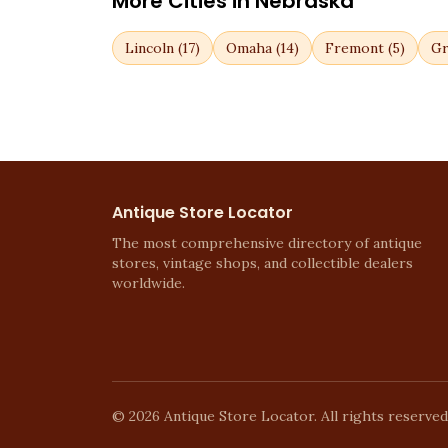
More Cities in
Nebraska
Lincoln
(
17
)
Omaha
(
14
)
Fremont
(
5
)
Gr
Antique Store Locator
The most comprehensive directory of antique
stores, vintage shops, and collectible dealers
worldwide.
©
2026
Antique Store Locator. All rights reserved