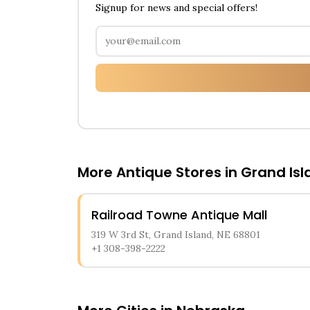
Signup for news and special offers!
More Antique Stores in
Grand Isl
Railroad Towne Antique Mall
319 W 3rd St, Grand Island, NE 68801
+1 308-398-2222