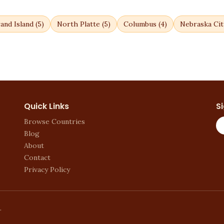
and Island
(
5
)
North Platte
(
5
)
Columbus
(
4
)
Nebraska Cit
Quick Links
S
Browse Countries
Blog
About
Contact
Privacy Policy
.