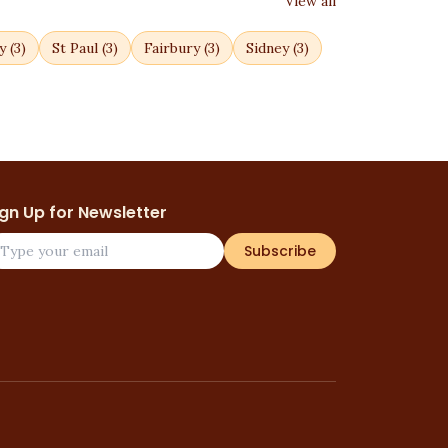
View all
y
(
3
)
St Paul
(
3
)
Fairbury
(
3
)
Sidney
(
3
)
ign Up for Newsletter
Subscribe