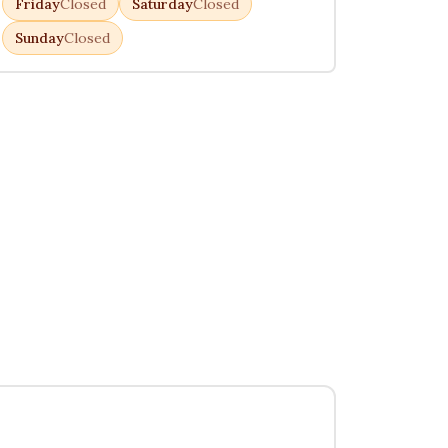
Friday
Closed
Saturday
Closed
Sunday
Closed