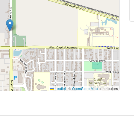
Leaflet
|
©
OpenStreetMap
contributors