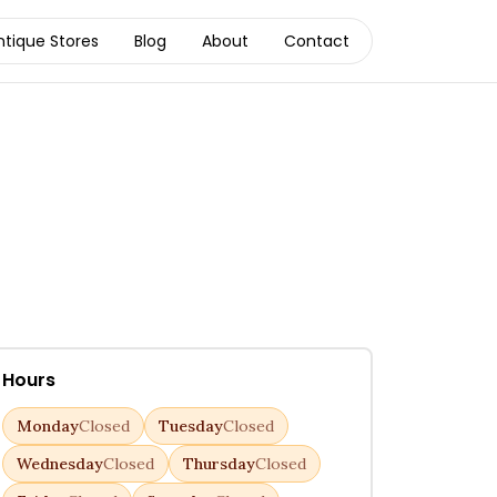
ntique Stores
Blog
About
Contact
Hours
Monday
Closed
Tuesday
Closed
Wednesday
Closed
Thursday
Closed