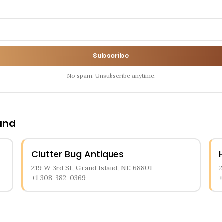
Subscribe
No spam. Unsubscribe anytime.
and
Clutter Bug Antiques
219 W 3rd St, Grand Island, NE 68801
+1 308-382-0369