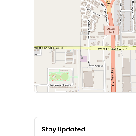
Stay Updated