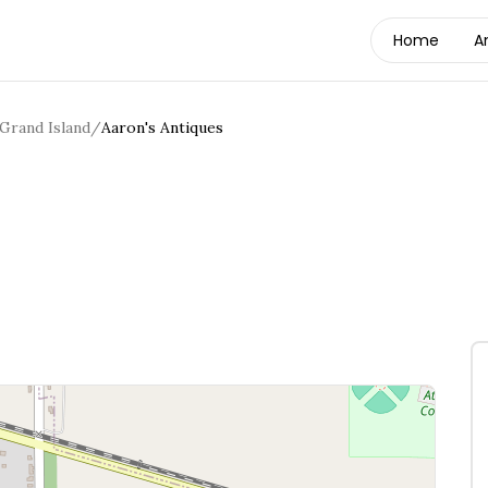
Home
A
Grand Island
/
Aaron's Antiques