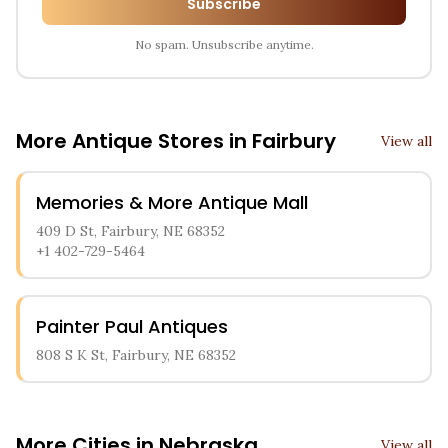
Subscribe
No spam. Unsubscribe anytime.
More Antique Stores in
Fairbury
View all
Memories & More Antique Mall
409 D St, Fairbury, NE 68352
+1 402-729-5464
Painter Paul Antiques
808 S K St, Fairbury, NE 68352
More Cities in
Nebraska
View all