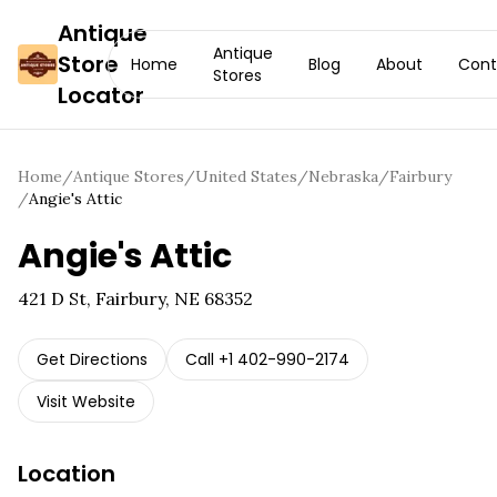
Antique
Antique
Store
Home
Blog
About
Cont
Stores
Locator
Home
/
Antique Stores
/
United States
/
Nebraska
/
Fairbury
/
Angie's Attic
Angie's Attic
421 D St, Fairbury, NE 68352
Get Directions
Call
+1 402-990-2174
Visit Website
Location