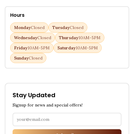
Hours
Monday
Closed
Tuesday
Closed
Wednesday
Closed
Thursday
10AM-5PM
Friday
10AM-5PM
Saturday
10AM-5PM
Sunday
Closed
Stay Updated
Signup for news and special offers!