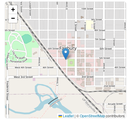
+
−
Leaflet
|
©
OpenStreetMap
contributors