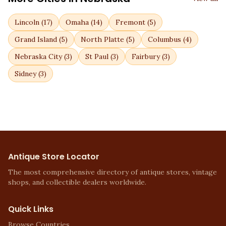
Lincoln
(
17
)
Omaha
(
14
)
Fremont
(
5
)
Grand Island
(
5
)
North Platte
(
5
)
Columbus
(
4
)
Nebraska City
(
3
)
St Paul
(
3
)
Fairbury
(
3
)
Sidney
(
3
)
Antique Store Locator
The most comprehensive directory of antique stores, vintage
shops, and collectible dealers worldwide.
Quick Links
Browse Countries