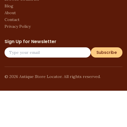
Blog
About
Contact
Privacy Policy
Sign Up for Newsletter
Subscribe
©
2026
Antique Store Locator. All rights reserved.