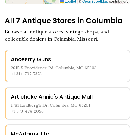
Leaflet
|
©
OpenStreetMap
contributors
All
7
Antique Stores in
Columbia
Browse all antique stores, vintage shops, and
collectible dealers in
Columbia
,
Missouri
.
Ancestry Guns
2615 S Providence Rd, Columbia, MO 65203
+1 314-707-7373
Artichoke Annie's Antique Mall
1781 Lindbergh Dr, Columbia, MO 65201
+1 573-474-2056
McAdams' Ltd.