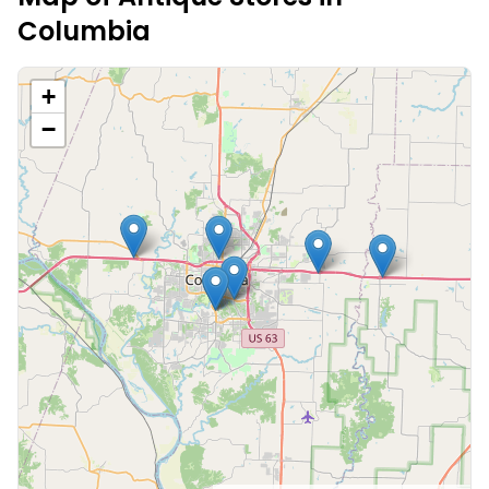
Columbia
+
−