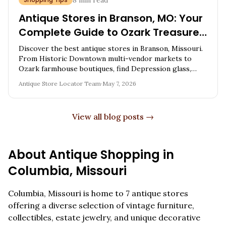
8
min read
Antique Stores in Branson, MO: Your
Complete Guide to Ozark Treasure
Hunting
Discover the best antique stores in Branson, Missouri.
From Historic Downtown multi-vendor markets to
Ozark farmhouse boutiques, find Depression glass,
vintage furniture, and expert shopping tips.
Antique Store Locator Team
·
May 7, 2026
View all blog posts →
About Antique Shopping in
Columbia
,
Missouri
Columbia
,
Missouri
is home to
7
antique stores
offering a diverse selection of vintage furniture,
collectibles, estate jewelry, and unique decorative