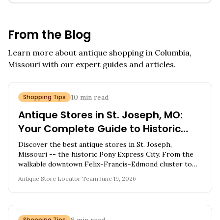
From the Blog
Learn more about antique shopping in
Columbia,
Missouri
with our expert guides and articles.
Shopping Tips
10
min read
Antique Stores in St. Joseph, MO:
Your Complete Guide to Historic
Pony Express City Vintage
Discover the best antique stores in St. Joseph,
Treasures
Missouri -- the historic Pony Express City. From the
walkable downtown Felix-Francis-Edmond cluster to
country barns, explore 10 shops full of Western
Antique Store Locator Team
·
June 19, 2026
Americana, Victorian furniture, and frontier-era
treasures.
Shopping Tips