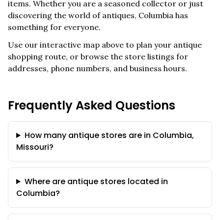
items. Whether you are a seasoned collector or just
discovering the world of antiques,
Columbia
has
something for everyone.
Use our interactive map above to plan your antique
shopping route, or browse the store listings for
addresses, phone numbers, and business hours.
Frequently Asked Questions
How many antique stores are in Columbia,
Missouri?
Where are antique stores located in
Columbia?