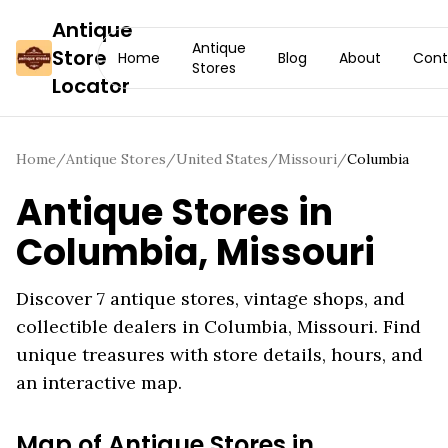
Antique
Antique
Store
Home
Blog
About
Cont
Stores
Locator
Home
/
Antique Stores
/
United States
/
Missouri
/
Columbia
Antique Stores in
Columbia
,
Missouri
Discover
7
antique stores, vintage shops, and
collectible dealers in
Columbia
,
Missouri
. Find
unique treasures with store details, hours, and
an interactive map.
Map of Antique Stores in