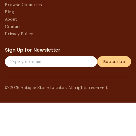
Browse Countries
Blog
About
Contact
Privacy Policy
Sign Up for Newsletter
Subscribe
©
2026
Antique Store Locator. All rights reserved.