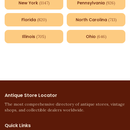
New York
Pennsylvania
(
1147
)
(
926
)
Florida
North Carolina
(
820
)
(
713
)
Illinois
Ohio
(
705
)
(
646
)
Antique Store Locator
The most comprehensive directory of antique stores, vintage
shops, and collectible dealers worldwide.
Quick Links