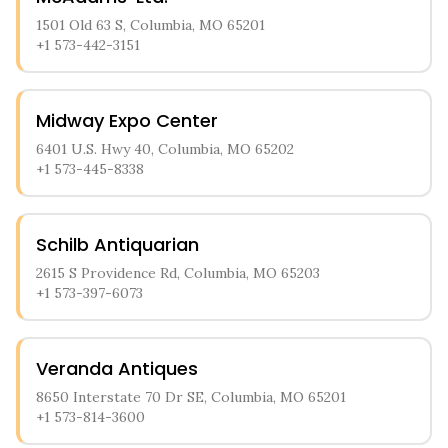
1501 Old 63 S, Columbia, MO 65201
+1 573-442-3151
Midway Expo Center
6401 U.S. Hwy 40, Columbia, MO 65202
+1 573-445-8338
Schilb Antiquarian
2615 S Providence Rd, Columbia, MO 65203
+1 573-397-6073
Veranda Antiques
8650 Interstate 70 Dr SE, Columbia, MO 65201
+1 573-814-3600