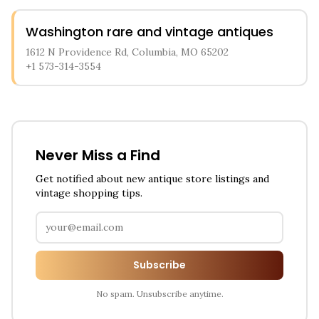
Washington rare and vintage antiques
1612 N Providence Rd, Columbia, MO 65202
+1 573-314-3554
Never Miss a Find
Get notified about new antique store listings and
vintage shopping tips.
Subscribe
No spam. Unsubscribe anytime.