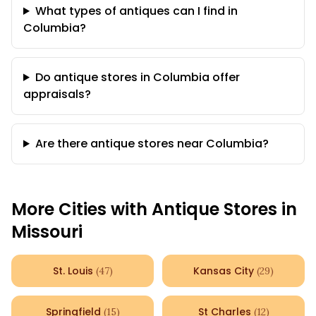
What types of antiques can I find in
Columbia?
Do antique stores in Columbia offer
appraisals?
Are there antique stores near Columbia?
More Cities with Antique Stores in
Missouri
St. Louis
Kansas City
(
47
)
(
29
)
Springfield
St Charles
(
15
)
(
12
)