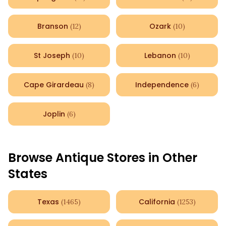
Branson
Ozark
(
12
)
(
10
)
St Joseph
Lebanon
(
10
)
(
10
)
Cape Girardeau
Independence
(
8
)
(
6
)
Joplin
(
6
)
Browse Antique Stores in Other
States
Texas
California
(
1465
)
(
1253
)