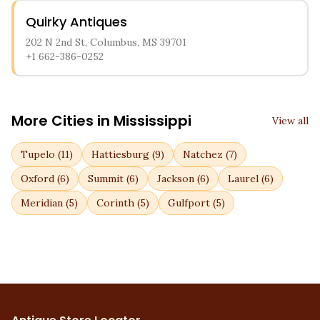
Quirky Antiques
202 N 2nd St, Columbus, MS 39701
+1 662-386-0252
More Cities in
Mississippi
View all
Tupelo
(
11
)
Hattiesburg
(
9
)
Natchez
(
7
)
Oxford
(
6
)
Summit
(
6
)
Jackson
(
6
)
Laurel
(
6
)
Meridian
(
5
)
Corinth
(
5
)
Gulfport
(
5
)