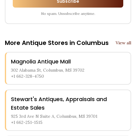
Subscribe
No spam. Unsubscribe anytime.
More Antique Stores in
Columbus
View all
Magnolia Antique Mall
302 Alabama St, Columbus, MS 39702
+1 662-328-4750
Stewart's Antiques, Appraisals and
Estate Sales
925 3rd Ave N Suite A, Columbus, MS 39701
+1 662-251-1515