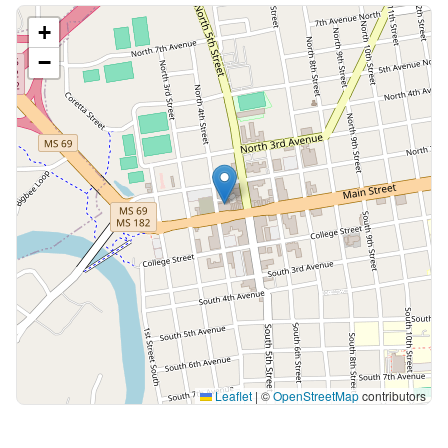
+
−
Leaflet
|
©
OpenStreetMap
contributors