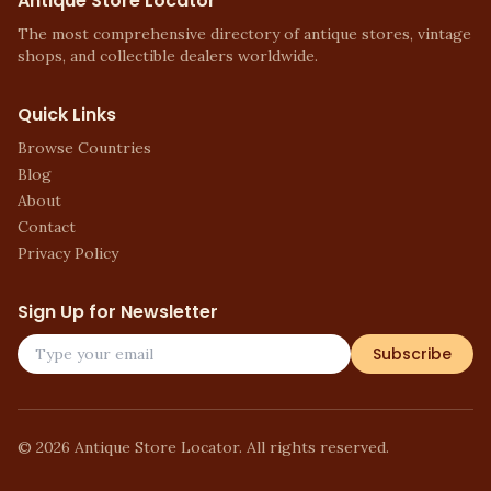
Antique Store Locator
The most comprehensive directory of antique stores, vintage
shops, and collectible dealers worldwide.
Quick Links
Browse Countries
Blog
About
Contact
Privacy Policy
Sign Up for Newsletter
Subscribe
©
2026
Antique Store Locator. All rights reserved.