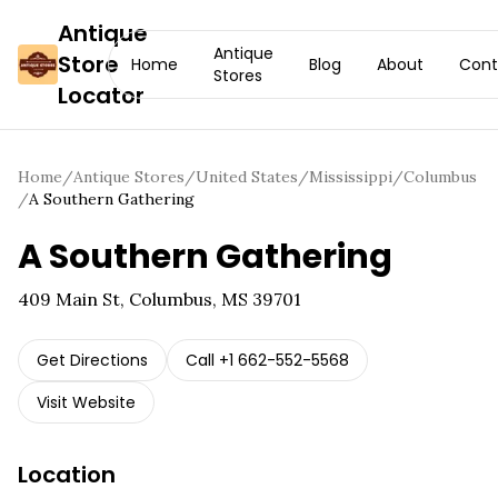
Antique
Antique
Store
Home
Blog
About
Cont
Stores
Locator
Home
/
Antique Stores
/
United States
/
Mississippi
/
Columbus
/
A Southern Gathering
A Southern Gathering
409 Main St, Columbus, MS 39701
Get Directions
Call
+1 662-552-5568
Visit Website
Location