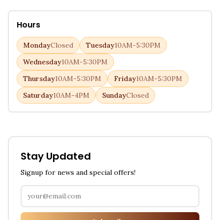
Hours
Monday
Closed
Tuesday
10AM-5:30PM
Wednesday
10AM-5:30PM
Thursday
10AM-5:30PM
Friday
10AM-5:30PM
Saturday
10AM-4PM
Sunday
Closed
Stay Updated
Signup for news and special offers!