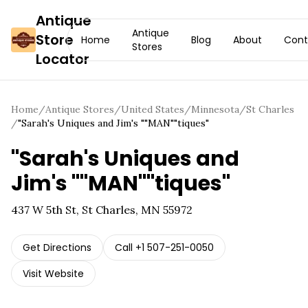
Antique
Antique
Store
Home
Blog
About
Cont
Stores
Locator
Home
/
Antique Stores
/
United States
/
Minnesota
/
St Charles
/
"Sarah's Uniques and Jim's ""MAN""tiques"
"Sarah's Uniques and
Jim's ""MAN""tiques"
437 W 5th St, St Charles, MN 55972
Get Directions
Call
+1 507-251-0050
Visit Website