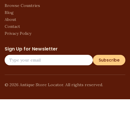
Browse Countries
Blog
About
Contact
Privacy Policy
Sign Up for Newsletter
Subscribe
©
2026
Antique Store Locator. All rights reserved.