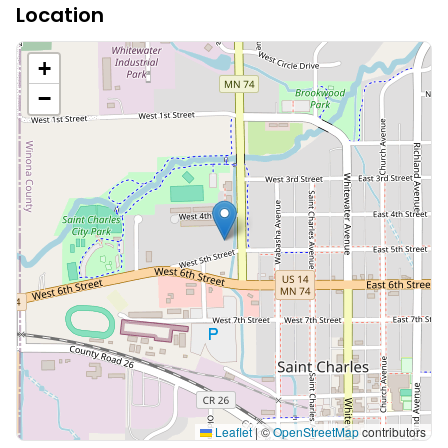
Location
+
−
Leaflet
|
©
OpenStreetMap
contributors