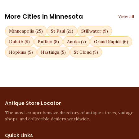
More Cities in
Minnesota
View all
Minneapolis
(
25
)
St Paul
(
21
)
Stillwater
(
9
)
Duluth
(
8
)
Buffalo
(
8
)
Anoka
(
7
)
Grand Rapids
(
6
)
Hopkins
(
5
)
Hastings
(
5
)
St Cloud
(
5
)
Antique Store Locator
The most comprehensive directory of antique stores, vintage
shops, and collectible dealers worldwide.
Quick Links