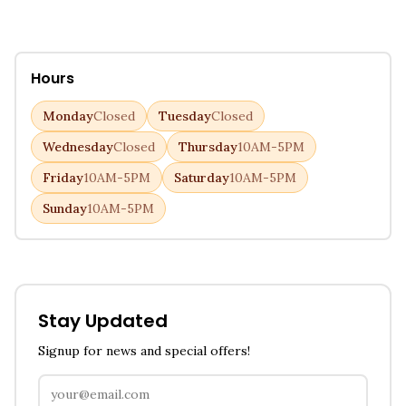
Hours
Monday
Closed
Tuesday
Closed
Wednesday
Closed
Thursday
10AM-5PM
Friday
10AM-5PM
Saturday
10AM-5PM
Sunday
10AM-5PM
Stay Updated
Signup for news and special offers!