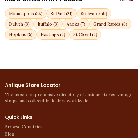
Minneapolis
(
25
)
St Paul
(
21
)
Stillwater
(
9
)
Duluth
(
8
)
Buffalo
(
8
)
Anoka
(
7
)
Grand Rapids
(
6
)
Hopkins
(
5
)
Hastings
(
5
)
St Cloud
(
5
)
Antique Store Locator
The most comprehensive directory of antique stores, vintage
shops, and collectible dealers worldwide.
Quick Links
Browse Countries
Blog