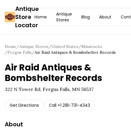
Antique
Antique
Store
Home
Blog
About
Cont
Stores
Locator
Home
/
Antique Stores
/
United States
/
Minnesota
/
Fergus Falls
/
Air Raid Antiques & Bombshelter Records
Air Raid Antiques &
Bombshelter Records
322 N Tower Rd, Fergus Falls, MN 56537
Get Directions
Call
+1 218-731-4343
About