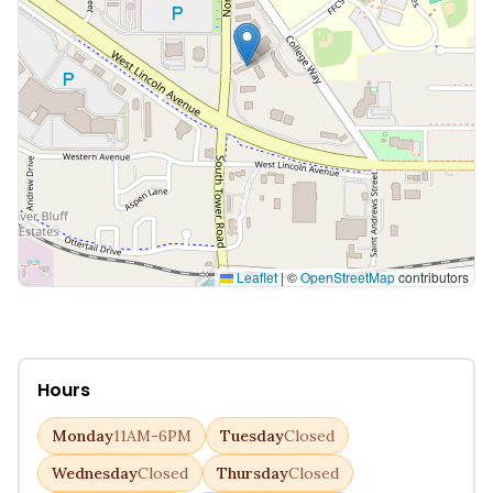
Leaflet
|
©
OpenStreetMap
contributors
Hours
Monday
11AM-6PM
Tuesday
Closed
Wednesday
Closed
Thursday
Closed