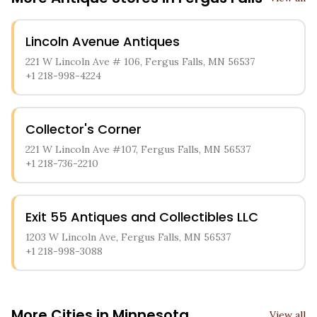
Lincoln Avenue Antiques
221 W Lincoln Ave # 106, Fergus Falls, MN 56537
+1 218-998-4224
Collector's Corner
221 W Lincoln Ave #107, Fergus Falls, MN 56537
+1 218-736-2210
Exit 55 Antiques and Collectibles LLC
1203 W Lincoln Ave, Fergus Falls, MN 56537
+1 218-998-3088
More Cities in
Minnesota
View all