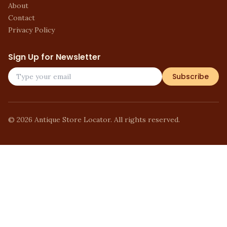
About
Contact
Privacy Policy
Sign Up for Newsletter
Subscribe
©
2026
Antique Store Locator. All rights reserved.