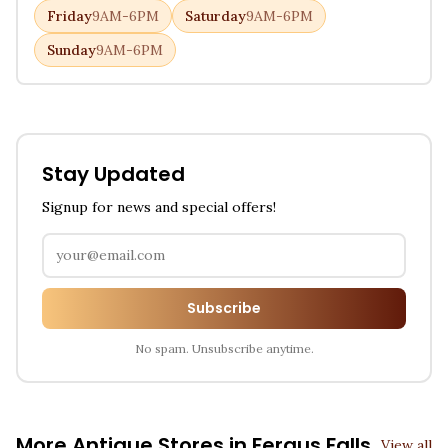
Friday
9AM-6PM
Saturday
9AM-6PM
Sunday
9AM-6PM
Stay Updated
Signup for news and special offers!
Subscribe
No spam. Unsubscribe anytime.
More Antique Stores in
Fergus Falls
View all