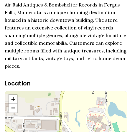
Air Raid Antiques & Bombshelter Records in Fergus
Falls, Minnesota is a unique shopping destination
housed in a historic downtown building. The store
features an extensive collection of vinyl records
spanning multiple genres, alongside vintage furniture
and collectible memorabilia. Customers can explore
multiple rooms filled with antique treasures, including
military artifacts, vintage toys, and retro home decor
pieces.
Location
+
−