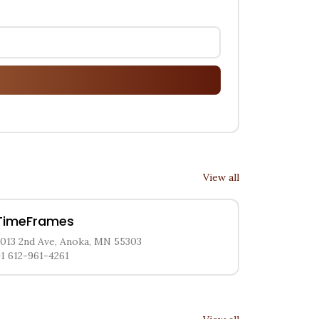
View all
TimeFrames
2013 2nd Ave, Anoka, MN 55303
+1 612-961-4261