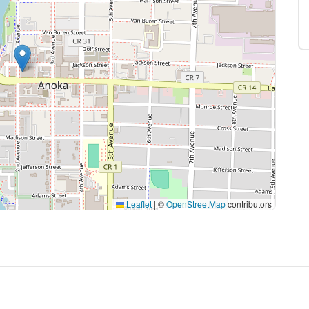
Leaflet
|
©
OpenStreetMap
contributors