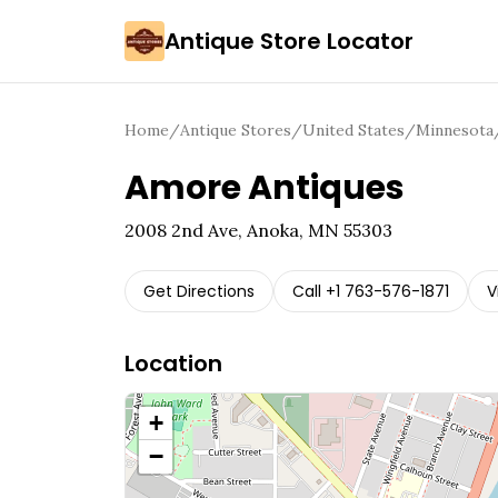
Antique Store Locator
Home
/
Antique Stores
/
United States
/
Minnesota
Amore Antiques
2008 2nd Ave, Anoka, MN 55303
Get Directions
Call
+1 763-576-1871
V
Location
+
−