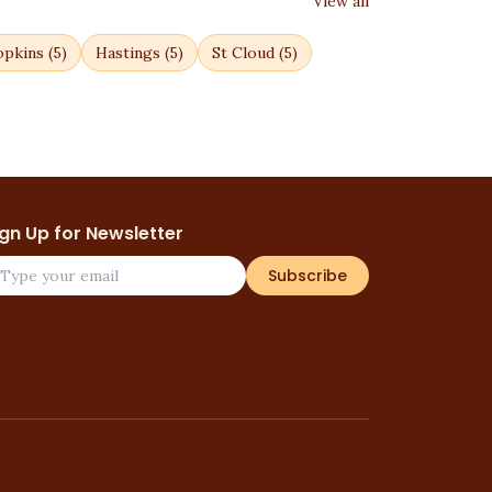
View all
pkins
(
5
)
Hastings
(
5
)
St Cloud
(
5
)
ign Up for Newsletter
Subscribe