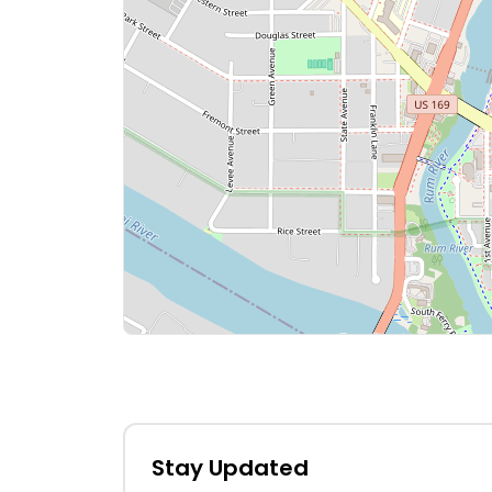
Stay Updated