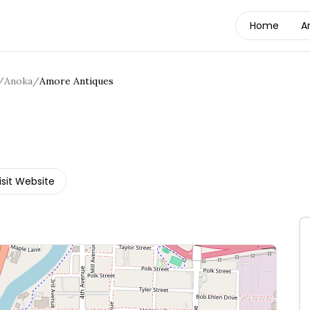
Home
A
/
Anoka
/
Amore Antiques
isit Website