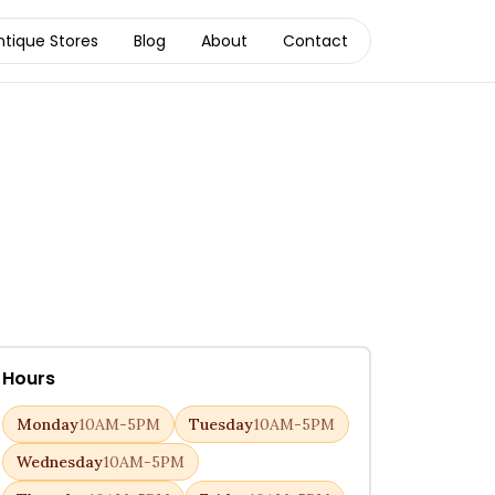
ntique Stores
Blog
About
Contact
Hours
Monday
10AM-5PM
Tuesday
10AM-5PM
Wednesday
10AM-5PM