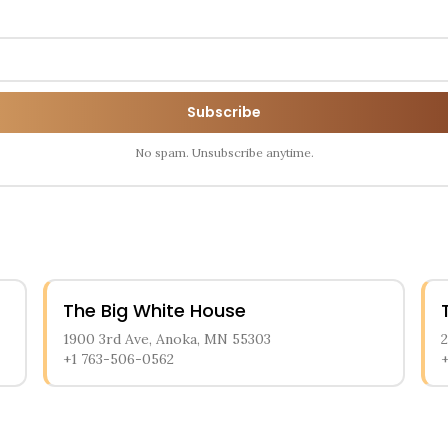
Subscribe
No spam. Unsubscribe anytime.
The Big White House
1900 3rd Ave, Anoka, MN 55303
+1 763-506-0562