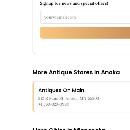
Signup for news and special offers!
More Antique Stores in
Anoka
Antiques On Main
212 E Main St, Anoka, MN 55303
+1 763-323-3990