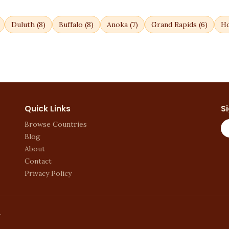
Duluth
(
8
)
Buffalo
(
8
)
Anoka
(
7
)
Grand Rapids
(
6
)
Ho
Quick Links
S
Browse Countries
Blog
About
Contact
Privacy Policy
.