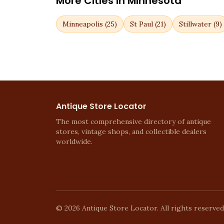
More Cities in
Minnesota
Minneapolis
(
25
)
St Paul
(
21
)
Stillwater
(
9
)
Antique Store Locator
The most comprehensive directory of antique
stores, vintage shops, and collectible dealers
worldwide.
©
2026
Antique Store Locator. All rights reserved