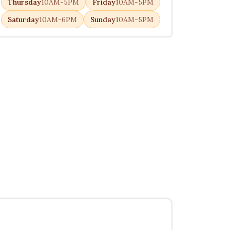
Thursday
10AM-5PM
Friday
10AM-5PM
Saturday
10AM-6PM
Sunday
10AM-5PM