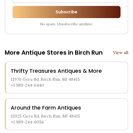
Subscribe
No spam. Unsubscribe anytime.
More Antique Stores in
Birch Run
View all
Thrifty Treasures Antiques & More
11970 Gera Rd, Birch Run, MI 48415
+1 989-244-6440
Around the Farm Antiques
12025 Gera Rd, Birch Run, MI 48415
+1 989-244-6056