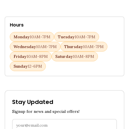
Hours
Monday
10AM-7PM
Tuesday
10AM-7PM
Wednesday
10AM-7PM
Thursday
10AM-7PM
Friday
10AM-8PM
Saturday
10AM-8PM
Sunday
12-6PM
Stay Updated
Signup for news and special offers!