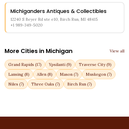
Michiganders Antiques & Collectibles
12240 S Beyer Rd ste e10, Birch Run, MI 48415
+1 989-349-5020
More Cities in
Michigan
View all
Grand Rapids
(
17
)
Ypsilanti
(
9
)
Traverse City
(
9
)
Lansing
(
8
)
Allen
(
8
)
Mason
(
7
)
Muskegon
(
7
)
Niles
(
7
)
Three Oaks
(
7
)
Birch Run
(
7
)