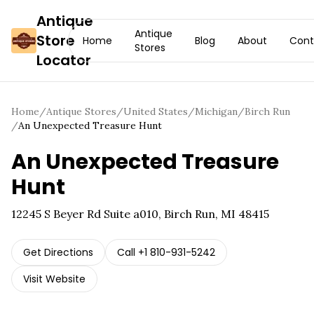
Antique
Antique
Store
Home
Blog
About
Cont
Stores
Locator
Home
/
Antique Stores
/
United States
/
Michigan
/
Birch Run
/
An Unexpected Treasure Hunt
An Unexpected Treasure
Hunt
12245 S Beyer Rd Suite a010, Birch Run, MI 48415
Get Directions
Call
+1 810-931-5242
Visit Website