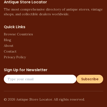
Antique Store Locator
The most comprehensive directory of antique stores, vintage
shops, and collectible dealers worldwide.
Quick Links
Browse Countries
Blog
About
Contact
Privacy Policy
Sign Up for Newsletter
Subscribe
©
2026
Antique Store Locator. All rights reserved.