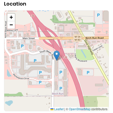
Location
+
−
Leaflet
|
©
OpenStreetMap
contributors