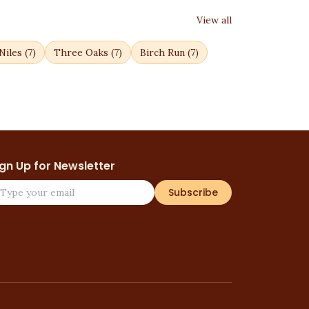
View all
Niles
(
7
)
Three Oaks
(
7
)
Birch Run
(
7
)
ign Up for Newsletter
Subscribe