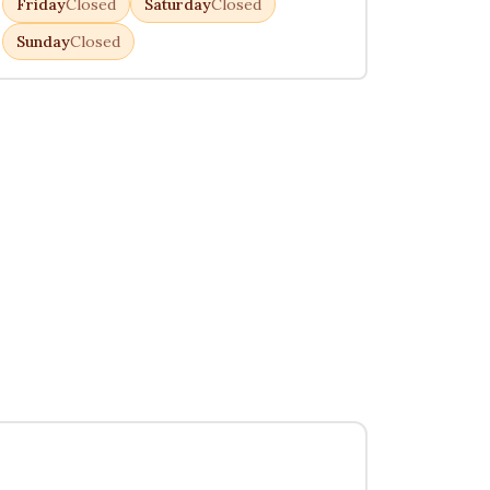
Friday
Closed
Saturday
Closed
Sunday
Closed