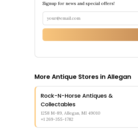
Signup for news and special offers!
More Antique Stores in
Allegan
Rock-N-Horse Antiques &
Collectables
1258 M-89, Allegan, MI 49010
+1 269-355-1782