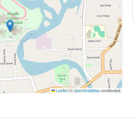
Leaflet
|
©
OpenStreetMap
contributors