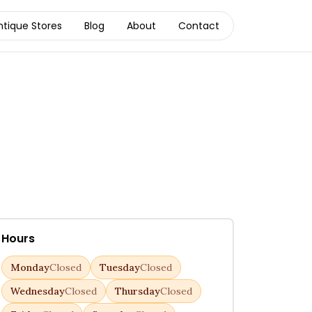
ntique Stores
Blog
About
Contact
Hours
Monday
Closed
Tuesday
Closed
Wednesday
Closed
Thursday
Closed