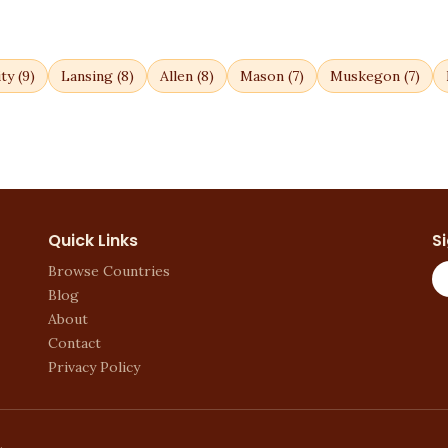
ty
(
9
)
Lansing
(
8
)
Allen
(
8
)
Mason
(
7
)
Muskegon
(
7
)
Quick Links
S
Browse Countries
Blog
About
Contact
Privacy Policy
.