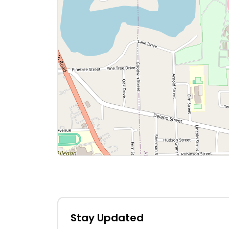
Stay Updated