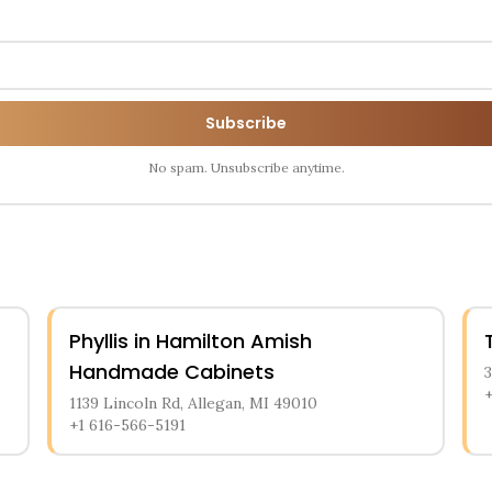
Subscribe
No spam. Unsubscribe anytime.
Phyllis in Hamilton Amish
Handmade Cabinets
1139 Lincoln Rd, Allegan, MI 49010
+1 616-566-5191