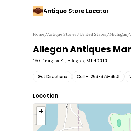
Antique Store Locator
Home
/
Antique Stores
/
United States
/
Michigan
/
Allegan Antiques Mar
150 Douglas St, Allegan, MI 49010
Get Directions
Call
+1 269-673-6501
Location
+
−