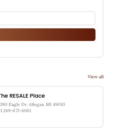
View all
The RESALE Place
3390 Eagle Dr, Allegan, MI 49010
+1 269-673-6061