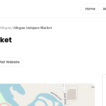
Home
A
Allegan
/
Allegan Antiques Market
ket
Visit Website