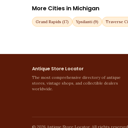
More Cities in
Michigan
Grand Rapids
(
17
)
Ypsilanti
(
9
)
Traverse Ci
Antique Store Locator
The most comprehensive directory of antique
stores, vintage shops, and collectible dealers
worldwide.
©
2026
Antique Store Locator. All rights reserved