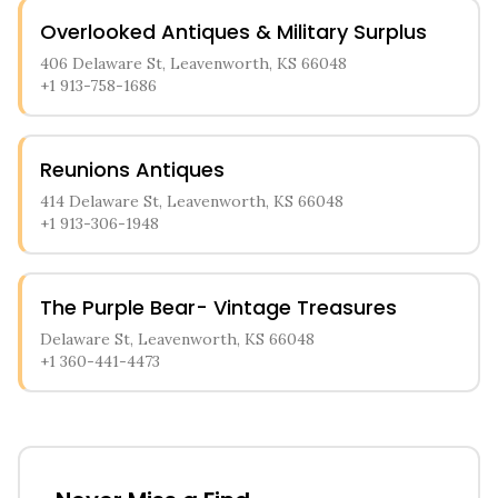
Overlooked Antiques & Military Surplus
406 Delaware St, Leavenworth, KS 66048
+1 913-758-1686
Reunions Antiques
414 Delaware St, Leavenworth, KS 66048
+1 913-306-1948
The Purple Bear- Vintage Treasures
Delaware St, Leavenworth, KS 66048
+1 360-441-4473