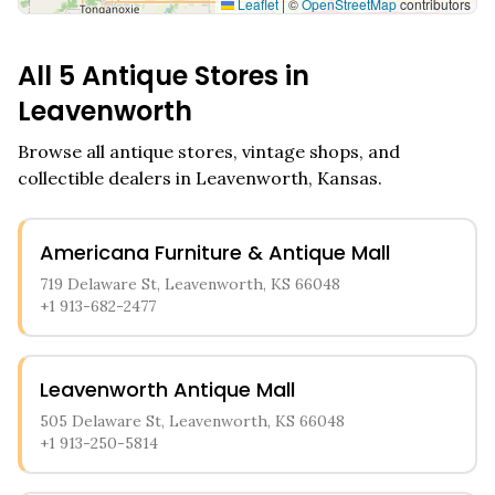
Leaflet
|
©
OpenStreetMap
contributors
All
5
Antique Stores in
Leavenworth
Browse all antique stores, vintage shops, and
collectible dealers in
Leavenworth
,
Kansas
.
Americana Furniture & Antique Mall
719 Delaware St, Leavenworth, KS 66048
+1 913-682-2477
Leavenworth Antique Mall
505 Delaware St, Leavenworth, KS 66048
+1 913-250-5814