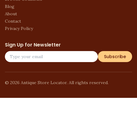
Blog
About
Contact
Privacy Policy
Sign Up for Newsletter
Subscribe
©
2026
Antique Store Locator. All rights reserved.