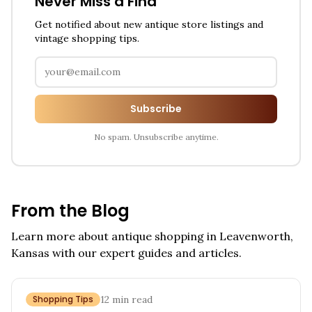
Never Miss a Find
Get notified about new antique store listings and
vintage shopping tips.
Subscribe
No spam. Unsubscribe anytime.
From the Blog
Learn more about antique shopping in
Leavenworth,
Kansas
with our expert guides and articles.
Shopping Tips
12
min read