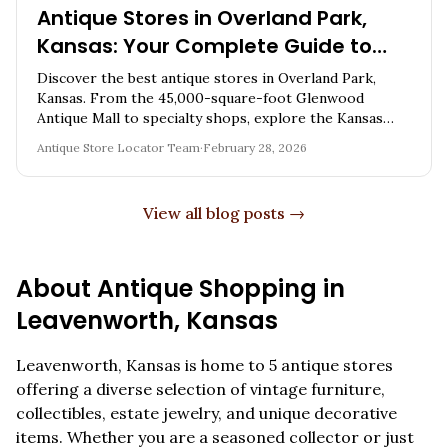
Antique Stores in Overland Park,
Kansas: Your Complete Guide to
Vintage Shopping in the Kansas
Discover the best antique stores in Overland Park,
City Metro
Kansas. From the 45,000-square-foot Glenwood
Antique Mall to specialty shops, explore the Kansas
City metro's premier vintage destination.
Antique Store Locator Team
·
February 28, 2026
View all blog posts →
About Antique Shopping in
Leavenworth
,
Kansas
Leavenworth
,
Kansas
is home to
5
antique stores
offering a diverse selection of vintage furniture,
collectibles, estate jewelry, and unique decorative
items. Whether you are a seasoned collector or just