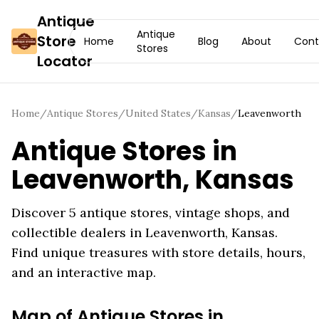
Antique
Antique
Store
Home
Blog
About
Cont
Stores
Locator
Home
/
Antique Stores
/
United States
/
Kansas
/
Leavenworth
Antique Stores in
Leavenworth
,
Kansas
Discover
5
antique stores, vintage shops, and
collectible dealers in
Leavenworth
,
Kansas
.
Find unique treasures with store details, hours,
and an interactive map.
Map of Antique Stores in