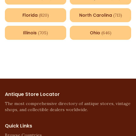
Florida
North Carolina
(
820
)
(
713
)
Illinois
Ohio
(
705
)
(
646
)
Antique Store Locator
The most comprehensive directory of antique stores, vintage
shops, and collectible dealers worldwide.
Quick Links
Browse Countries