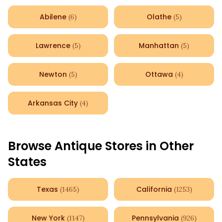
Abilene
Olathe
(
6
)
(
5
)
Lawrence
Manhattan
(
5
)
(
5
)
Newton
Ottawa
(
5
)
(
4
)
Arkansas City
(
4
)
Browse Antique Stores in Other
States
Texas
California
(
1465
)
(
1253
)
New York
Pennsylvania
(
1147
)
(
926
)