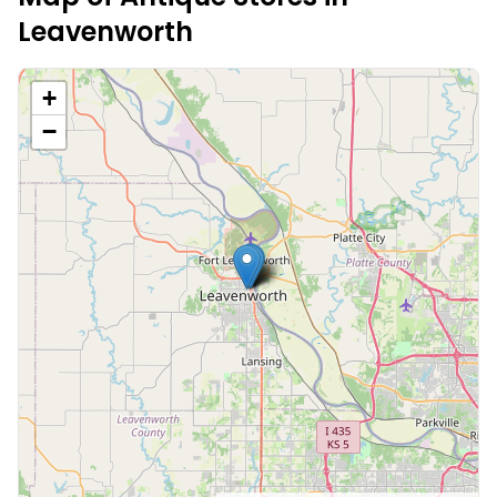
Leavenworth
+
−