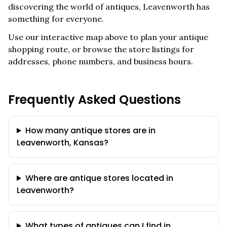
discovering the world of antiques,
Leavenworth
has
something for everyone.
Use our interactive map above to plan your antique
shopping route, or browse the store listings for
addresses, phone numbers, and business hours.
Frequently Asked Questions
How many antique stores are in
Leavenworth, Kansas?
Where are antique stores located in
Leavenworth?
What types of antiques can I find in