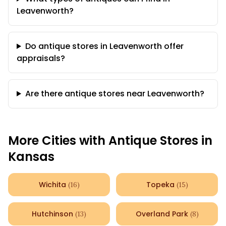
Leavenworth?
Do antique stores in Leavenworth offer
appraisals?
Are there antique stores near Leavenworth?
More Cities with Antique Stores in
Kansas
Wichita
Topeka
(
16
)
(
15
)
Hutchinson
Overland Park
(
13
)
(
8
)